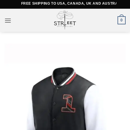
Skip
FREE SHIPPING TO USA, CANADA, UK AND AUSTRALIA
to
content
0