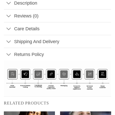
Description
Reviews (0)
Care Details
Shipping And Delivery
Returns Policy
RELATED PRODUCTS