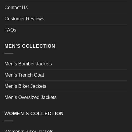
Contact Us
Customer Reviews
FAQs
MEN’S COLLECTION
Men’s Bomber Jackets
Men’s Trench Coat
Men’s Biker Jackets
Men’s Oversized Jackets
WOMEN’S COLLECTION
Women’s Biker Jackets