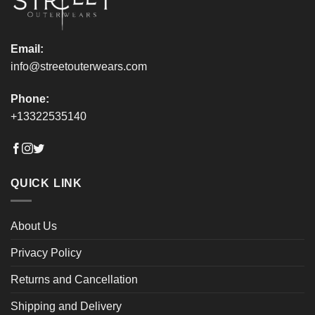
product
product
page
page
Email:
info@streetouterwears.com
Phone:
+13322535140
QUICK LINK
About Us
Privacy Policy
Returns and Cancellation
Shipping and Delivery