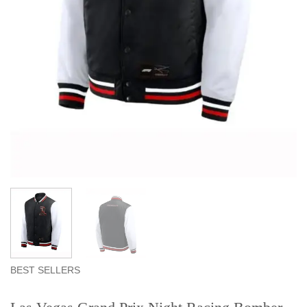
BEST SELLERS