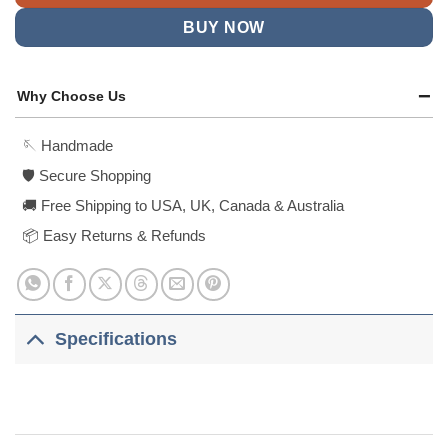
BUY NOW
Why Choose Us
🪡 Handmade
🛡️ Secure Shopping
🚚 Free Shipping to USA, UK, Canada & Australia
📦 Easy Returns & Refunds
Specifications