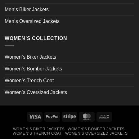
Men’s Biker Jackets
Men’s Oversized Jackets
WOMEN’S COLLECTION
Women’s Biker Jackets
Women’s Bomber Jackets
Women’s Trench Coat
Women’s Oversized Jackets
Visa
PayPal
Stripe
MasterCard
Cash
On
WOMEN’S BIKER JACKETS
WOMEN’S BOMBER JACKETS
Delivery
WOMEN’S TRENCH COAT
WOMEN’S OVERSIZED JACKETS