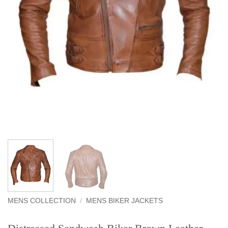
MENS COLLECTION
/
MENS BIKER JACKETS