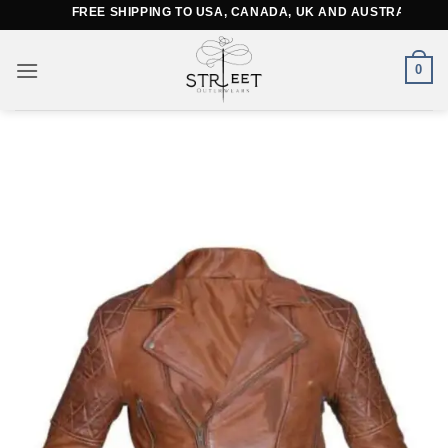
Skip
FREE SHIPPING TO USA, CANADA, UK AND AUSTRALIA
to
content
0