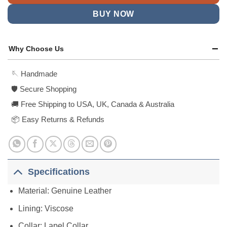
BUY NOW
Why Choose Us
🪡 Handmade
🛡️ Secure Shopping
🚚 Free Shipping to USA, UK, Canada & Australia
📦 Easy Returns & Refunds
Specifications
Material: Genuine Leather
Lining: Viscose
Collar: Lapel Collar