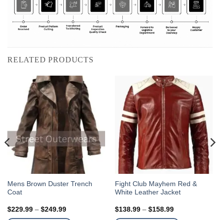
RELATED PRODUCTS
This
This
Mens Brown Duster Trench
Fight Club Mayhem Red &
Coat
White Leather Jacket
product
product
has
has
Price
Price
$
229.99
–
$
249.99
$
138.99
–
$
158.99
multiple
multiple
range:
range: