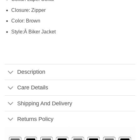
Closure: Zipper
Color: Brown
Style:Â Biker Jacket
Description
Care Details
Shipping And Delivery
Returns Policy