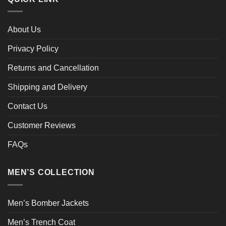
About Us
Privacy Policy
Returns and Cancellation
Shipping and Delivery
Contact Us
Customer Reviews
FAQs
MEN’S COLLECTION
Men’s Bomber Jackets
Men’s Trench Coat