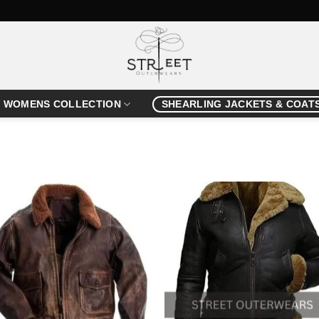
WOMENS COLLECTION
SHEARLING JACKETS & COAT