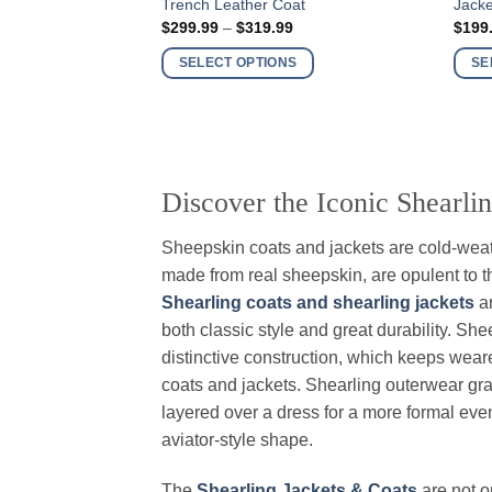
Trench Leather Coat
Jacke
product
produ
Price
$
299.99
–
$
319.99
$
199
has
has
range:
$299.99
multiple
multi
SELECT OPTIONS
SE
through
variants.
varia
$319.99
The
The
options
optio
may
may
be
be
Discover the Iconic Shearli
chosen
chos
on
on
Sheepskin coats and jackets are cold-weat
the
the
made from real sheepskin, are opulent to th
product
produ
Shearling coats and shearling jackets
ar
page
page
both classic style and great durability. Sh
distinctive construction, which keeps weare
coats and jackets. Shearling outerwear gra
layered over a dress for a more formal event
aviator-style shape.
The
Shearling Jackets & Coats
are not o