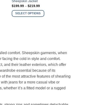
Sheepskin Jacket
product
Price
$
199.99
–
$
219.99
has
range:
$199.99
multiple
SELECT OPTIONS
through
variants.
$219.99
The
options
may
be
chosen
on
alled comfort. Sheepskin garments, when
the
 facing the cold in style and comfort.
product
t, and their leather exteriors, which offer
page
wardrobe essential because of its
of the most attractive features of shearling
with jeans for a more casual vibe or
s, whether it’s a fitted model or a rugged
kets, strong zips and sometimes detachable