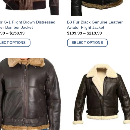
This
or G-1 Flight Brown Distressed
B3 Fur Black Genuine Leather
her Bomber Jacket
Aviator Flight Jacket
ct
product
Price
Price
.99
–
$
158.99
$
199.99
–
$
219.99
has
range:
range:
$138.99
$199.99
ple
multiple
LECT OPTIONS
SELECT OPTIONS
through
through
nts.
variants.
$158.99
$219.99
The
ns
options
may
be
en
chosen
on
the
ct
product
page