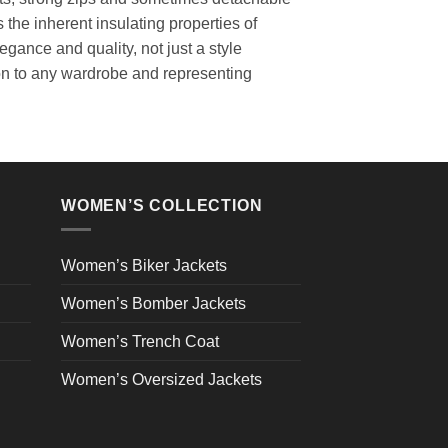
the inherent insulating properties of
gance and quality, not just a style
ion to any wardrobe and representing
WOMEN’S COLLECTION
Women’s Biker Jackets
Women’s Bomber Jackets
Women’s Trench Coat
Women’s Oversized Jackets