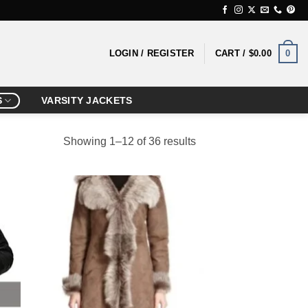
0
LOGIN / REGISTER
CART /
$
0.00
S
VARSITY JACKETS
Showing 1–12 of 36 results