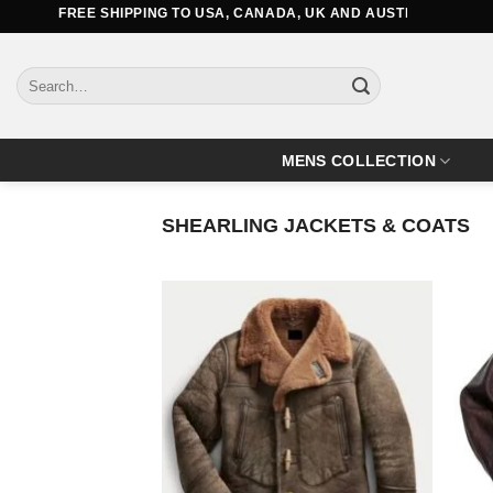
Skip
FREE SHIPPING TO USA, CANADA, UK AND AUSTRALIA
to
content
Search
for:
MENS COLLECTION
SHEARLING JACKETS & COATS