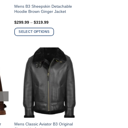
This
t
Mens B3 Sheepskin Detachable
Hoodie Brown Ginger Jacket
product
has
Price
$
299.99
–
$
319.99
multiple
range:
$299.99
variants.
SELECT OPTIONS
through
$319.99
The
options
may
be
chosen
on
the
product
page
This
r
Mens Classic Aviator B3 Original