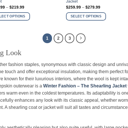
t
Jacket
ct
product
Price
Price
.99
–
$
219.99
$
259.99
–
$
279.99
has
range:
range:
$199.99
$259.99
ple
multiple
LECT OPTIONS
SELECT OPTIONS
through
through
nts.
variants.
$219.99
$279.99
The
ns
options
1
2
3
may
be
ng Look
en
chosen
on
her fashion staples, synonymous with classic design and unriv
the
e touch and offer exceptional insulation, making them perfect for
ct
product
e known for their luxurious interiors, where the wool is kept intac
page
eepskin outerwear is a
Winter Fashion – The Shearling Jacket
rs warm even in the coldest temperatures. Its adaptability is one 
cefully enhances any look with its classic appeal, whether worn 
. A shearling coat or jacket will suit all tastes and circumstance
nly aesthetically pleasing but also quite useful, with large poc