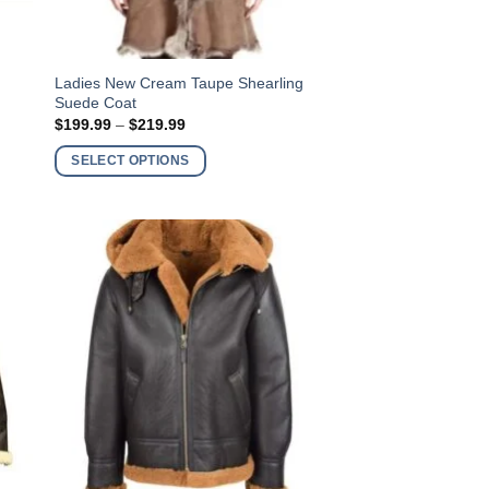
This
Ladies New Cream Taupe Shearling
Suede Coat
product
Price
$
199.99
–
$
219.99
has
range:
$199.99
multiple
SELECT OPTIONS
through
variants.
$219.99
The
options
may
be
chosen
on
the
product
page