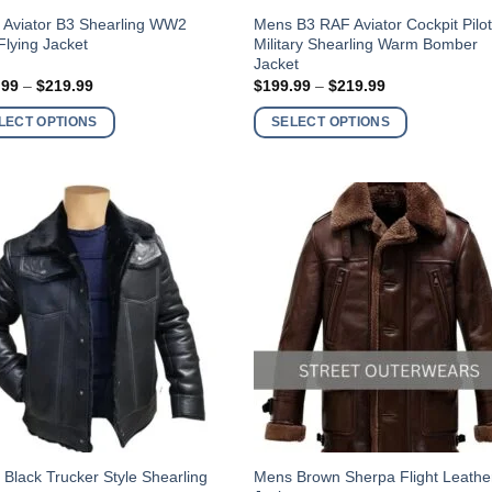
This
 Aviator B3 Shearling WW2
Mens B3 RAF Aviator Cockpit Pilo
lying Jacket
Military Shearling Warm Bomber
ct
product
Jacket
has
Price
Price
.99
–
$
219.99
$
199.99
–
$
219.99
ple
multiple
range:
range:
$199.99
$199.99
nts.
variants.
LECT OPTIONS
SELECT OPTIONS
through
through
$219.99
$219.99
The
ns
options
may
be
en
chosen
on
the
ct
product
page
This
Black Trucker Style Shearling
Mens Brown Sherpa Flight Leathe