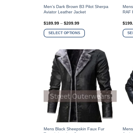
This
This
Men’s Dark Brown B3 Pilot Sherpa
Mens
Aviator Leather Jacket
RAF F
product
produ
has
has
Price
$
189.99
–
$
209.99
$
199
multiple
multi
range:
$189.99
variants.
varia
SELECT OPTIONS
SE
through
$209.99
The
The
options
optio
may
may
be
be
chosen
chos
on
on
the
the
product
produ
page
page
This
This
Mens Black Sheepskin Faux Fur
Mens 