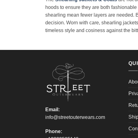
hoods to ensure they are both fashionable 
shearling mean fewer layers are needed. Buy
decision. Worn with care, shearling jacket
timeless style and cosiness against the bitt
QUI
Abo
Priv
Retu
Email:
Ship
info@streetouterwears.com
Con
Phone: