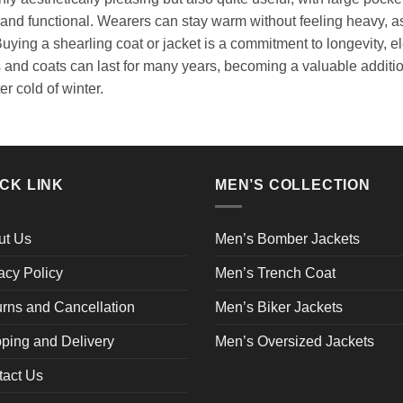
and functional. Wearers can stay warm without feeling heavy, as 
ing a shearling coat or jacket is a commitment to longevity, ele
s and coats can last for many years, becoming a valuable addit
er cold of winter.
CK LINK
MEN’S COLLECTION
ut Us
Men’s Bomber Jackets
acy Policy
Men’s Trench Coat
rns and Cancellation
Men’s Biker Jackets
ping and Delivery
Men’s Oversized Jackets
tact Us