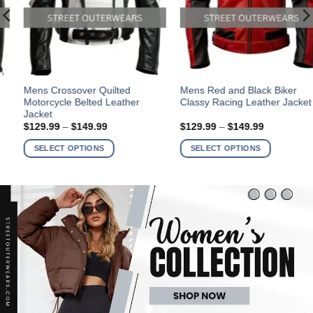
This
This
Mens Crossover Quilted
Mens Red and Black Biker
Motorcycle Belted Leather
Classy Racing Leather Jacket
product
product
Jacket
has
has
Price
Price
$
129.99
–
$
149.99
$
129.99
–
$
149.99
multiple
multiple
range:
range:
$129.99
$129.99
variants.
variants.
SELECT OPTIONS
SELECT OPTIONS
through
through
The
The
$149.99
$149.99
options
options
may
may
be
be
chosen
chosen
on
on
the
the
product
product
page
page