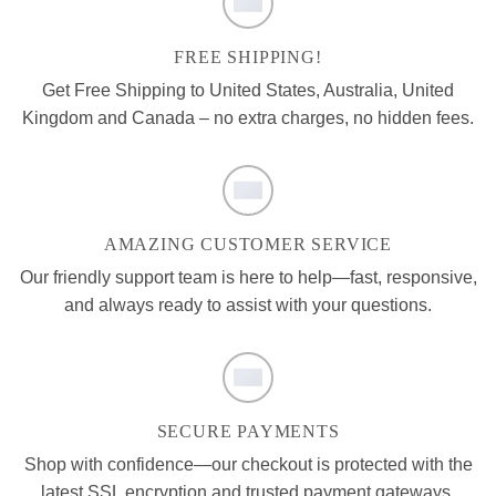
FREE SHIPPING!
Get Free Shipping to United States, Australia, United
Kingdom and Canada – no extra charges, no hidden fees.
AMAZING CUSTOMER SERVICE
Our friendly support team is here to help—fast, responsive,
and always ready to assist with your questions.
SECURE PAYMENTS
Shop with confidence—our checkout is protected with the
latest SSL encryption and trusted payment gateways.