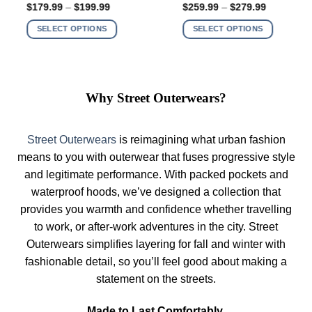
Price
Price
$
259.99
–
$
279.99
$
199.99
–
$
219.99
multiple
multiple
range:
range:
$259.99
$199.99
variants.
variants.
SELECT OPTIONS
SELECT OPTIONS
through
through
The
The
$279.99
$219.99
options
options
may
may
be
be
Why Street Outerwears?
chosen
chosen
on
on
the
the
Street Outerwears
is reimagining what urban fashion
product
product
means to you with outerwear that fuses progressive style
page
page
and legitimate performance. With packed pockets and
waterproof hoods, we’ve designed a collection that
provides you warmth and confidence whether travelling
to work, or after-work adventures in the city. Street
Outerwears simplifies layering for fall and winter with
fashionable detail, so you’ll feel good about making a
statement on the streets.
Made to Last Comfortably.