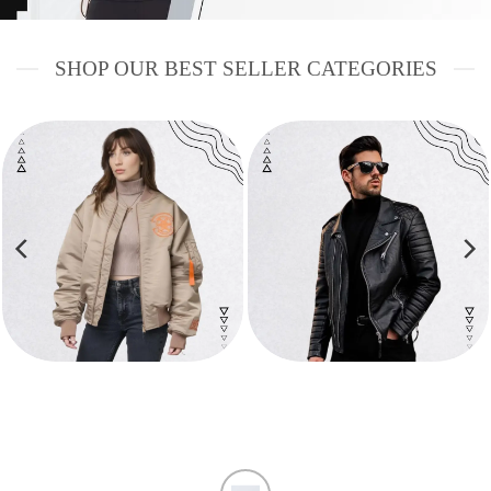
SHOP OUR BEST SELLER CATEGORIES