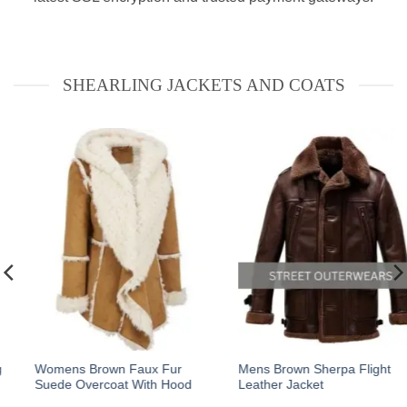
SHEARLING JACKETS AND COATS
This
This
Mens Brown Sherpa Flight
B3 Fur Black Genuine
Leather Jacket
Leather Aviator Flight Jacket
product
product
has
has