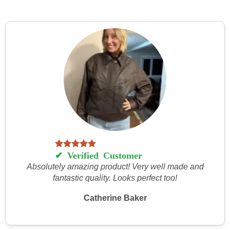
Absolutely amazing product! Very well made and
fantastic quality. Looks perfect too!
Catherine Baker