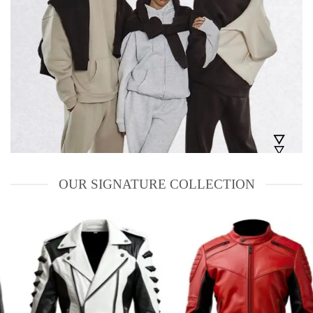
OUR SIGNATURE COLLECTION