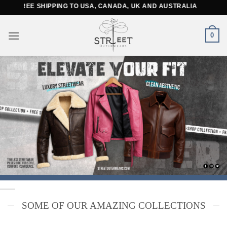
Skip
SHIPPING TO USA, CANADA, UK AND AUSTRALIA
to
content
0
SOME OF OUR AMAZING COLLECTIONS