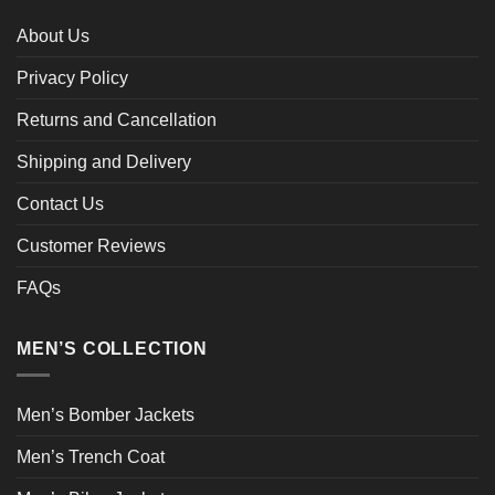
About Us
Privacy Policy
Returns and Cancellation
Shipping and Delivery
Contact Us
Customer Reviews
FAQs
MEN’S COLLECTION
Men’s Bomber Jackets
Men’s Trench Coat