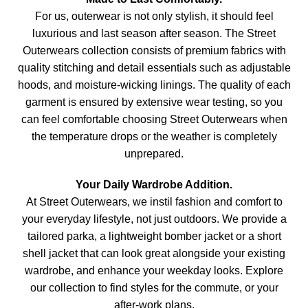
For us, outerwear is not only stylish, it should feel
luxurious and last season after season. The Street
Outerwears collection consists of premium fabrics with
quality stitching and detail essentials such as adjustable
hoods, and moisture-wicking linings. The quality of each
garment is ensured by extensive wear testing, so you
can feel comfortable choosing Street Outerwears when
the temperature drops or the weather is completely
unprepared.
Your Daily Wardrobe Addition.
At Street Outerwears, we instil fashion and comfort to
your everyday lifestyle, not just outdoors. We provide a
tailored parka, a lightweight bomber jacket or a short
shell jacket that can look great alongside your existing
wardrobe, and enhance your weekday looks. Explore
our collection to find styles for the commute, or your
after-work plans.