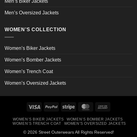
Men’s Biker Jackets
Men’s Oversized Jackets
WOMEN’S COLLECTION
Women’s Biker Jackets
Women’s Bomber Jackets
Women’s Trench Coat
Women’s Oversized Jackets
Visa
PayPal
Stripe
MasterCard
Cash
On
WOMEN’S BIKER JACKETS
WOMEN’S BOMBER JACKETS
Delivery
WOMEN’S TRENCH COAT
WOMEN’S OVERSIZED JACKETS
© 2026 Street Outerwears All Rights Reserved!