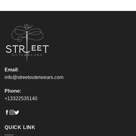
Email:
info@streetouterwears.com
Phone:
+13322535140
QUICK LINK