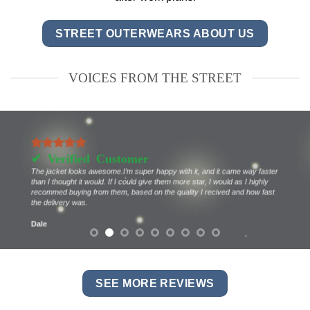
STREET OUTERWEARS ABOUT US
VOICES FROM THE STREET
The jacket looks awesome.I’m super happy with it, and it came way faster
than I thought it would. If I could give them more star, I would as I highly
recommed buying from them, based on the quality I recived and how fast
the delivery was.
Dale
SEE MORE REVIEWS