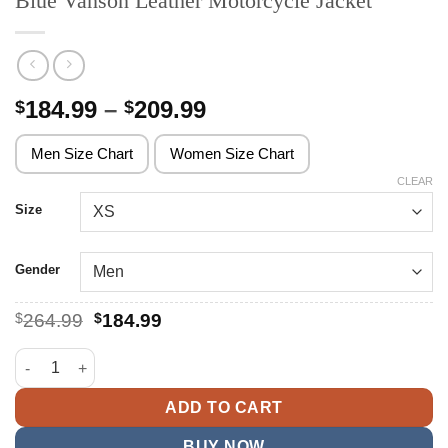
Blue Vanson Leather Motorcycle Jacket
Price
184.99
–
209.99
$
$
range:
$184.99
Men Size Chart
Women Size Chart
through
CLEAR
$209.99
Size
Gender
Original
Current
$
264.99
$
184.99
price
price
was:
is:
Blue Vanson Leather Motorcycle Jacket quantity
$264.99.
$184.99.
ADD TO CART
BUY NOW