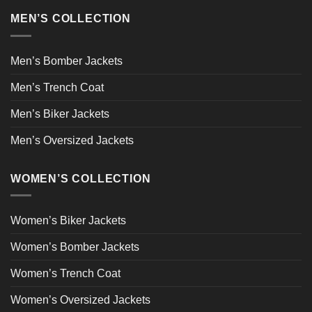
MEN’S COLLECTION
Men’s Bomber Jackets
Men’s Trench Coat
Men’s Biker Jackets
Men’s Oversized Jackets
WOMEN’S COLLECTION
Women’s Biker Jackets
Women’s Bomber Jackets
Women’s Trench Coat
Women’s Oversized Jackets