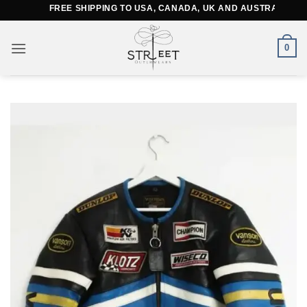
Skip
FREE SHIPPING TO USA, CANADA, UK AND AUSTRALIA
to
content
0