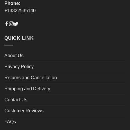
Phone:
+13322535140
QUICK LINK
About Us
Privacy Policy
Returns and Cancellation
Shipping and Delivery
Contact Us
Customer Reviews
FAQs