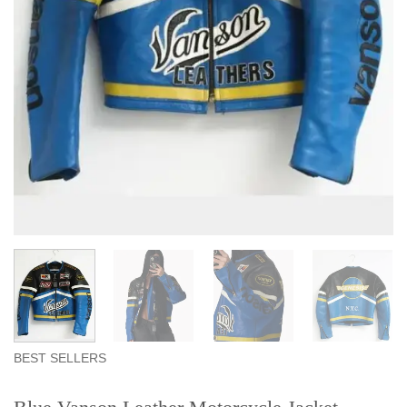
BEST SELLERS