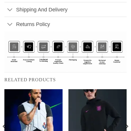
Shipping And Delivery
Returns Policy
RELATED PRODUCTS