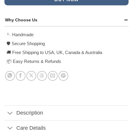
Why Choose Us
🪡 Handmade
🛡️ Secure Shopping
🚚 Free Shipping to USA, UK, Canada & Australia
📦 Easy Returns & Refunds
Description
Care Details