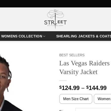
WOMENS COLLECTION
SHEARLING JACKETS & COAT
BEST SELLERS
Las Vegas Raiders 
Varsity Jacket
P
124.99
–
144.99
$
$
r
$
Men Size Chart
Women 
t