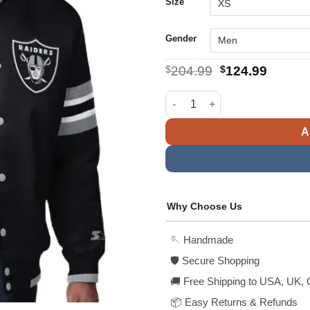
$
Size
Gender
Original
Curren
$
204.99
$
124.99
price
price
was:
is:
Las Vegas Raiders Starter Blac
$204.99.
$124.9
A
Why Choose Us
🪡 Handmade
🛡️ Secure Shopping
🚚 Free Shipping to USA, UK, 
📦 Easy Returns & Refunds