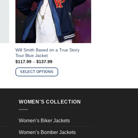
This
Will Smith Based on a True Story
Tour Blue Jacket
product
Price
$
117.99
–
$
137.99
has
range:
$117.99
multiple
SELECT OPTIONS
through
variants.
$137.99
The
options
may
WOMEN’S COLLECTION
be
chosen
on
Women’s Biker Jackets
the
Women’s Bomber Jackets
product