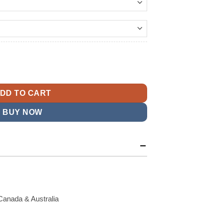
144.99
t
k Scout I Varsity Jacket quantity
9.
DD TO CART
BUY NOW
Canada & Australia