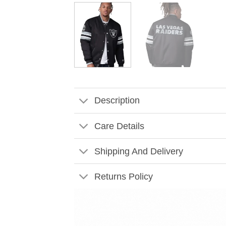
Description
Care Details
Shipping And Delivery
Returns Policy