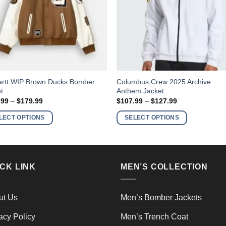
This
artt WIP Brown Ducks Bomber
Columbus Crew 2025 Archive
t
Anthem Jacket
ct
product
Price
Price
.99
–
$
179.99
$
107.99
–
$
127.99
has
range:
range:
$158.99
$107.99
ple
multiple
LECT OPTIONS
SELECT OPTIONS
through
through
nts.
variants.
$179.99
$127.99
The
ns
options
may
CK LINK
MEN’S COLLECTION
be
en
chosen
on
ut Us
Men’s Bomber Jackets
the
acy Policy
Men’s Trench Coat
ct
product