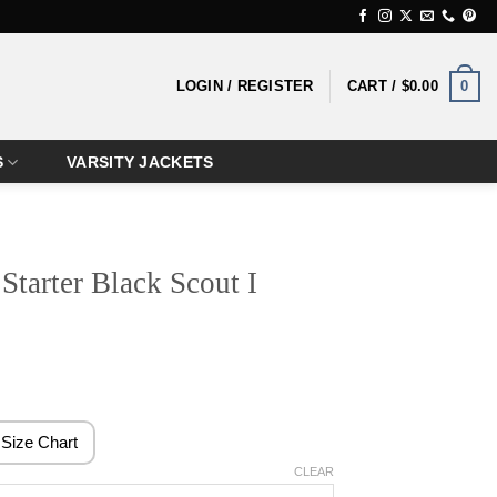
0
LOGIN / REGISTER
CART /
$
0.00
S
VARSITY JACKETS
Starter Black Scout I
rice
ange:
124.99
Size Chart
hrough
CLEAR