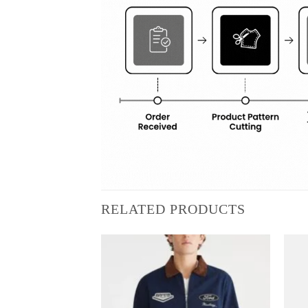
RELATED PRODUCTS