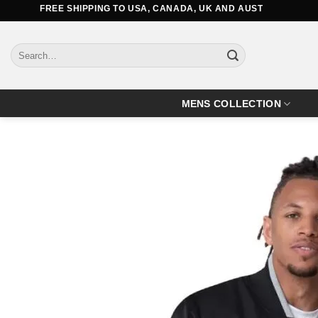
Skip
FREE SHIPPING TO USA, CANADA, UK AND AUSTRALIA
to
content
Search
for:
MENS COLLECTION