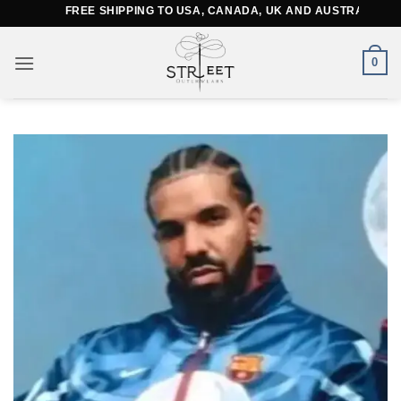
Skip
FREE SHIPPING TO USA, CANADA, UK AND AUSTRALIA
to
content
0