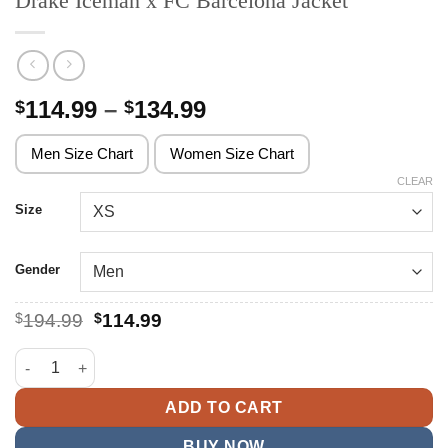
Drake Iceman x FC Barcelona Jacket
Price
114.99
–
134.99
$
$
range:
$114.99
Men Size Chart
Women Size Chart
through
CLEAR
$134.99
Size
Gender
Original
Current
$
194.99
$
114.99
price
price
was:
is:
Drake Iceman x FC Barcelona Jacket quantity
$194.99.
$114.99.
ADD TO CART
BUY NOW