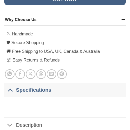
Why Choose Us
🪡 Handmade
🛡️ Secure Shopping
🚚 Free Shipping to USA, UK, Canada & Australia
📦 Easy Returns & Refunds
Specifications
Description