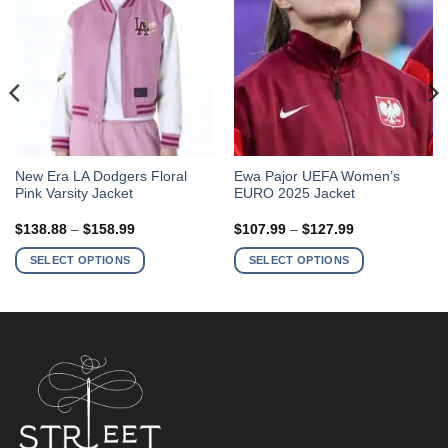
This
This
New Era LA Dodgers Floral
Ewa Pajor UEFA Women’s
Pink Varsity Jacket
EURO 2025 Jacket
product
product
has
has
Price
Price
$
138.88
–
$
158.99
$
107.99
–
$
127.99
multiple
multiple
range:
range:
$138.88
$107.99
variants.
variants.
SELECT OPTIONS
SELECT OPTIONS
through
through
The
The
$158.99
$127.99
options
options
may
may
be
be
chosen
chosen
on
on
the
the
product
product