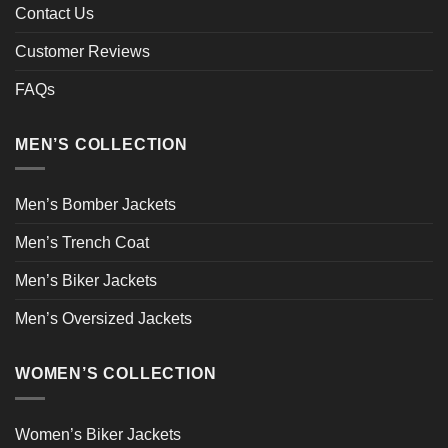
Contact Us
Customer Reviews
FAQs
MEN’S COLLECTION
Men’s Bomber Jackets
Men’s Trench Coat
Men’s Biker Jackets
Men’s Oversized Jackets
WOMEN’S COLLECTION
Women’s Biker Jackets