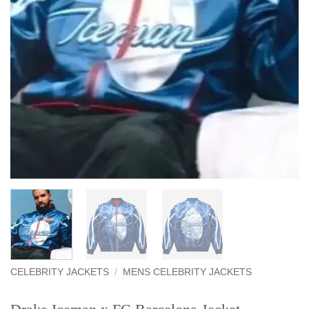
CELEBRITY JACKETS
/
MENS CELEBRITY JACKETS