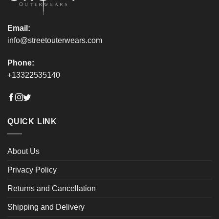
page
page
Email:
info@streetouterwears.com
Phone:
+13322535140
QUICK LINK
About Us
Privacy Policy
Returns and Cancellation
Shipping and Delivery