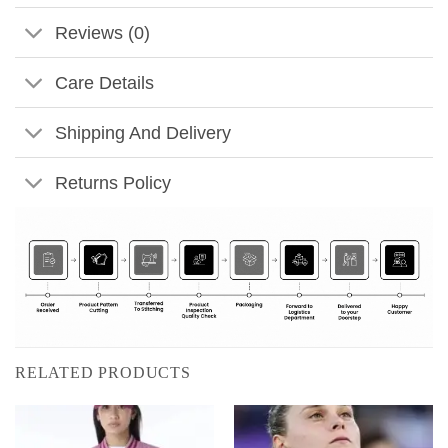
Reviews (0)
Care Details
Shipping And Delivery
Returns Policy
RELATED PRODUCTS