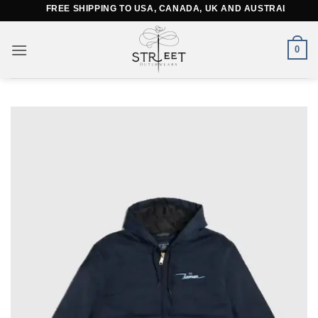
Skip
FREE SHIPPING TO USA, CANADA, UK AND AUSTRALIA
to
content
0