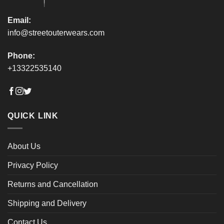
page
page
Email:
info@streetouterwears.com
Phone:
+13322535140
QUICK LINK
About Us
Privacy Policy
Returns and Cancellation
Shipping and Delivery
Contact Us