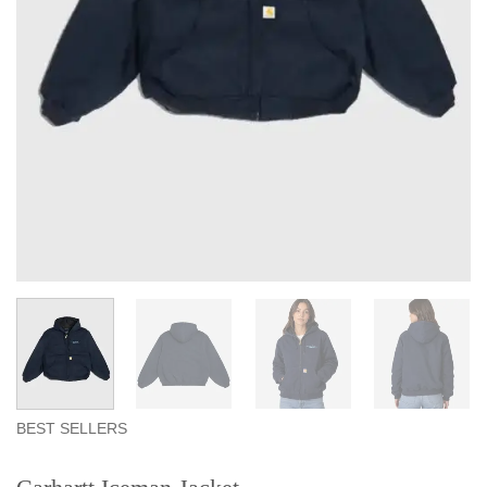
BEST SELLERS