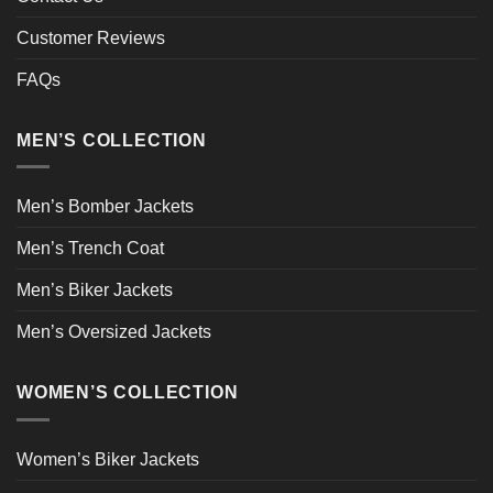
Customer Reviews
FAQs
MEN’S COLLECTION
Men’s Bomber Jackets
Men’s Trench Coat
Men’s Biker Jackets
Men’s Oversized Jackets
WOMEN’S COLLECTION
Women’s Biker Jackets