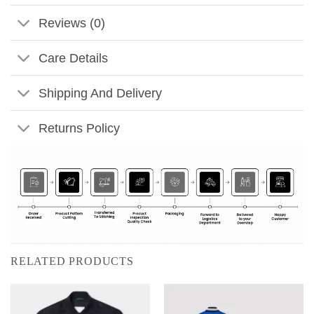
Reviews (0)
Care Details
Shipping And Delivery
Returns Policy
RELATED PRODUCTS