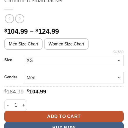
Carhartt Iceman Jacket
Price
104.99
–
124.99
$
$
range:
$104.99
Men Size Chart
Women Size Chart
through
CLEAR
$124.99
Size
Gender
Original
Current
$
184.99
$
104.99
price
price
was:
is:
Carhartt Iceman Jacket quantity
$184.99.
$104.99.
ADD TO CART
BUY NOW