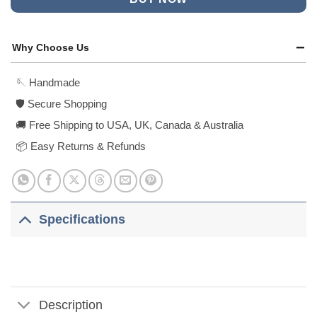
Why Choose Us
🪡 Handmade
🛡️ Secure Shopping
🚚 Free Shipping to USA, UK, Canada & Australia
📦 Easy Returns & Refunds
Specifications
Description