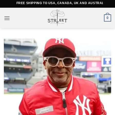
Skip
FREE SHIPPING TO USA, CANADA, UK AND AUSTRALIA
to
content
0