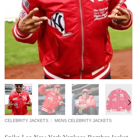
CELEBRITY JACKETS
/
MENS CELEBRITY JACKETS