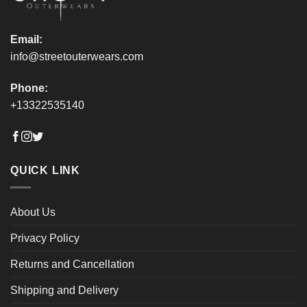
page
page
Email:
info@streetouterwears.com
Phone:
+13322535140
QUICK LINK
About Us
Privacy Policy
Returns and Cancellation
Shipping and Delivery