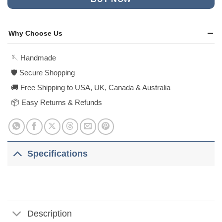
Why Choose Us
🪡 Handmade
🛡️ Secure Shopping
🚚 Free Shipping to USA, UK, Canada & Australia
📦 Easy Returns & Refunds
Specifications
Description