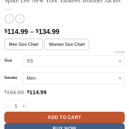
Spike Lee New York Yankees Bomber Jacket
Price
114.99
–
134.99
$
$
range:
$114.99
Men Size Chart
Women Size Chart
through
CLEAR
$134.99
Size
Gender
Original
Current
$
194.99
$
114.99
price
price
was:
is:
Spike Lee New York Yankees Bomber Jacket quantity
$194.99.
$114.99.
ADD TO CART
BUY NOW