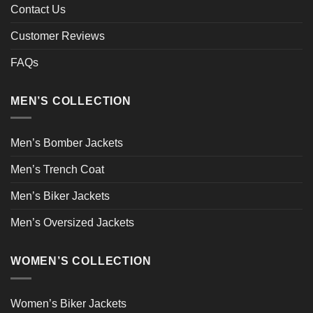
Contact Us
Customer Reviews
FAQs
MEN’S COLLECTION
Men’s Bomber Jackets
Men’s Trench Coat
Men’s Biker Jackets
Men’s Oversized Jackets
WOMEN’S COLLECTION
Women’s Biker Jackets