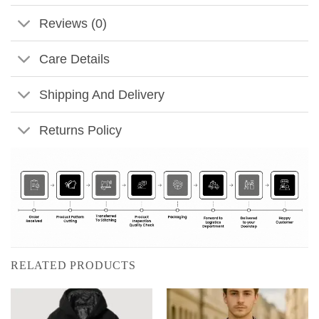
Reviews (0)
Care Details
Shipping And Delivery
Returns Policy
RELATED PRODUCTS