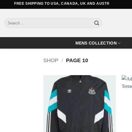
Skip
FREE SHIPPING TO USA, CANADA, UK AND AUSTRALIA
to
content
Search
for:
MENS COLLECTION
SHOP
/
PAGE 10