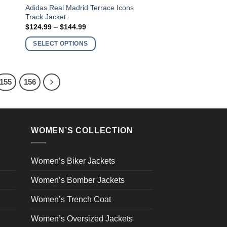
This
Adidas Real Madrid Terrace Icons
Track Jacket
product
Price
$
124.99
–
$
144.99
has
range:
$124.99
multiple
SELECT OPTIONS
through
variants.
$144.99
The
options
155
156
may
be
chosen
on
WOMEN’S COLLECTION
the
product
page
Women’s Biker Jackets
Women’s Bomber Jackets
Women’s Trench Coat
Women’s Oversized Jackets