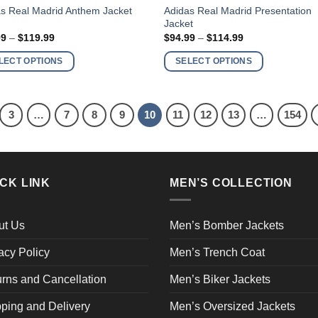
This
Adidas Real Madrid Presentation
s Real Madrid Anthem Jacket
Jacket
ct
product
Price
Price
99
–
$
119.99
$
94.99
–
$
114.99
has
range:
range:
$99.99
$94.99
ple
multiple
LECT OPTIONS
SELECT OPTIONS
through
through
nts.
variants.
$119.99
$114.99
The
ns
options
3
…
7
8
9
10
11
12
13
…
154
may
be
en
chosen
on
CK LINK
MEN’S COLLECTION
the
ct
product
page
ut Us
Men’s Bomber Jackets
acy Policy
Men’s Trench Coat
rns and Cancellation
Men’s Biker Jackets
ping and Delivery
Men’s Oversized Jackets