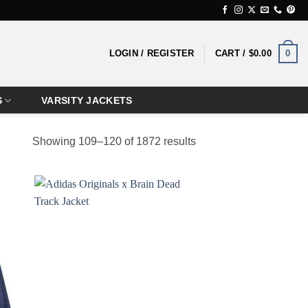
0
LOGIN / REGISTER
CART /
$
0.00
S
VARSITY JACKETS
Showing 109–120 of 1872 results