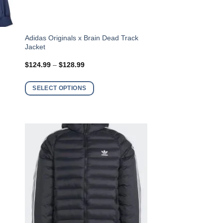
This
Adidas Originals x Brain Dead Track
Jacket
product
has
Price
$
124.99
–
$
128.99
range:
multiple
$124.99
variants.
through
SELECT OPTIONS
$128.99
The
options
may
be
chosen
on
the
product
page