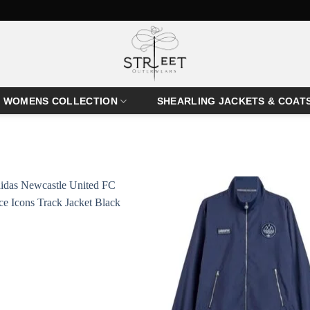
WOMENS COLLECTION
SHEARLING JACKETS & COAT