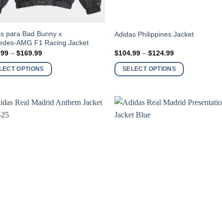
This
s para Bad Bunny x
Adidas Philippines Jacket
edes-AMG F1 Racing Jacket
ct
product
Price
Price
.99
–
$
169.99
$
104.99
–
$
124.99
has
range:
range:
$149.99
$104.99
ple
multiple
LECT OPTIONS
SELECT OPTIONS
through
through
nts.
variants.
$169.99
$124.99
The
ns
options
may
be
en
chosen
on
the
ct
product
page