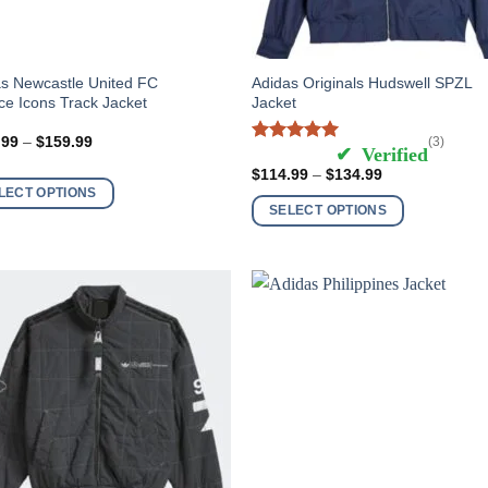
This
s Newcastle United FC
Adidas Originals Hudswell SPZL
ce Icons Track Jacket
Jacket
ct
product
has
Price
.99
–
$
159.99
(3)
Rated
5
out of 5
range:
ple
multiple
$139.99
Price
$
114.99
–
$
134.99
nts.
variants.
through
range:
LECT OPTIONS
$159.99
$114.99
The
SELECT OPTIONS
through
ns
options
$134.99
may
be
en
chosen
on
the
ct
product
page