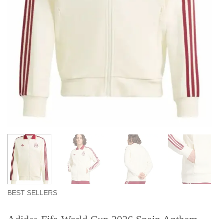
BEST SELLERS