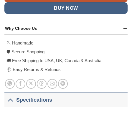
BUY NOW
Why Choose Us
🪡 Handmade
🛡️ Secure Shopping
🚚 Free Shipping to USA, UK, Canada & Australia
📦 Easy Returns & Refunds
Specifications