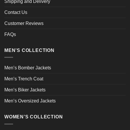
Shipping and Delivery
Contact Us
Customer Reviews
FAQs
MEN’S COLLECTION
Men’s Bomber Jackets
Men’s Trench Coat
Men’s Biker Jackets
Men’s Oversized Jackets
WOMEN’S COLLECTION