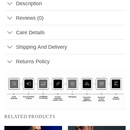
Description
Reviews (0)
Care Details
Shipping And Delivery
Returns Policy
RELATED PRODUCTS