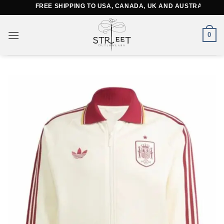
Skip
FREE SHIPPING TO USA, CANADA, UK AND AUSTRALIA
to
content
0