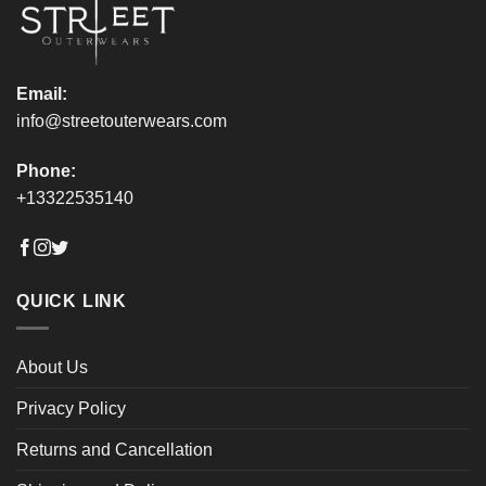
product
product
page
page
Email:
info@streetouterwears.com
Phone:
+13322535140
QUICK LINK
About Us
Privacy Policy
Returns and Cancellation