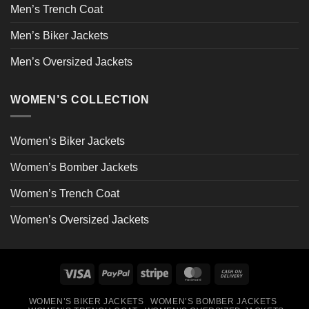
Men’s Trench Coat
Men’s Biker Jackets
Men’s Oversized Jackets
WOMEN’S COLLECTION
Women’s Biker Jackets
Women’s Bomber Jackets
Women’s Trench Coat
Women’s Oversized Jackets
Visa
PayPal
Stripe
MasterCard
Cash
On
WOMEN’S BIKER JACKETS
WOMEN’S BOMBER JACKETS
Delivery