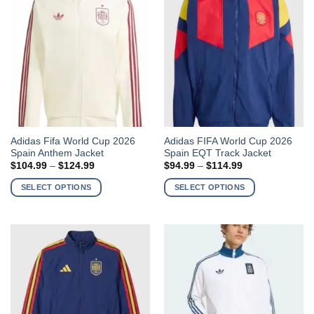
may
may
be
be
chosen
chosen
on
on
the
the
product
product
page
page
This
This
Adidas Fifa World Cup 2026
Adidas FIFA World Cup 2026
Spain Anthem Jacket
Spain EQT Track Jacket
product
product
Price
Price
$
104.99
–
$
124.99
$
94.99
–
$
114.99
has
has
range:
range:
$104.99
$94.99
multiple
multiple
SELECT OPTIONS
SELECT OPTIONS
through
through
variants.
variants.
$124.99
$114.99
The
The
options
options
may
may
be
be
chosen
chosen
on
on
the
the