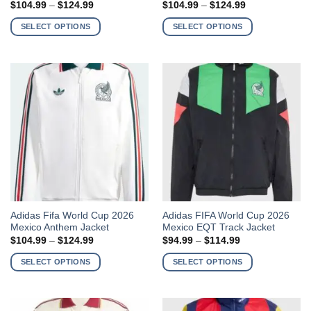
Price
Price
$
104.99
–
$
124.99
$
104.99
–
$
124.99
has
has
range:
range:
$104.99
$104.99
multiple
multiple
SELECT OPTIONS
SELECT OPTIONS
through
through
variants.
variants.
$124.99
$124.99
The
The
options
options
may
may
be
be
chosen
chosen
on
on
the
the
product
product
page
page
This
This
Adidas Fifa World Cup 2026
Adidas FIFA World Cup 2026
Mexico Anthem Jacket
Mexico EQT Track Jacket
product
product
Price
Price
$
104.99
–
$
124.99
$
94.99
–
$
114.99
has
has
range:
range:
$104.99
$94.99
multiple
multiple
SELECT OPTIONS
SELECT OPTIONS
through
through
variants.
variants.
$124.99
$114.99
The
The
options
options