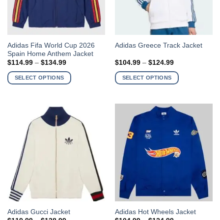
product
product
page
page
This
This
Adidas Fifa World Cup 2026
Adidas Greece Track Jacket
Spain Home Anthem Jacket
product
product
Price
Price
$
114.99
–
$
134.99
$
104.99
–
$
124.99
has
has
range:
range:
$114.99
$104.99
multiple
multiple
SELECT OPTIONS
SELECT OPTIONS
through
through
variants.
variants.
$134.99
$124.99
The
The
options
options
may
may
be
be
chosen
chosen
on
on
the
the
product
product
page
page
This
This
Adidas Gucci Jacket
Adidas Hot Wheels Jacket