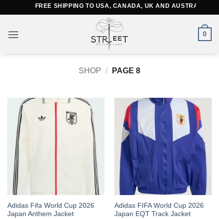
Skip
FREE SHIPPING TO USA, CANADA, UK AND AUSTRALIA
to
content
0
SHOP
/
PAGE 8
This
This
Adidas Fifa World Cup 2026
Adidas FIFA World Cup 2026
Japan Anthem Jacket
Japan EQT Track Jacket
product
product