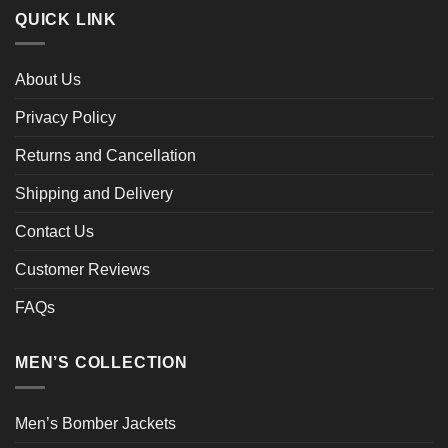
QUICK LINK
About Us
Privacy Policy
Returns and Cancellation
Shipping and Delivery
Contact Us
Customer Reviews
FAQs
MEN’S COLLECTION
Men’s Bomber Jackets