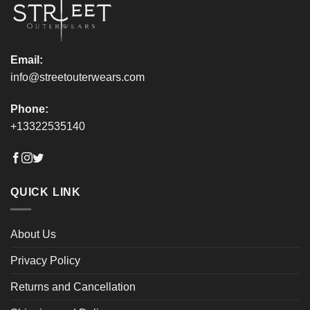
product
product
page
page
Email:
info@streetouterwears.com
Phone:
+13322535140
QUICK LINK
About Us
Privacy Policy
Returns and Cancellation