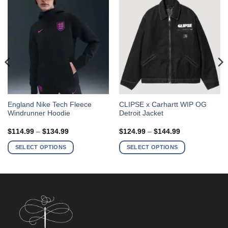
This
This
England Nike Tech Fleece
CLIPSE x Carhartt WIP OG
Windrunner Hoodie
Detroit Jacket
product
product
has
has
Price
Price
$
114.99
–
$
134.99
$
124.99
–
$
144.99
multiple
multiple
range:
range:
$114.99
$124.99
variants.
variants.
SELECT OPTIONS
SELECT OPTIONS
through
through
The
The
$134.99
$144.99
options
options
may
may
be
be
chosen
chosen
on
on
the
the