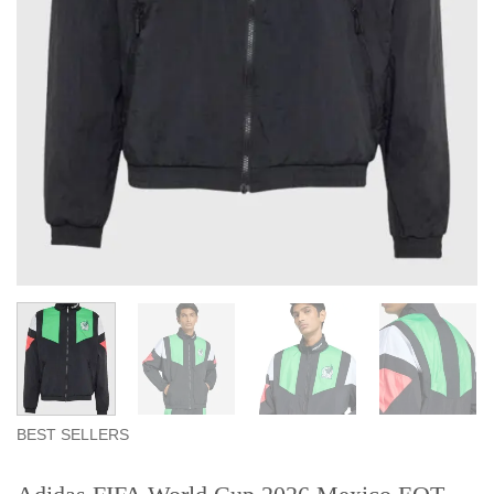
BEST SELLERS