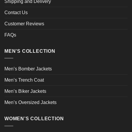
Shipping and Delivery
Contact Us
Customer Reviews
FAQs
MEN’S COLLECTION
Men’s Bomber Jackets
Men’s Trench Coat
Men’s Biker Jackets
Men’s Oversized Jackets
WOMEN’S COLLECTION