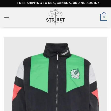
Skip
FREE SHIPPING TO USA, CANADA, UK AND AUSTRALIA
to
content
0