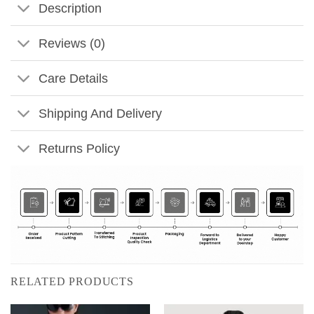
Description
Reviews (0)
Care Details
Shipping And Delivery
Returns Policy
RELATED PRODUCTS