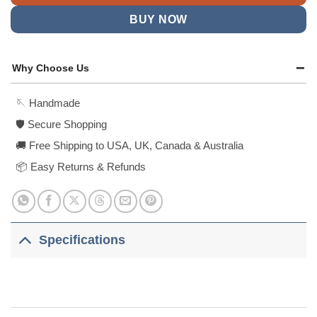
BUY NOW
Why Choose Us
🪡 Handmade
🛡️ Secure Shopping
🚚 Free Shipping to USA, UK, Canada & Australia
📦 Easy Returns & Refunds
Specifications