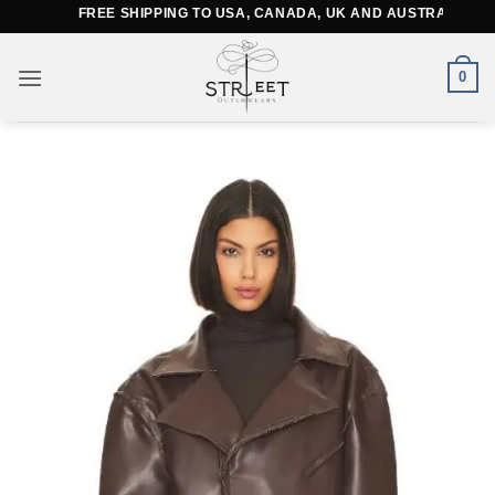
Skip
FREE SHIPPING TO USA, CANADA, UK AND AUSTRALIA
to
content
0