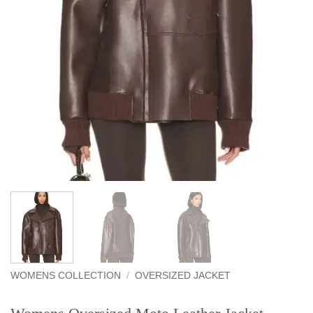
WOMENS COLLECTION
/
OVERSIZED JACKET