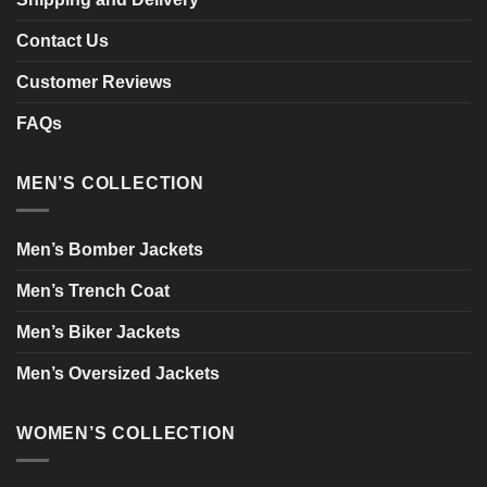
Contact Us
Customer Reviews
FAQs
MEN’S COLLECTION
Men’s Bomber Jackets
Men’s Trench Coat
Men’s Biker Jackets
Men’s Oversized Jackets
WOMEN’S COLLECTION