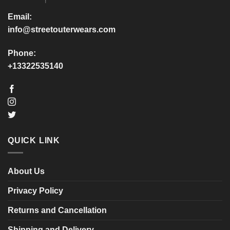
the
the
product
product
Email:
page
page
info@streetouterwears.com
Phone:
+13322535140
QUICK LINK
About Us
Privacy Policy
Returns and Cancellation
Shipping and Delivery