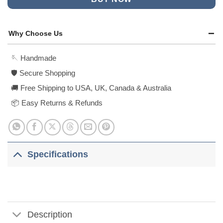
Why Choose Us
🪡 Handmade
🛡️ Secure Shopping
🚚 Free Shipping to USA, UK, Canada & Australia
📦 Easy Returns & Refunds
Specifications
Description