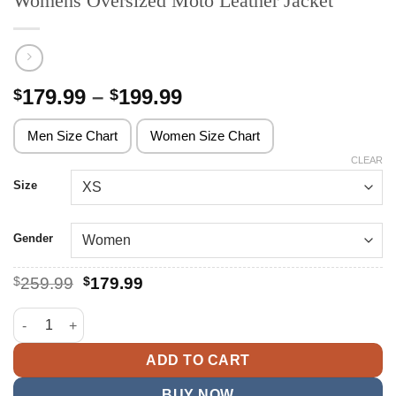
Womens Oversized Moto Leather Jacket
Price
179.99
–
199.99
$
$
range:
$179.99
Men Size Chart
Women Size Chart
through
CLEAR
$199.99
Size
Gender
Original
Current
$
259.99
$
179.99
price
price
was:
is:
Womens Oversized Moto Leather Jacket quantity
$259.99.
$179.99.
ADD TO CART
BUY NOW