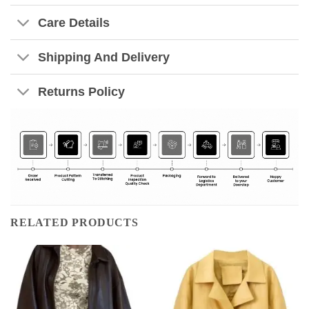
Care Details
Shipping And Delivery
Returns Policy
RELATED PRODUCTS