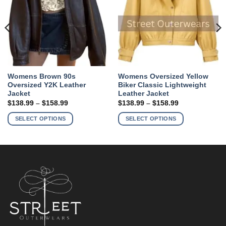
Womens Brown 90s
Womens Oversized Yellow
Oversized Y2K Leather
Biker Classic Lightweight
Jacket
Leather Jacket
Price
Price
$
138.99
–
$
158.99
$
138.99
–
$
158.99
range:
range:
This
This
$138.99
$138.99
SELECT OPTIONS
SELECT OPTIONS
product
product
through
through
$158.99
$158.99
has
has
multiple
multiple
variants.
variants.
The
The
options
options
may
may
be
be
chosen
chosen
on
on