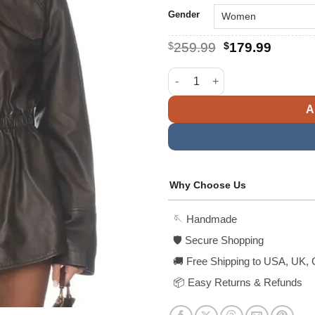
Gender
Original
Curren
$
259.99
$
179.99
price
price
was:
is:
Mendoza Oversized Leather Ja
$259.99.
$179.9
A
Why Choose Us
🪡 Handmade
🛡️ Secure Shopping
🚚 Free Shipping to USA, UK, 
📦 Easy Returns & Refunds