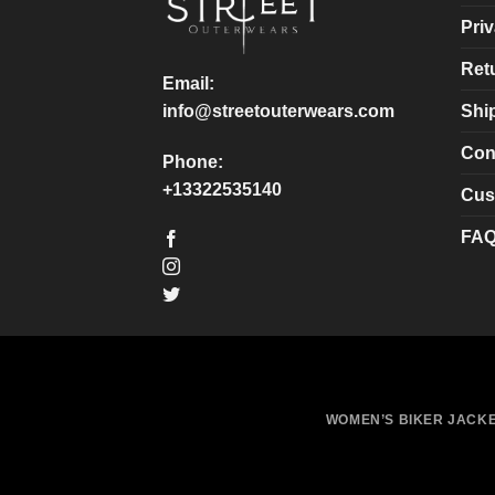
chosen
chosen
Priv
on
on
Ret
the
the
Email:
product
product
Shi
info@streetouterwears.com
page
page
Con
Phone:
+13322535140
Cus
FA
WOMEN’S BIKER JACK