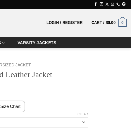
0
LOGIN / REGISTER
CART /
$
0.00
S
VARSITY JACKETS
RSIZED JACKET
 Leather Jacket
rice
ange:
179.99
Size Chart
hrough
CLEAR
199.99