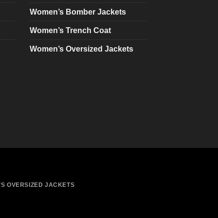
chosen
Women’s Bomber Jackets
on
Women’s Trench Coat
the
product
Women’s Oversized Jackets
page
S OVERSIZED JACKETS