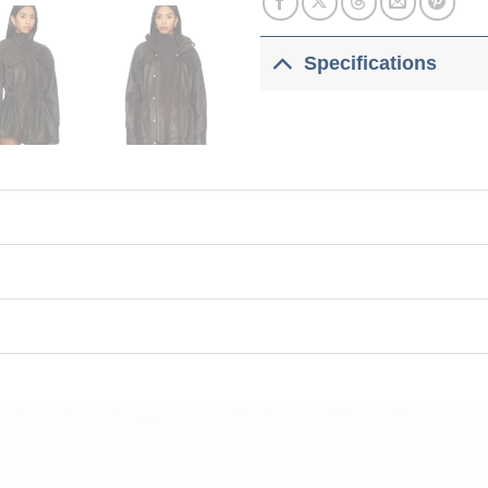
Specifications