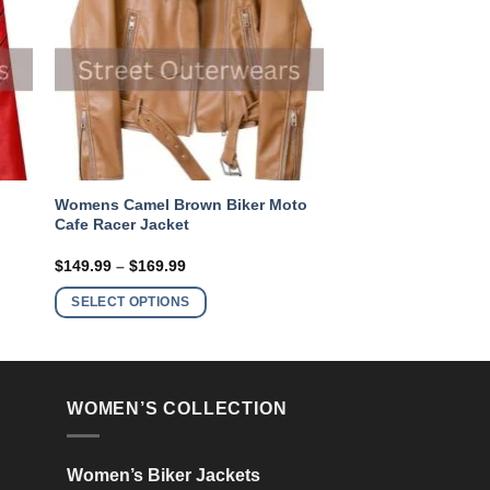
Womens Camel Brown Biker Moto
Cafe Racer Jacket
Price
$
149.99
–
$
169.99
range:
This
$149.99
SELECT OPTIONS
product
through
$169.99
has
multiple
variants.
WOMEN’S COLLECTION
The
options
may
Women’s Biker Jackets
be