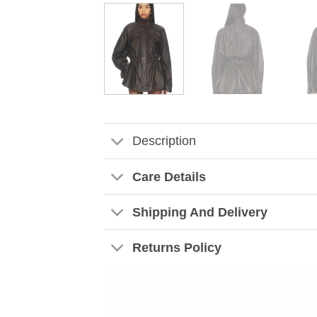
Description
Care Details
Shipping And Delivery
Returns Policy