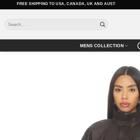
Skip
FREE SHIPPING TO USA, CANADA, UK AND AUSTRALIA
to
content
Search
for:
MENS COLLECTION