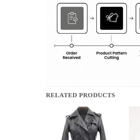
RELATED PRODUCTS