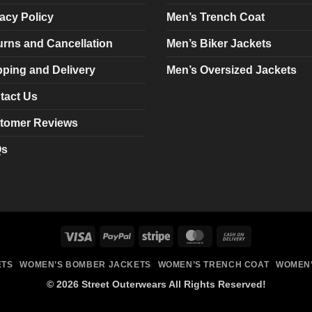
chosen
chosen
acy Policy
Men’s Trench Coat
on
on
urns and Cancellation
Men’s Biker Jackets
the
the
product
product
pping and Delivery
Men’s Oversized Jackets
page
page
tact Us
tomer Reviews
Qs
Visa
PayPal
Stripe
MasterCard
Cash
On
ETS
WOMEN’S BOMBER JACKETS
WOMEN’S TRENCH COAT
WOMEN’
Delivery
© 2026 Street Outerwears All Rights Reserved!