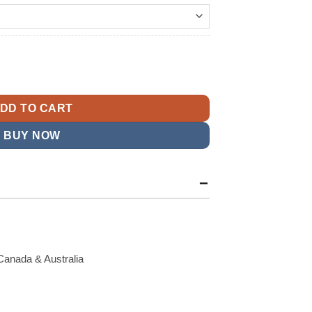
t
cket quantity
9.
DD TO CART
BUY NOW
Canada & Australia