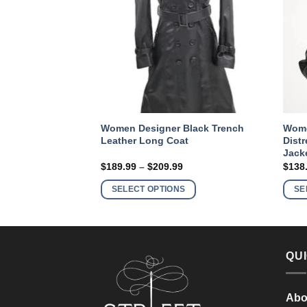
ker Motorcycle
Women Designer Black Trench
Wome
ft Leather Jacket
Leather Long Coat
Dist
Jack
Price
Price
9
$
189.99
–
$
209.99
$
138
range:
range:
This
This
$149.99
$189.99
S
SELECT OPTIONS
SE
product
product
through
through
$169.99
$209.99
has
has
multiple
multiple
variants.
variants.
QUI
The
The
options
options
may
may
Abo
be
be