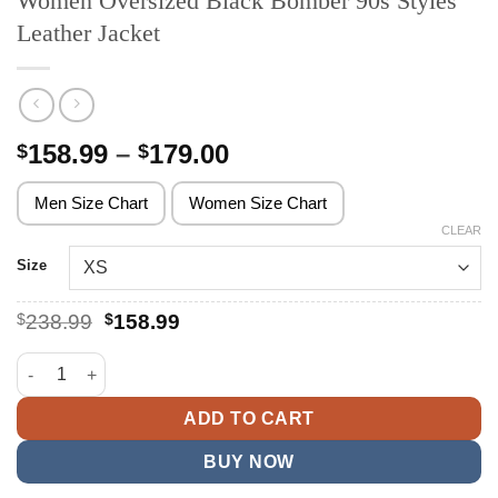
Women Oversized Black Bomber 90s Styles
Leather Jacket
Price
158.99
–
179.00
$
$
range:
$158.99
Men Size Chart
Women Size Chart
through
CLEAR
$179.00
Size
Original
Current
$
238.99
$
158.99
price
price
was:
is:
Women Oversized Black Bomber 90s Styles Leather Jacket quan
$238.99.
$158.99.
ADD TO CART
BUY NOW