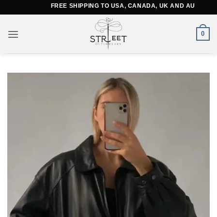
Skip
FREE SHIPPING TO USA, CANADA, UK AND AUSTRALIA
to
content
0