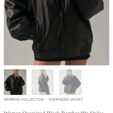
WOMENS COLLECTION
/
OVERSIZED JACKET