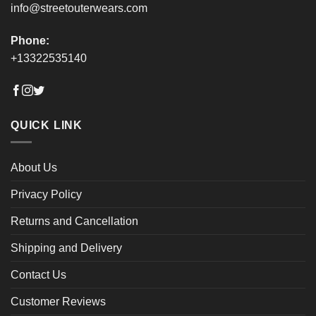
info@streetouterwears.com
Phone:
+13322535140
QUICK LINK
About Us
Privacy Policy
Returns and Cancellation
Shipping and Delivery
Contact Us
Customer Reviews