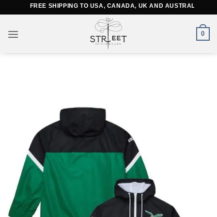
Skip
FREE SHIPPING TO USA, CANADA, UK AND AUSTRALIA
to
content
0