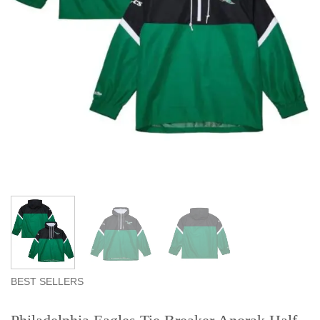
BEST SELLERS