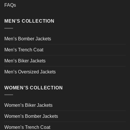
FAQs
MEN’S COLLECTION
Men’s Bomber Jackets
Men’s Trench Coat
Men’s Biker Jackets
Men’s Oversized Jackets
WOMEN’S COLLECTION
Women’s Biker Jackets
Women’s Bomber Jackets
Women’s Trench Coat