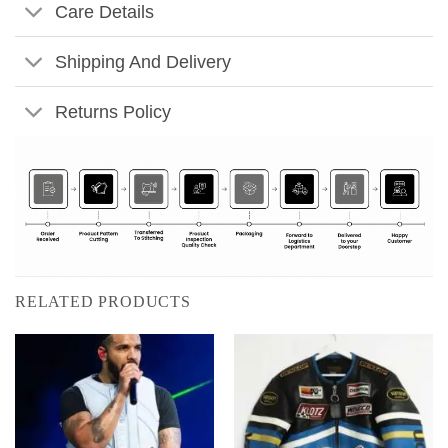
Care Details
Shipping And Delivery
Returns Policy
RELATED PRODUCTS