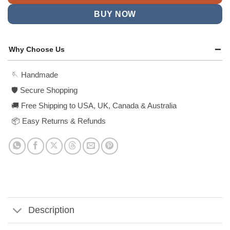
BUY NOW
Why Choose Us
🪡 Handmade
🛡️ Secure Shopping
🚚 Free Shipping to USA, UK, Canada & Australia
📦 Easy Returns & Refunds
Description