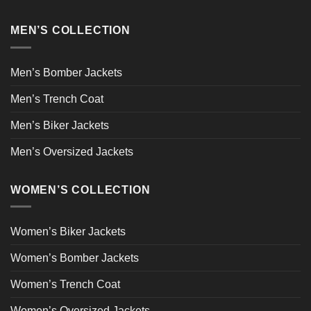
MEN’S COLLECTION
Men’s Bomber Jackets
Men’s Trench Coat
Men’s Biker Jackets
Men’s Oversized Jackets
WOMEN’S COLLECTION
Women’s Biker Jackets
Women’s Bomber Jackets
Women’s Trench Coat
Women’s Oversized Jackets