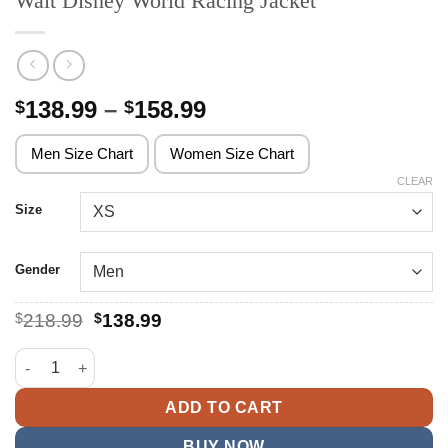
Walt Disney World Racing Jacket
Price
138.99
–
158.99
$
$
range:
$138.99
Men Size Chart
Women Size Chart
through
CLEAR
$158.99
Size
Gender
Original
Current
$
218.99
$
138.99
price
price
was:
is:
Walt Disney World Racing Jacket quantity
$218.99.
$138.99.
ADD TO CART
BUY NOW