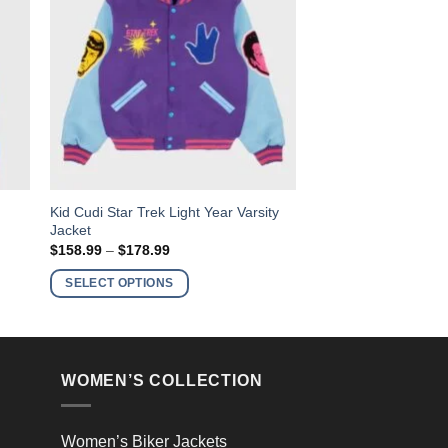
This
Kid Cudi Star Trek Light Year Varsity
t
Jacket
product
Price
$
158.99
–
$
178.99
has
range:
$158.99
multiple
SELECT OPTIONS
through
variants.
$178.99
The
options
may
WOMEN’S COLLECTION
be
chosen
on
Women’s Biker Jackets