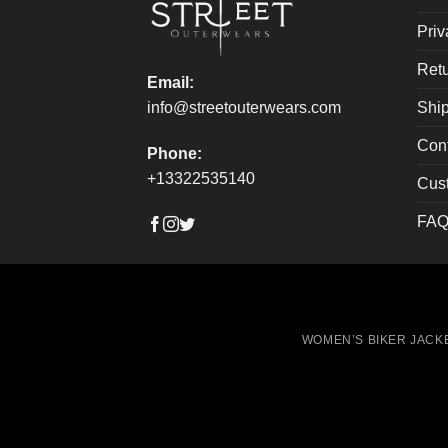
the
the
Priv
product
produ
page
page
Retu
Email:
Ship
info@streetouterwears.com
Con
Phone:
+13322535140
Cus
FAQ
WOMEN’S BIKER JACK