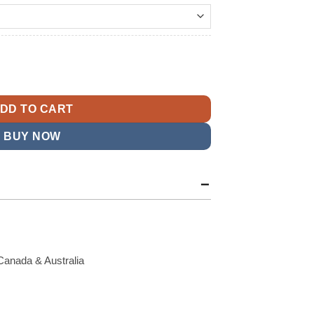
t
ntity
9.
DD TO CART
BUY NOW
Canada & Australia