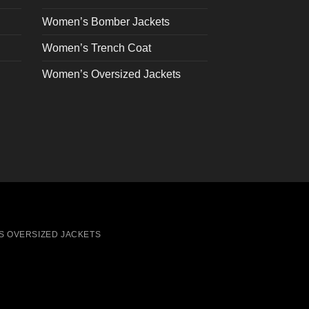
the
Women’s Bomber Jackets
product
page
Women’s Trench Coat
Women’s Oversized Jackets
S OVERSIZED JACKETS