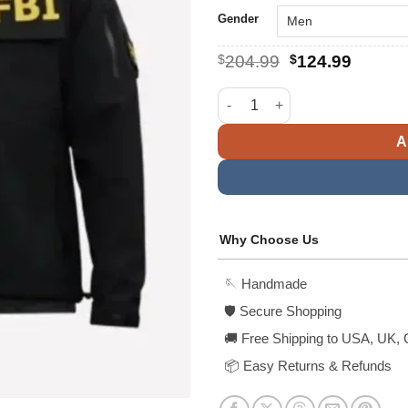
Gender
Original
Curren
$
204.99
$
124.99
price
price
was:
is:
Kash Patel FBI Raid Jacket qua
$204.99.
$124.9
A
Why Choose Us
🪡 Handmade
🛡️ Secure Shopping
🚚 Free Shipping to USA, UK, 
📦 Easy Returns & Refunds