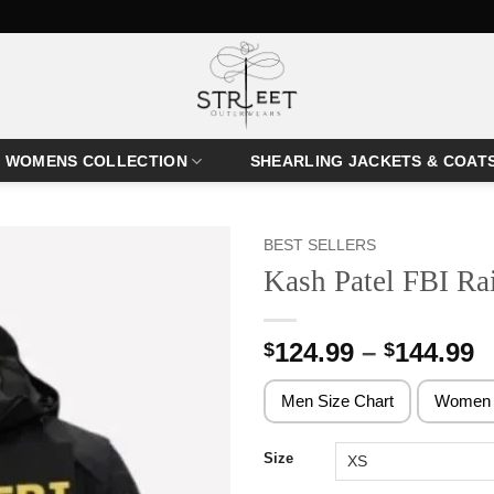
WOMENS COLLECTION
SHEARLING JACKETS & COAT
BEST SELLERS
Kash Patel FBI Ra
P
124.99
–
144.99
$
$
r
$
Men Size Chart
Women 
t
$
Size