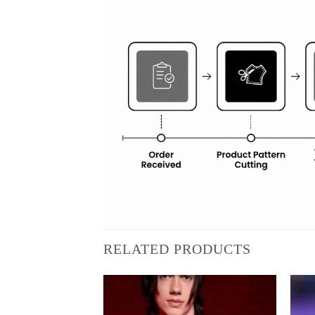
RELATED PRODUCTS