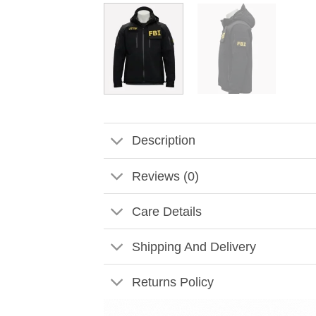
Description
Reviews (0)
Care Details
Shipping And Delivery
Returns Policy