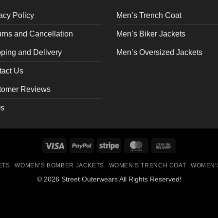
the
acy Policy
Men’s Trench Coat
ct
product
page
rns and Cancellation
Men’s Biker Jackets
ping and Delivery
Men’s Oversized Jackets
tact Us
tomer Reviews
s
Visa
PayPal
Stripe
MasterCard
Cash
On
ETS
WOMEN’S BOMBER JACKETS
WOMEN’S TRENCH COAT
WOMEN’
Delivery
© 2026 Street Outerwears All Rights Reserved!