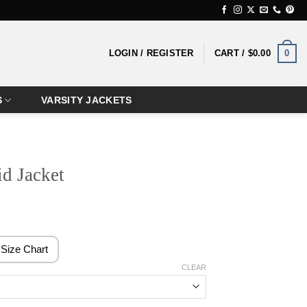
0
LOGIN / REGISTER
CART /
$
0.00
S
VARSITY JACKETS
id Jacket
rice
ange:
124.99
Size Chart
hrough
CLEAR
144.99