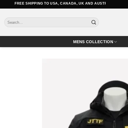
Skip
FREE SHIPPING TO USA, CANADA, UK AND AUSTRALIA
to
content
Search
for:
MENS COLLECTION