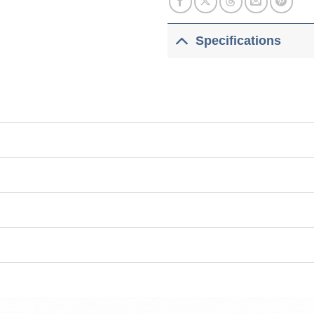
Specifications