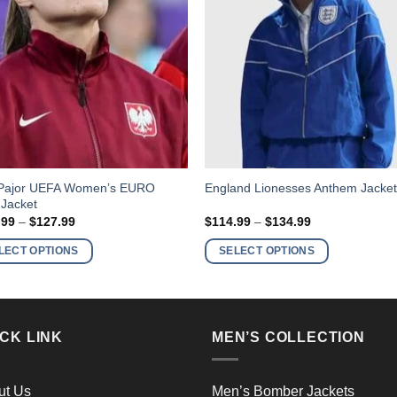
This
Pajor UEFA Women’s EURO
England Lionesses Anthem Jacke
 Jacket
ct
product
Price
Price
.99
–
$
127.99
$
114.99
–
$
134.99
has
range:
range:
$107.99
$114.99
ple
multiple
LECT OPTIONS
SELECT OPTIONS
through
through
nts.
variants.
$127.99
$134.99
The
ns
options
may
CK LINK
MEN’S COLLECTION
be
en
chosen
on
ut Us
Men’s Bomber Jackets