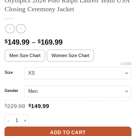
Olympics 2026 Polo Ralph Lauren Team USA
Closing Ceremony Jacket
Price
149.99
–
169.99
$
$
range:
$149.99
Men Size Chart
Women Size Chart
through
CLEAR
$169.99
Size
Gender
Original
Current
$
229.99
$
149.99
price
price
was:
is:
Olympics 2026 Polo Ralph Lauren Team USA Closing Ceremony 
$229.99.
$149.99.
ADD TO CART