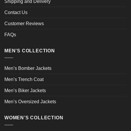
Shipping and Delivery
Contact Us
Customer Reviews
FAQs
MEN’S COLLECTION
Men’s Bomber Jackets
Men’s Trench Coat
Men’s Biker Jackets
Men’s Oversized Jackets
WOMEN’S COLLECTION