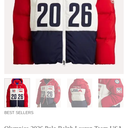
BEST SELLERS