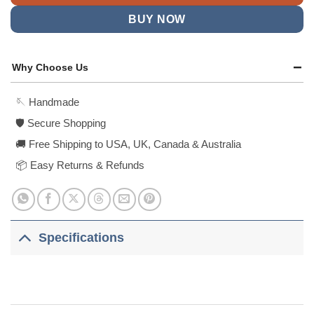
BUY NOW
Why Choose Us
🪡 Handmade
🛡️ Secure Shopping
🚚 Free Shipping to USA, UK, Canada & Australia
📦 Easy Returns & Refunds
Specifications