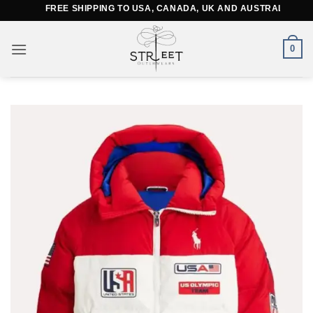
Skip
FREE SHIPPING TO USA, CANADA, UK AND AUSTRALIA
to
content
0