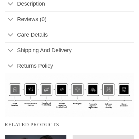
Description
Reviews (0)
Care Details
Shipping And Delivery
Returns Policy
RELATED PRODUCTS