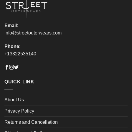
product
product
page
page
Email:
info@streetouterwears.com
Phone:
+13322535140
QUICK LINK
About Us
Privacy Policy
Returns and Cancellation