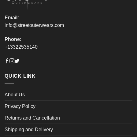
page
page
Email:
info@streetouterwears.com
Phone:
+13322535140
QUICK LINK
About Us
Privacy Policy
Returns and Cancellation
Shipping and Delivery