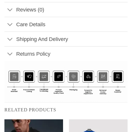
Reviews (0)
Care Details
Shipping And Delivery
Returns Policy
RELATED PRODUCTS