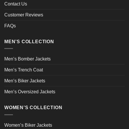
Contact Us
Customer Reviews
FAQs
MEN’S COLLECTION
Men’s Bomber Jackets
Men’s Trench Coat
Men’s Biker Jackets
Men’s Oversized Jackets
WOMEN’S COLLECTION
Women’s Biker Jackets