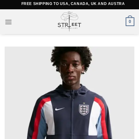
Skip
FREE SHIPPING TO USA, CANADA, UK AND AUSTRALIA
to
content
0