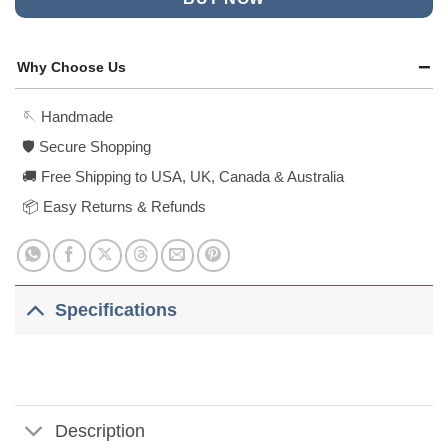
Why Choose Us
🪡 Handmade
🛡️ Secure Shopping
🚚 Free Shipping to USA, UK, Canada & Australia
📦 Easy Returns & Refunds
Specifications
Description