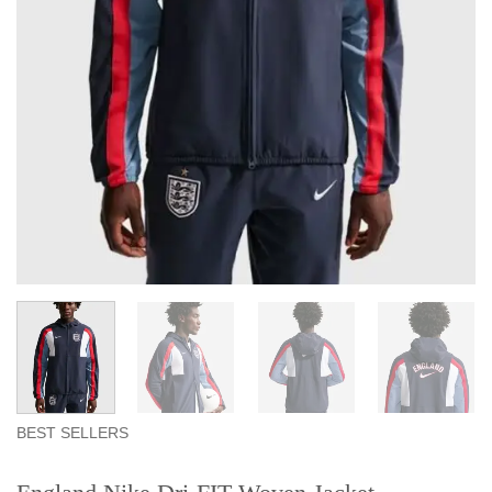
BEST SELLERS