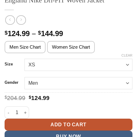
England Nike Dri-FIT Woven Jacket
Price
124.99
–
144.99
$
$
range:
$124.99
Men Size Chart
Women Size Chart
through
CLEAR
$144.99
Size
Gender
Original
Current
$
204.99
$
124.99
price
price
was:
is:
England Nike Dri-FIT Woven Jacket quantity
$204.99.
$124.99.
ADD TO CART
BUY NOW