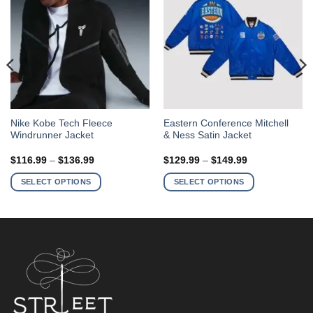
This
This
Nike Kobe Tech Fleece
Eastern Conference Mitchell
Windrunner Jacket
& Ness Satin Jacket
product
product
has
has
Price
Price
$
116.99
–
$
136.99
$
129.99
–
$
149.99
multiple
multiple
range:
range:
$116.99
$129.99
variants.
variants.
SELECT OPTIONS
SELECT OPTIONS
through
through
The
The
$136.99
$149.99
options
options
may
may
be
be
chosen
chosen
on
on
the
the
product
product