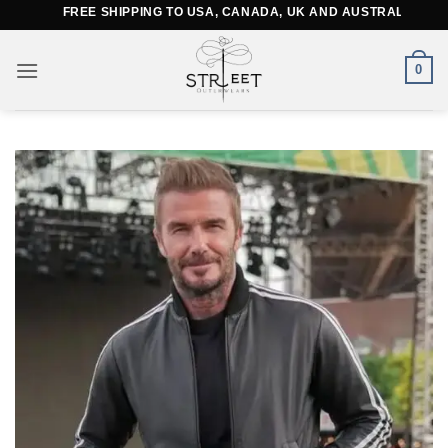
Skip
FREE SHIPPING TO USA, CANADA, UK AND AUSTRALIA
to
content
0