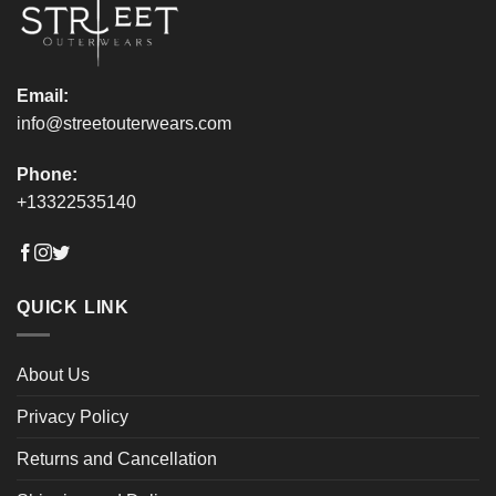
product
product
page
page
Email:
info@streetouterwears.com
Phone:
+13322535140
QUICK LINK
About Us
Privacy Policy
Returns and Cancellation