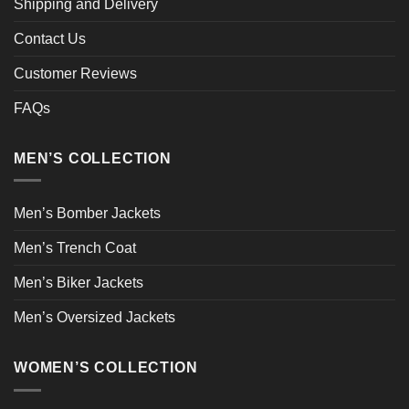
Shipping and Delivery
Contact Us
Customer Reviews
FAQs
MEN’S COLLECTION
Men’s Bomber Jackets
Men’s Trench Coat
Men’s Biker Jackets
Men’s Oversized Jackets
WOMEN’S COLLECTION