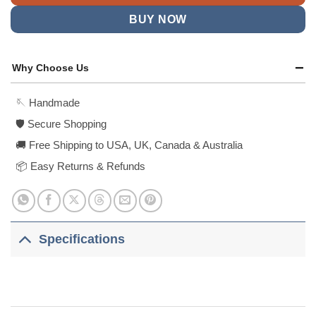
BUY NOW
Why Choose Us
🪡 Handmade
🛡️ Secure Shopping
🚚 Free Shipping to USA, UK, Canada & Australia
📦 Easy Returns & Refunds
Specifications