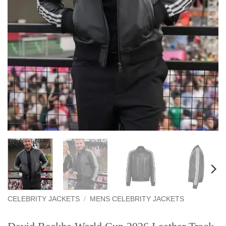
CELEBRITY JACKETS
/
MENS CELEBRITY JACKETS