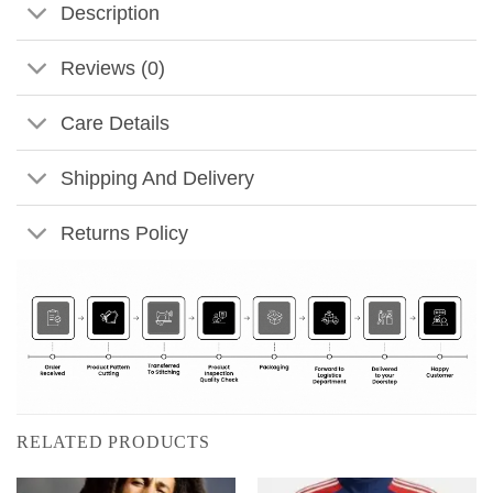
Description
Reviews (0)
Care Details
Shipping And Delivery
Returns Policy
RELATED PRODUCTS