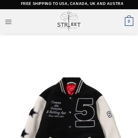
Skip
FREE SHIPPING TO USA, CANADA, UK AND AUSTRALIA
to
content
0