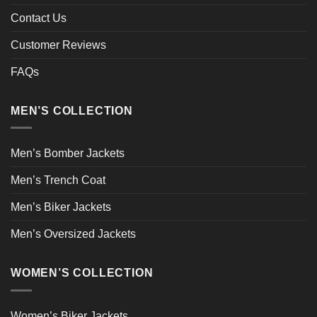
Contact Us
Customer Reviews
FAQs
MEN’S COLLECTION
Men’s Bomber Jackets
Men’s Trench Coat
Men’s Biker Jackets
Men’s Oversized Jackets
WOMEN’S COLLECTION
Women’s Biker Jackets