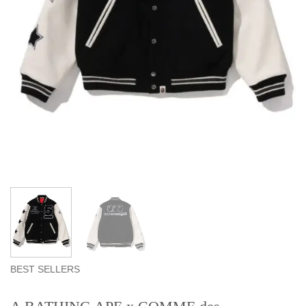
BEST SELLERS