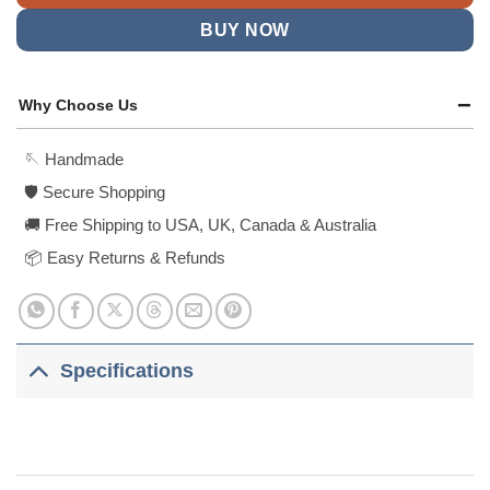
BUY NOW
Why Choose Us
🪡 Handmade
🛡️ Secure Shopping
🚚 Free Shipping to USA, UK, Canada & Australia
📦 Easy Returns & Refunds
Specifications