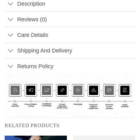
Description
Reviews (0)
Care Details
Shipping And Delivery
Returns Policy
RELATED PRODUCTS