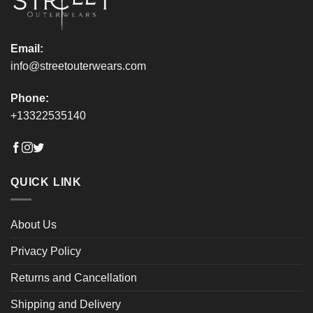
product
product
page
page
Email:
info@streetouterwears.com
Phone:
+13322535140
QUICK LINK
About Us
Privacy Policy
Returns and Cancellation
Shipping and Delivery