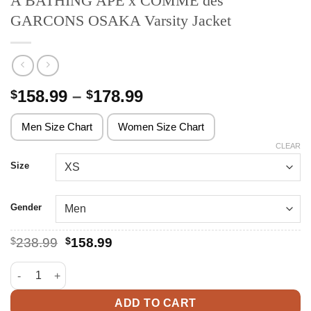
A BATHING APE x COMME des
GARCONS OSAKA Varsity Jacket
Price
158.99
–
178.99
$
$
range:
$158.99
Men Size Chart
Women Size Chart
through
CLEAR
$178.99
Size
Gender
Original
Current
$
238.99
$
158.99
price
price
was:
is:
A BATHING APE x COMME des GARCONS OSAKA Varsity Jacket 
$238.99.
$158.99.
ADD TO CART