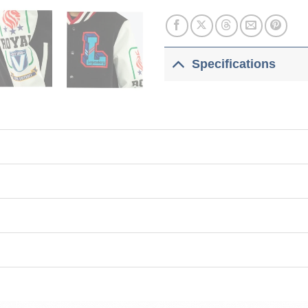
Specifications