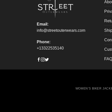
on
on
Abo
the
the
Priv
product
produ
page
page
Retu
Email:
Ship
info@streetouterwears.com
Con
Phone:
+13322535140
Cus
FAQ
WOMEN’S BIKER JACK