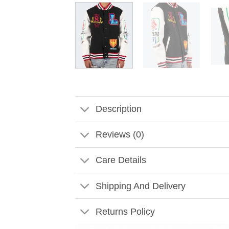
Description
Reviews (0)
Care Details
Shipping And Delivery
Returns Policy