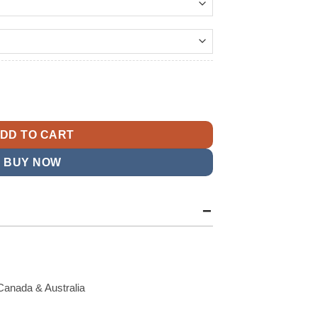
159.99
t
ion Varsity Jacket quantity
9.
DD TO CART
BUY NOW
Canada & Australia