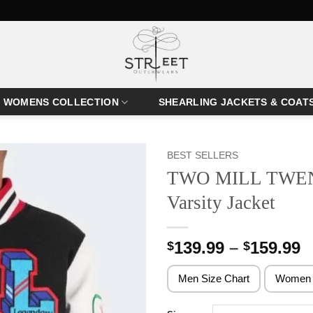
WOMENS COLLECTION
SHEARLING JACKETS & COAT
BEST SELLERS
TWO MILL TWENT
Varsity Jacket
P
139.99
–
159.99
$
$
r
$
Men Size Chart
Women 
t