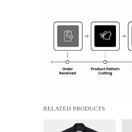
RELATED PRODUCTS