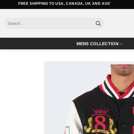
Skip
FREE SHIPPING TO USA, CANADA, UK AND AUSTRALIA
to
content
Search
for:
MENS COLLECTION