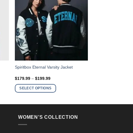
This
t
Spiritbox Eternal Varsity Jacket
product
Price
$
179.99
–
$
199.99
has
range:
$179.99
multiple
SELECT OPTIONS
through
variants.
$199.99
The
options
may
WOMEN’S COLLECTION
be
chosen