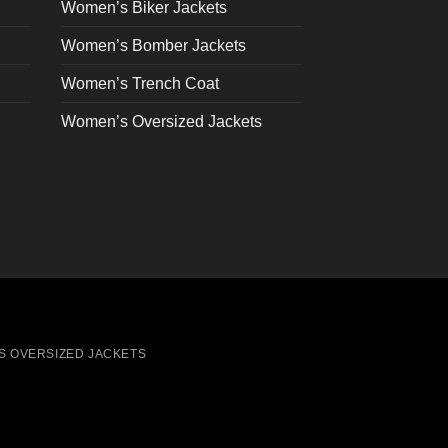
on
Women’s Biker Jackets
the
Women’s Bomber Jackets
product
page
Women’s Trench Coat
Women’s Oversized Jackets
S OVERSIZED JACKETS