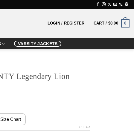
0
LOGIN / REGISTER
CART /
$
0.00
S
VARSITY JACKETS
Y Legendary Lion
rice
ange:
139.99
Size Chart
hrough
CLEAR