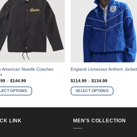
This
s American Needle Coaches
England Lionesses Anthem Jacke
t
ct
product
Price
Price
.99
–
$
144.99
$
114.99
–
$
134.99
has
range:
range:
$124.99
$114.99
ple
multiple
LECT OPTIONS
SELECT OPTIONS
through
through
nts.
variants.
$144.99
$134.99
The
ns
options
may
CK LINK
MEN’S COLLECTION
be
en
chosen