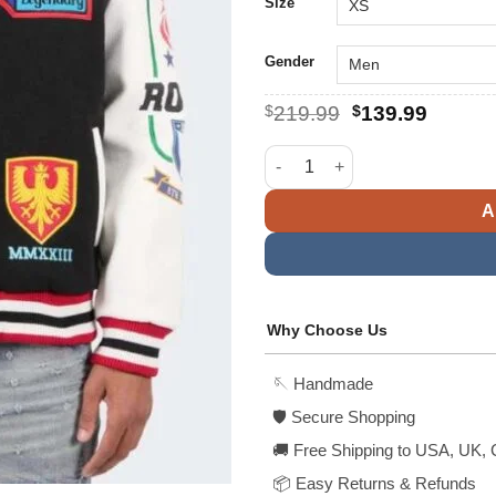
$
Size
Gender
Original
Curren
$
219.99
$
139.99
price
price
was:
is:
TWO MILL TWENTY Legendary L
$219.99.
$139.9
A
Why Choose Us
🪡 Handmade
🛡️ Secure Shopping
🚚 Free Shipping to USA, UK, 
📦 Easy Returns & Refunds