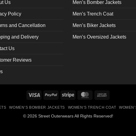
on
ut Us
Men’s Bomber Jackets
the
acy Policy
Men’s Trench Coat
ct
product
page
rns and Cancellation
Men’s Biker Jackets
ping and Delivery
Men’s Oversized Jackets
tact Us
tomer Reviews
s
Visa
PayPal
Stripe
MasterCard
Cash
On
ETS
WOMEN’S BOMBER JACKETS
WOMEN’S TRENCH COAT
WOMEN’
Delivery
© 2026 Street Outerwears All Rights Reserved!