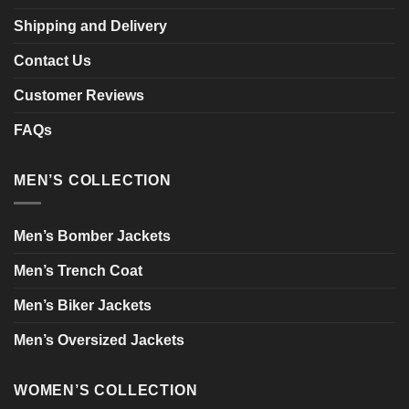
Shipping and Delivery
Contact Us
Customer Reviews
FAQs
MEN’S COLLECTION
Men’s Bomber Jackets
Men’s Trench Coat
Men’s Biker Jackets
Men’s Oversized Jackets
WOMEN’S COLLECTION