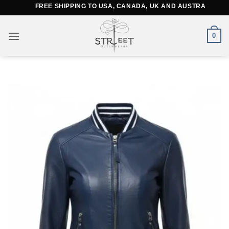
Skip
FREE SHIPPING TO USA, CANADA, UK AND AUSTRALIA
to
content
0