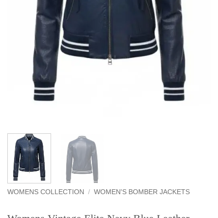
WOMENS COLLECTION
/
WOMEN'S BOMBER JACKETS