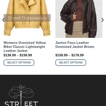
Womens Oversized Yellow
Jaxton Faux Leather
Biker Classic Lightweight
Oversized Jacket Brown
Leather Jacket
Price
Price
$
138.99
–
$
158.99
$
158.99
–
$
178.99
range:
range:
This
This
$138.99
$158.99
SELECT OPTIONS
SELECT OPTIONS
product
product
through
through
$158.99
$178.99
has
has
multiple
multiple
variants.
variants.
The
The
options
options
may
may
be
be
chosen
chosen