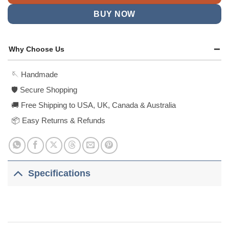
BUY NOW
Why Choose Us
🪡 Handmade
🛡️ Secure Shopping
🚚 Free Shipping to USA, UK, Canada & Australia
📦 Easy Returns & Refunds
Specifications