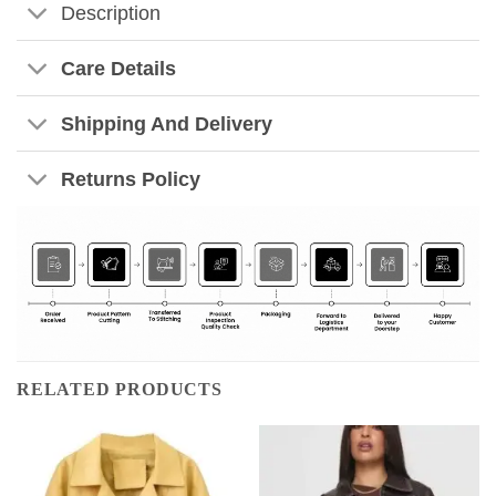
Description
Care Details
Shipping And Delivery
Returns Policy
RELATED PRODUCTS