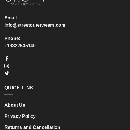
on
on
the
the
product
product
Email:
page
page
info@streetouterwears.com
Phone:
+13322535140
QUICK LINK
About Us
Privacy Policy
Returns and Cancellation