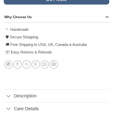
Why Choose Us
🪡 Handmade
🛡️ Secure Shopping
🚚 Free Shipping to USA, UK, Canada & Australia
📦 Easy Returns & Refunds
Description
Care Details