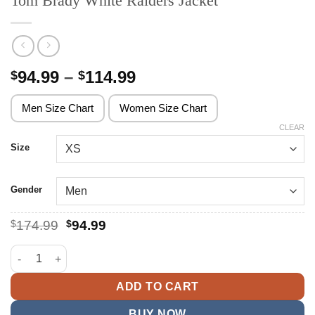
Tom Brady White Raiders Jacket
Price
94.99
–
114.99
$
$
range:
$94.99
Men Size Chart
Women Size Chart
through
CLEAR
$114.99
Size
Gender
Original
Current
$
174.99
$
94.99
price
price
was:
is:
Tom Brady White Raiders Jacket quantity
$174.99.
$94.99.
ADD TO CART
BUY NOW