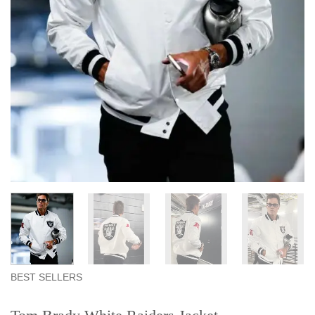
BEST SELLERS