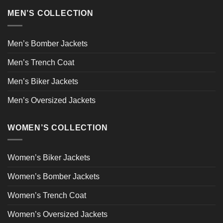
MEN’S COLLECTION
Men’s Bomber Jackets
Men’s Trench Coat
Men’s Biker Jackets
Men’s Oversized Jackets
WOMEN’S COLLECTION
Women’s Biker Jackets
Women’s Bomber Jackets
Women’s Trench Coat
Women’s Oversized Jackets