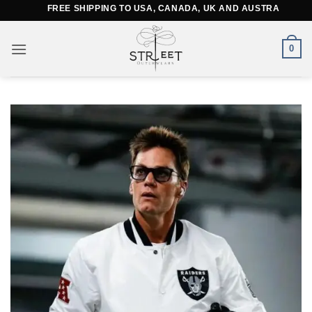
Skip
FREE SHIPPING TO USA, CANADA, UK AND AUSTRALIA
to
content
0