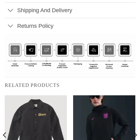
Shipping And Delivery
Returns Policy
RELATED PRODUCTS