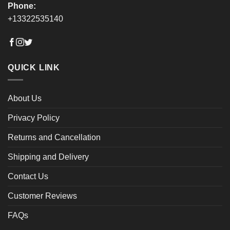
Phone:
+13322535140
QUICK LINK
About Us
Privacy Policy
Returns and Cancellation
Shipping and Delivery
Contact Us
Customer Reviews
FAQs