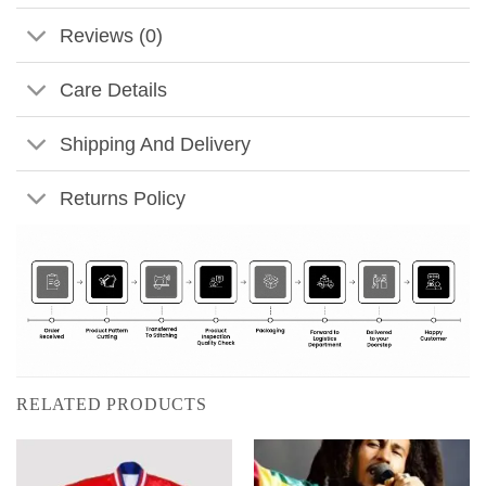
Reviews (0)
Care Details
Shipping And Delivery
Returns Policy
RELATED PRODUCTS