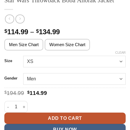
Star Wars Throwback Boba Anorak Jacket
Price
114.99
–
134.99
$
$
range:
$114.99
Men Size Chart
Women Size Chart
through
CLEAR
$134.99
Size
Gender
Original
Current
$
194.99
$
114.99
price
price
was:
is:
Star Wars Throwback Boba Anorak Jacket quantity
$194.99.
$114.99.
ADD TO CART
BUY NOW