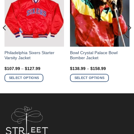
This
This
Philadelphia Sixers Starter
Bowl Crystal Palace Bowl
Varsity Jacket
Bomber Jacket
product
product
has
has
Price
Price
$
107.99
–
$
127.99
$
138.99
–
$
158.99
multiple
multiple
range:
range:
$107.99
$138.99
variants.
variants.
SELECT OPTIONS
SELECT OPTIONS
through
through
The
The
$127.99
$158.99
options
options
may
may
be
be
chosen
chosen
on
on
the
the
product
product