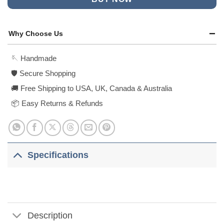
Why Choose Us
🪡 Handmade
🛡️ Secure Shopping
🚚 Free Shipping to USA, UK, Canada & Australia
📦 Easy Returns & Refunds
Specifications
Description