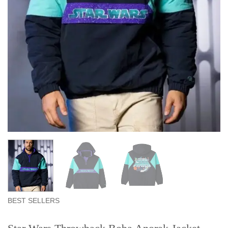
BEST SELLERS