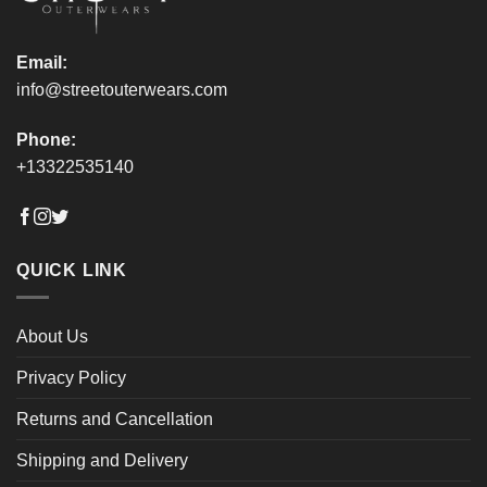
page
page
Email:
info@streetouterwears.com
Phone:
+13322535140
QUICK LINK
About Us
Privacy Policy
Returns and Cancellation
Shipping and Delivery