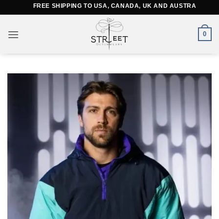
Skip
FREE SHIPPING TO USA, CANADA, UK AND AUSTRALIA
to
content
0