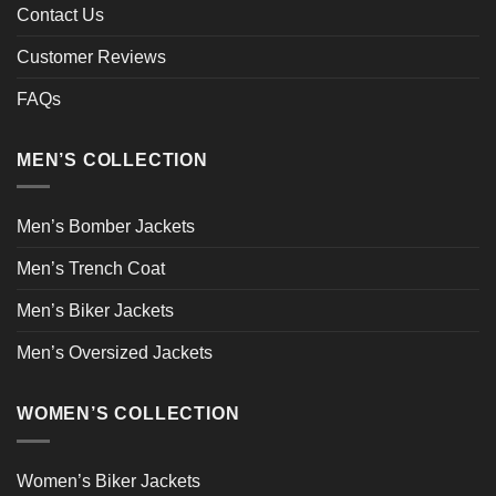
Contact Us
Customer Reviews
FAQs
MEN’S COLLECTION
Men’s Bomber Jackets
Men’s Trench Coat
Men’s Biker Jackets
Men’s Oversized Jackets
WOMEN’S COLLECTION
Women’s Biker Jackets