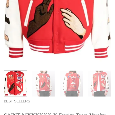
BEST SELLERS