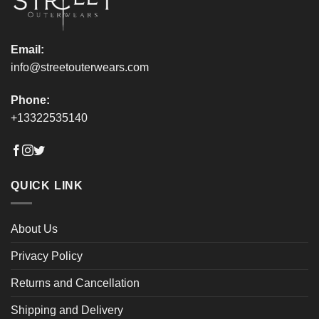
product
product
page
page
Email:
info@streetouterwears.com
Phone:
+13322535140
QUICK LINK
About Us
Privacy Policy
Returns and Cancellation
Shipping and Delivery