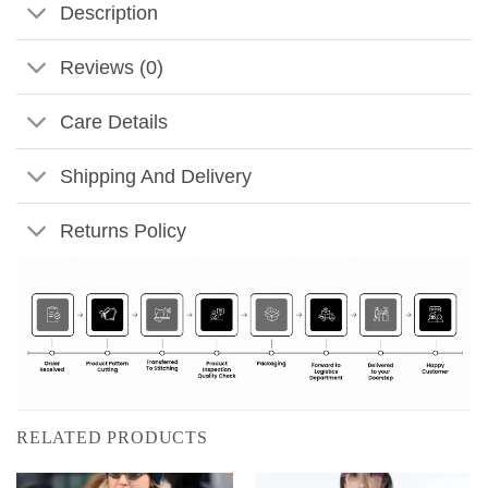
Description
Reviews (0)
Care Details
Shipping And Delivery
Returns Policy
RELATED PRODUCTS