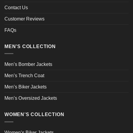
Contact Us
Customer Reviews
FAQs
MEN’S COLLECTION
Men’s Bomber Jackets
Men’s Trench Coat
Men’s Biker Jackets
Men’s Oversized Jackets
WOMEN’S COLLECTION
Women’s Biker Jackets