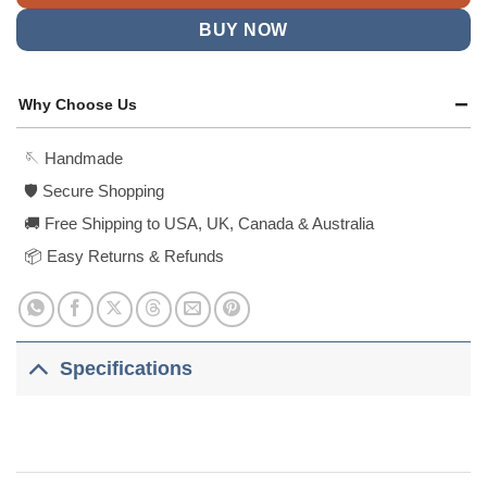
BUY NOW
Why Choose Us
🪡 Handmade
🛡️ Secure Shopping
🚚 Free Shipping to USA, UK, Canada & Australia
📦 Easy Returns & Refunds
Specifications