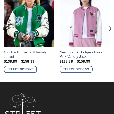
This
This
Gigi Hadid Carhartt Varsity
New Era LA Dodgers Floral
Jacket
Pink Varsity Jacket
product
product
Price
Price
$
138.99
–
$
158.99
$
138.88
–
$
158.99
has
has
range:
range:
$138.99
$138.88
multiple
multiple
SELECT OPTIONS
SELECT OPTIONS
through
through
variants.
variants.
$158.99
$158.99
The
The
options
options
may
may
be
be
chosen
chosen
on
on
the
the