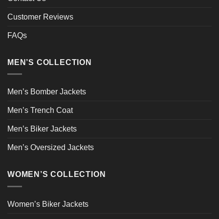
Customer Reviews
FAQs
MEN’S COLLECTION
Men’s Bomber Jackets
Men’s Trench Coat
Men’s Biker Jackets
Men’s Oversized Jackets
WOMEN’S COLLECTION
Women’s Biker Jackets