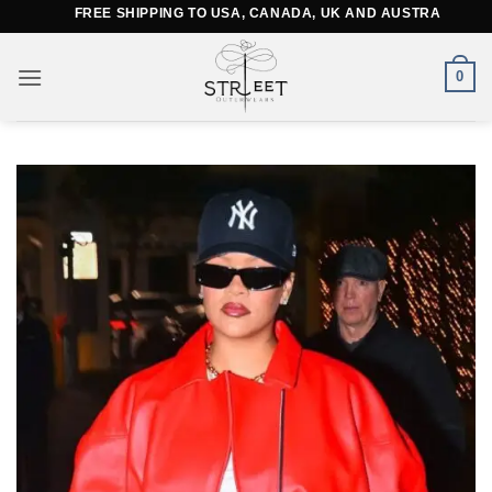
Skip
FREE SHIPPING TO USA, CANADA, UK AND AUSTRALIA
to
content
0