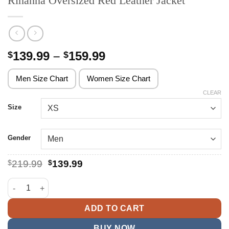
Rihanna Oversized Red Leather Jacket
Price
139.99
–
159.99
$
$
range:
$139.99
Men Size Chart
Women Size Chart
through
CLEAR
$159.99
Size
Gender
Original
Current
$
219.99
$
139.99
price
price
was:
is:
Rihanna Oversized Red Leather Jacket quantity
$219.99.
$139.99.
ADD TO CART
BUY NOW