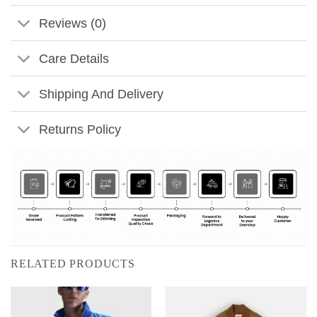
Reviews (0)
Care Details
Shipping And Delivery
Returns Policy
RELATED PRODUCTS