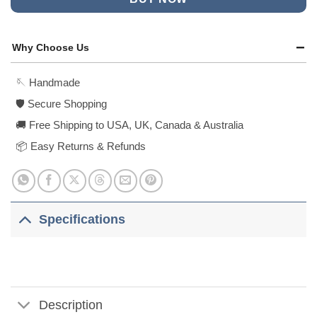
Why Choose Us
🪡 Handmade
🛡️ Secure Shopping
🚚 Free Shipping to USA, UK, Canada & Australia
📦 Easy Returns & Refunds
Specifications
Description