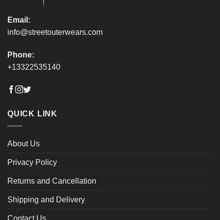
page
page
Email:
info@streetouterwears.com
Phone:
+13322535140
QUICK LINK
About Us
Privacy Policy
Returns and Cancellation
Shipping and Delivery
Contact Us