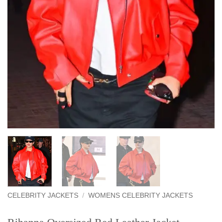
CELEBRITY JACKETS
/
WOMENS CELEBRITY JACKETS