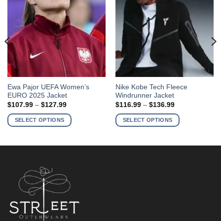
This
This
Ewa Pajor UEFA Women’s
Nike Kobe Tech Fleece
EURO 2025 Jacket
Windrunner Jacket
product
product
Price
Price
$
107.99
–
$
127.99
$
116.99
–
$
136.99
has
has
range:
range:
$107.99
$116.99
multiple
multiple
SELECT OPTIONS
SELECT OPTIONS
through
through
variants.
variants.
$127.99
$136.99
The
The
options
options
may
may
be
be
chosen
chosen
on
on
the
the
product
product