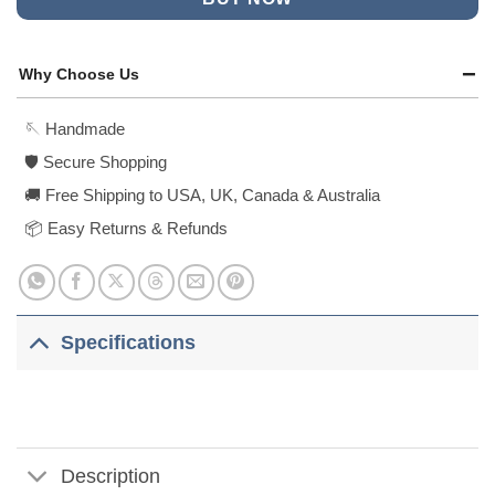
Why Choose Us
🪡 Handmade
🛡️ Secure Shopping
🚚 Free Shipping to USA, UK, Canada & Australia
📦 Easy Returns & Refunds
Specifications
Description