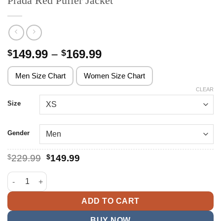
Prada Red Puffer Jacket
Price
149.99
–
169.99
$
$
range:
$149.99
Men Size Chart
Women Size Chart
through
CLEAR
$169.99
Size
Gender
Original
Current
$
229.99
$
149.99
price
price
was:
is:
Prada Red Puffer Jacket quantity
$229.99.
$149.99.
ADD TO CART
BUY NOW