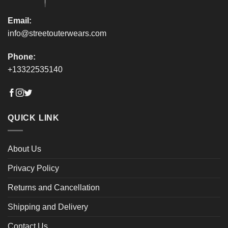
page
page
Email:
info@streetouterwears.com
Phone:
+13322535140
QUICK LINK
About Us
Privacy Policy
Returns and Cancellation
Shipping and Delivery
Contact Us