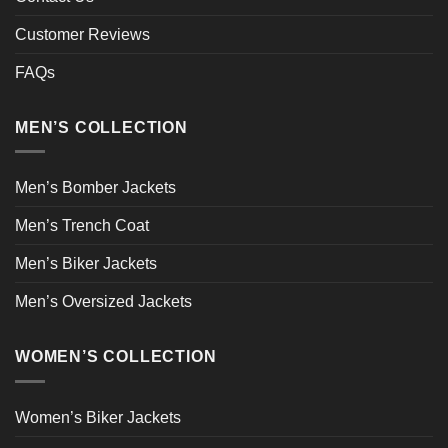
Customer Reviews
FAQs
MEN’S COLLECTION
Men’s Bomber Jackets
Men’s Trench Coat
Men’s Biker Jackets
Men’s Oversized Jackets
WOMEN’S COLLECTION
Women’s Biker Jackets