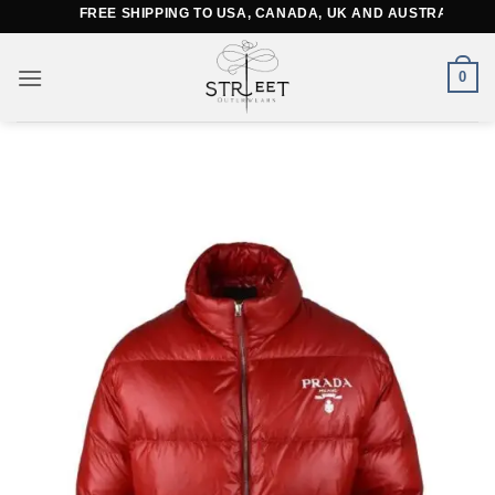
Skip
FREE SHIPPING TO USA, CANADA, UK AND AUSTRALIA
to
content
0