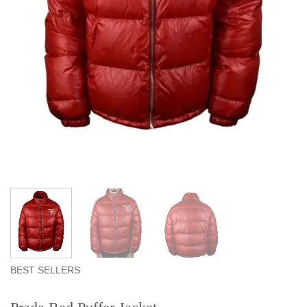
BEST SELLERS