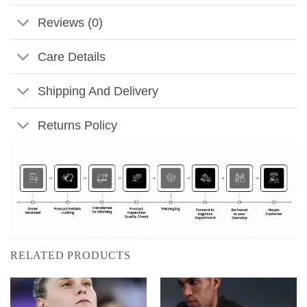
Reviews (0)
Care Details
Shipping And Delivery
Returns Policy
RELATED PRODUCTS