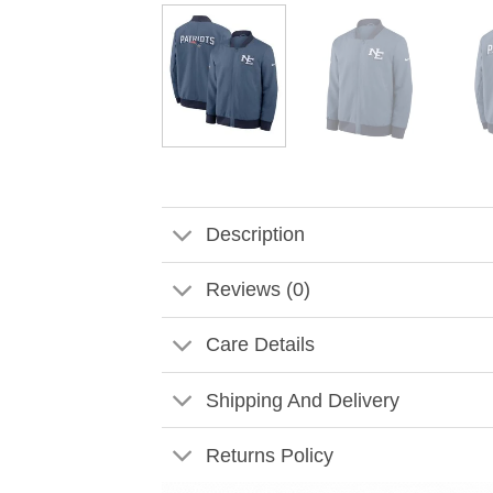
Description
Reviews (0)
Care Details
Shipping And Delivery
Returns Policy