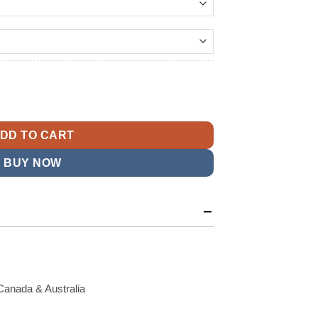
149.99
t
e 2025 Rivalries Sideline Bomber Jacket quantity
9.
DD TO CART
BUY NOW
Canada & Australia