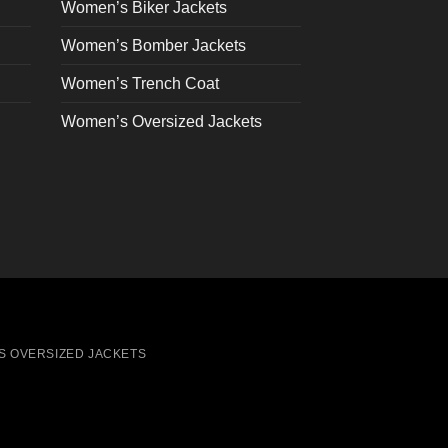
on
Women’s Biker Jackets
the
Women’s Bomber Jackets
product
page
Women’s Trench Coat
Women’s Oversized Jackets
S OVERSIZED JACKETS