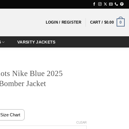
0
LOGIN / REGISTER
CART /
$
0.00
S
VARSITY JACKETS
ots Nike Blue 2025
 Bomber Jacket
rice
ange:
129.99
Size Chart
hrough
CLEAR