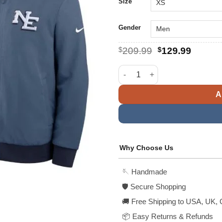
$
Size
Gender
Original
Curren
$
209.99
$
129.99
price
price
was:
is:
New England Patriots Nike Blu
$209.99.
$129.9
A
Why Choose Us
🪡 Handmade
🛡️ Secure Shopping
🚚 Free Shipping to USA, UK, 
📦 Easy Returns & Refunds