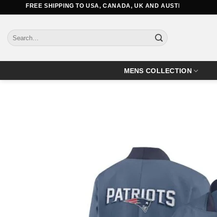
Skip
FREE SHIPPING TO USA, CANADA, UK AND AUSTRALIA
to
content
Search
for:
MENS COLLECTION