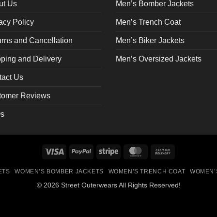
on
ut Us
Men’s Bomber Jackets
the
acy Policy
Men’s Trench Coat
ct
product
page
rns and Cancellation
Men’s Biker Jackets
ping and Delivery
Men’s Oversized Jackets
tact Us
tomer Reviews
s
Visa
PayPal
Stripe
MasterCard
Cash
On
ETS
WOMEN’S BOMBER JACKETS
WOMEN’S TRENCH COAT
WOMEN’
Delivery
© 2026 Street Outerwears All Rights Reserved!