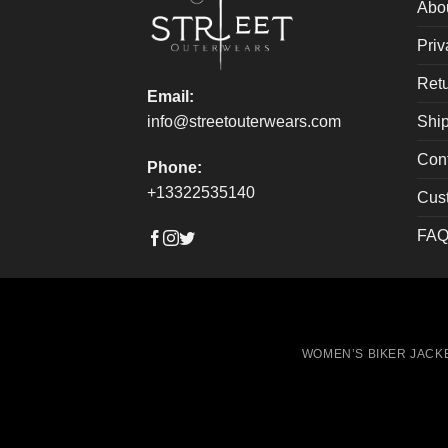
on
on
Abo
the
the
Priv
product
produ
page
page
Retu
Email:
Ship
info@streetouterwears.com
Con
Phone:
+13322535140
Cus
FAQ
WOMEN’S BIKER JACK