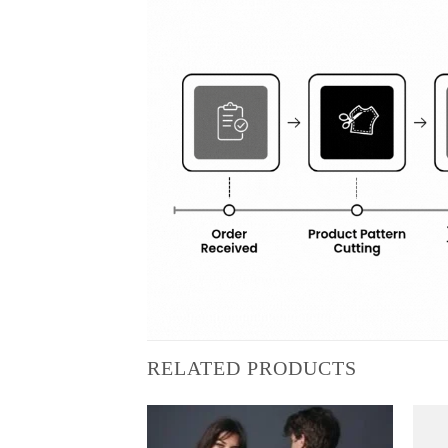
RELATED PRODUCTS