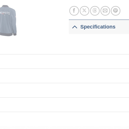
Specifications