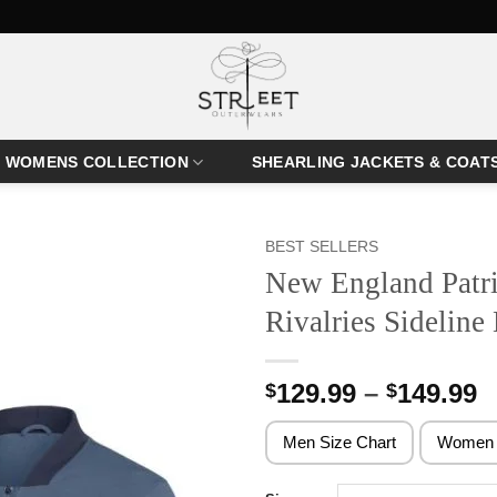
WOMENS COLLECTION
SHEARLING JACKETS & COAT
BEST SELLERS
New England Patri
Rivalries Sideline
P
129.99
–
149.99
$
$
r
$
Men Size Chart
Women 
t