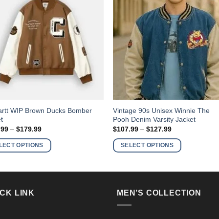
This
artt WIP Brown Ducks Bomber
Vintage 90s Unisex Winnie The
t
Pooh Denim Varsity Jacket
ct
product
Price
Price
.99
–
$
179.99
$
107.99
–
$
127.99
has
range:
range:
$158.99
$107.99
ple
multiple
LECT OPTIONS
SELECT OPTIONS
through
through
nts.
variants.
$179.99
$127.99
The
ns
options
may
CK LINK
MEN’S COLLECTION
be
en
chosen