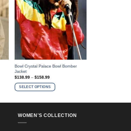
This
Bowl Crystal Palace Bowl Bomber
Jacket
product
Price
$
138.99
–
$
158.99
has
range:
$138.99
multiple
SELECT OPTIONS
through
variants.
$158.99
The
options
may
WOMEN’S COLLECTION
be
chosen