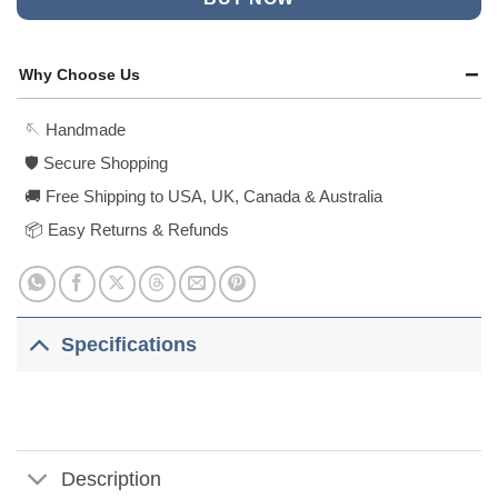
Why Choose Us
🪡 Handmade
🛡️ Secure Shopping
🚚 Free Shipping to USA, UK, Canada & Australia
📦 Easy Returns & Refunds
Specifications
Description