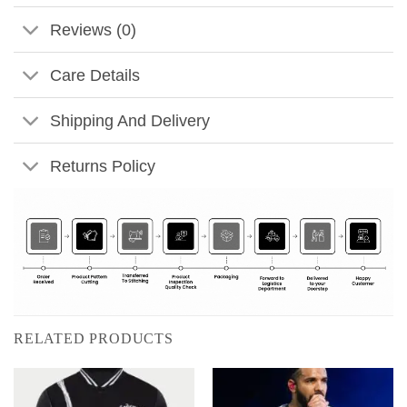
Reviews (0)
Care Details
Shipping And Delivery
Returns Policy
RELATED PRODUCTS