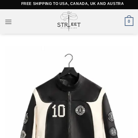
Skip
FREE SHIPPING TO USA, CANADA, UK AND AUSTRALIA
to
content
0