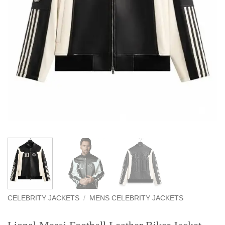
CELEBRITY JACKETS
/
MENS CELEBRITY JACKETS