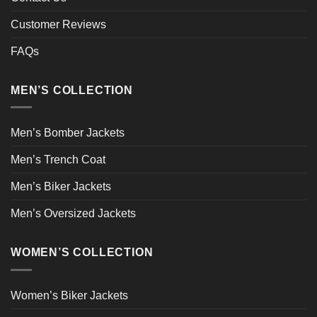
Customer Reviews
FAQs
MEN’S COLLECTION
Men’s Bomber Jackets
Men’s Trench Coat
Men’s Biker Jackets
Men’s Oversized Jackets
WOMEN’S COLLECTION
Women’s Biker Jackets