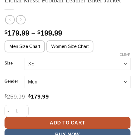
Lional Messi Football Leather Biker Jacket
Price
179.99
–
199.99
$
$
range:
$179.99
Men Size Chart
Women Size Chart
through
CLEAR
$199.99
Size
Gender
Original
Current
$
259.99
$
179.99
price
price
was:
is:
Lional Messi Football Leather Biker Jacket quantity
$259.99.
$179.99.
ADD TO CART
BUY NOW