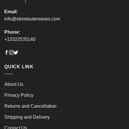
page
page
Email:
info@streetouterwears.com
Phone:
+13322535140
QUICK LINK
About Us
Privacy Policy
Returns and Cancellation
Shipping and Delivery
Contact Us