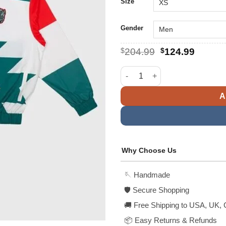
$
Size
Gender
Original
Curren
$
204.99
$
124.99
price
price
was:
is:
FIFA World Cup Mexico Nylon 
$204.99.
$124.9
A
Why Choose Us
🪡 Handmade
🛡️ Secure Shopping
🚚 Free Shipping to USA, UK, 
📦 Easy Returns & Refunds