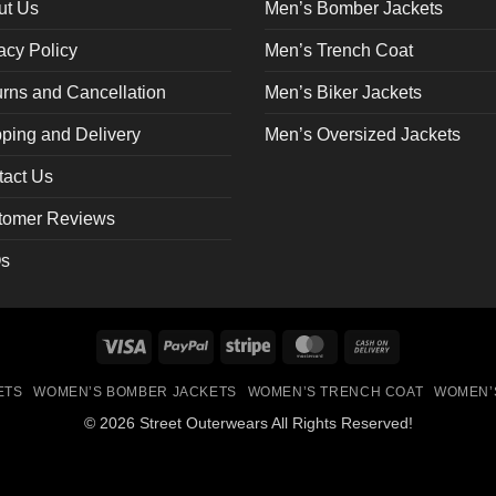
on
ut Us
Men’s Bomber Jackets
the
acy Policy
Men’s Trench Coat
ct
product
page
rns and Cancellation
Men’s Biker Jackets
ping and Delivery
Men’s Oversized Jackets
tact Us
tomer Reviews
s
Visa
PayPal
Stripe
MasterCard
Cash
On
ETS
WOMEN’S BOMBER JACKETS
WOMEN’S TRENCH COAT
WOMEN’
Delivery
© 2026 Street Outerwears All Rights Reserved!