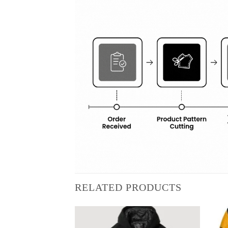
RELATED PRODUCTS