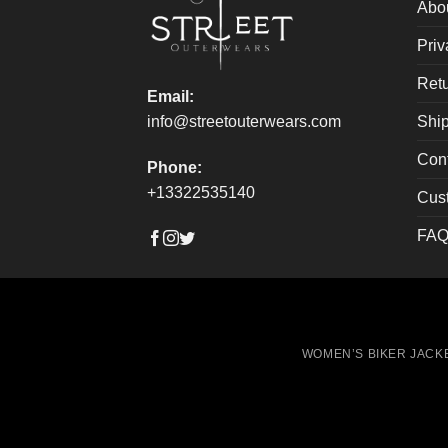
on
on
Abo
the
the
Priv
product
produ
page
page
Retu
Email:
Ship
info@streetouterwears.com
Con
Phone:
+13322535140
Cus
FAQ
WOMEN’S BIKER JACK