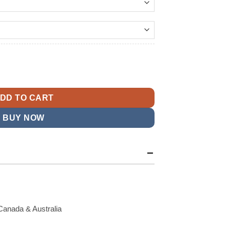
144.99
t
Windbreaker Jacket quantity
9.
DD TO CART
BUY NOW
Canada & Australia