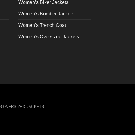
on
Women’s Biker Jackets
the
Women’s Bomber Jackets
product
page
Women’s Trench Coat
Women’s Oversized Jackets
S OVERSIZED JACKETS