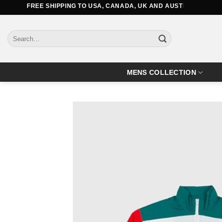
Skip
FREE SHIPPING TO USA, CANADA, UK AND AUSTRALIA
to
content
Search
for:
MENS COLLECTION