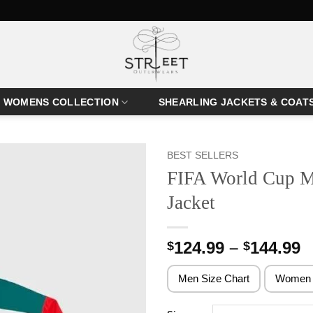
WOMENS COLLECTION
SHEARLING JACKETS & COAT
BEST SELLERS
FIFA World Cup M
Jacket
P
124.99
–
144.99
$
$
r
$
Men Size Chart
Women 
t