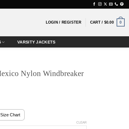
0
LOGIN / REGISTER
CART /
$
0.00
S
VARSITY JACKETS
exico Nylon Windbreaker
rice
ange:
124.99
Size Chart
hrough
CLEAR