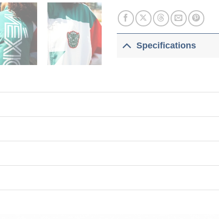
Specifications