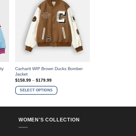
This
ty
Carhartt WIP Brown Ducks Bomber
Jacket
product
Price
$
158.99
–
$
179.99
has
range:
$158.99
multiple
SELECT OPTIONS
through
variants.
$179.99
The
options
may
WOMEN’S COLLECTION
be
chosen