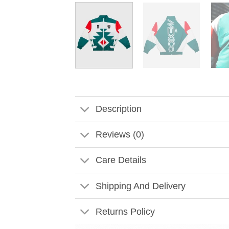
Description
Reviews (0)
Care Details
Shipping And Delivery
Returns Policy