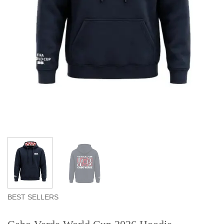
BEST SELLERS