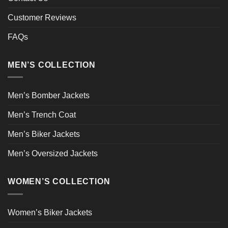
Customer Reviews
FAQs
MEN’S COLLECTION
Men’s Bomber Jackets
Men’s Trench Coat
Men’s Biker Jackets
Men’s Oversized Jackets
WOMEN’S COLLECTION
Women’s Biker Jackets