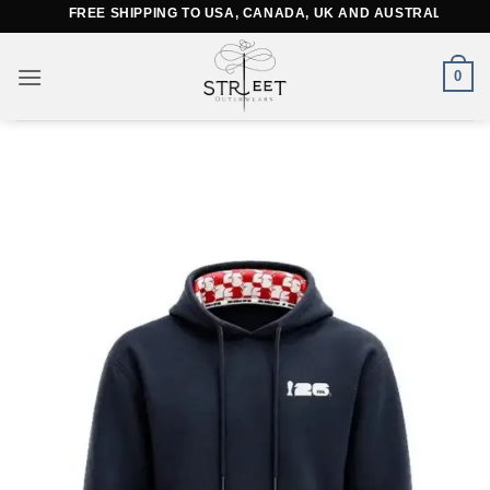
Skip
FREE SHIPPING TO USA, CANADA, UK AND AUSTRALIA
to
content
0