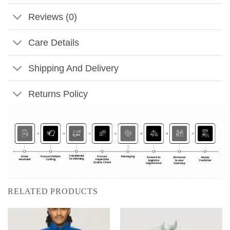
Reviews (0)
Care Details
Shipping And Delivery
Returns Policy
RELATED PRODUCTS