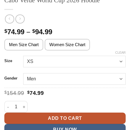
Cabo Verde World Cup 2026 Hoodie
Price
74.99
–
94.99
$
$
range:
$74.99
Men Size Chart
Women Size Chart
through
CLEAR
$94.99
Size
Gender
Original
Current
$
154.99
$
74.99
price
price
was:
is:
Cabo Verde World Cup 2026 Hoodie quantity
$154.99.
$74.99.
ADD TO CART
BUY NOW