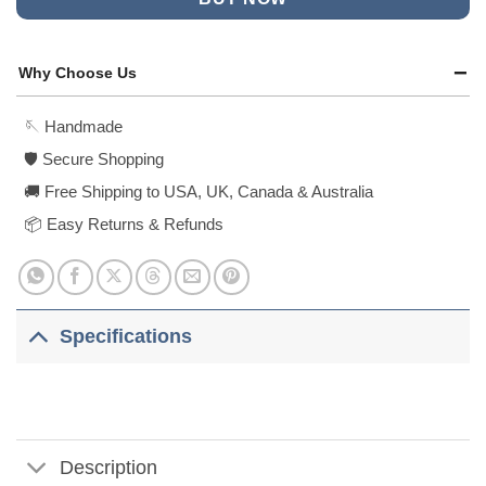
Why Choose Us
🪡 Handmade
🛡️ Secure Shopping
🚚 Free Shipping to USA, UK, Canada & Australia
📦 Easy Returns & Refunds
Specifications
Description