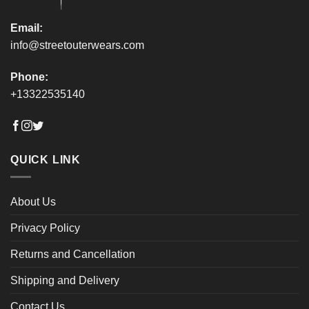
page
page
Email:
info@streetouterwears.com
Phone:
+13322535140
QUICK LINK
About Us
Privacy Policy
Returns and Cancellation
Shipping and Delivery
Contact Us