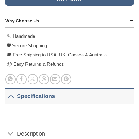
Why Choose Us
🪡 Handmade
🛡️ Secure Shopping
🚚 Free Shipping to USA, UK, Canada & Australia
📦 Easy Returns & Refunds
Specifications
Description