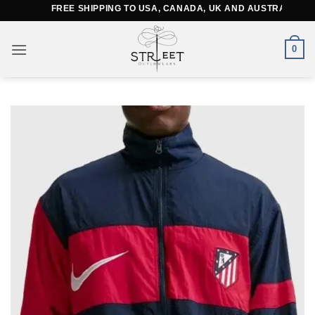
Skip
FREE SHIPPING TO USA, CANADA, UK AND AUSTRALIA
to
content
0