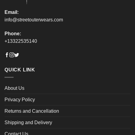
page
page
Email:
info@streetouterwears.com
Phone:
+13322535140
QUICK LINK
About Us
Privacy Policy
Returns and Cancellation
Shipping and Delivery
Contact Us