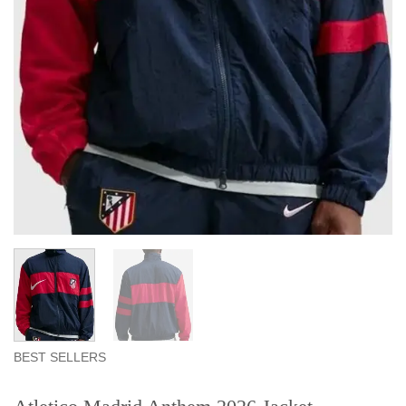
BEST SELLERS