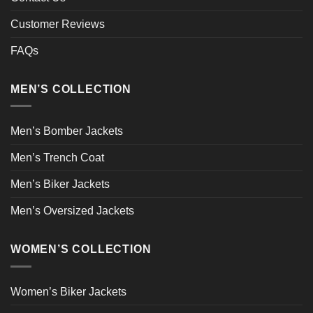
Customer Reviews
FAQs
MEN’S COLLECTION
Men’s Bomber Jackets
Men’s Trench Coat
Men’s Biker Jackets
Men’s Oversized Jackets
WOMEN’S COLLECTION
Women’s Biker Jackets