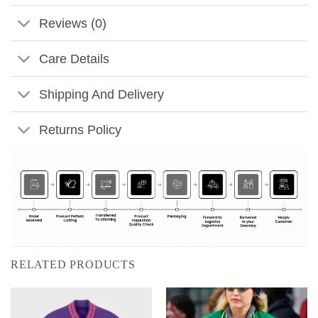
Reviews (0)
Care Details
Shipping And Delivery
Returns Policy
RELATED PRODUCTS