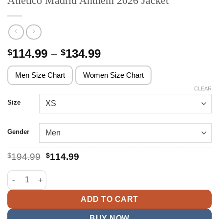
Atletico Madrid Anthem 2026 Jacket
Price
114.99
–
134.99
$
$
range:
$114.99
Men Size Chart
Women Size Chart
through
CLEAR
$134.99
Size
Gender
Original
Current
$
194.99
$
114.99
price
price
was:
is:
Atletico Madrid Anthem 2026 Jacket quantity
$194.99.
$114.99.
ADD TO CART
BUY NOW