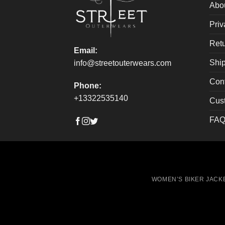
on
on
Abo
the
the
Priv
product
produ
page
page
Retu
Email:
Ship
info@streetouterwears.com
Con
Phone:
+13322535140
Cus
FAQ
WOMEN’S BIKER JACK