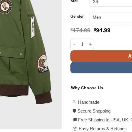
$1
Size
Gender
Original
Current
$
174.99
$
94.99
price
price
was:
is:
BoxLunch Peanuts Snoopy Fly
$174.99.
$94.99.
A
Why Choose Us
🪡 Handmade
🛡️ Secure Shopping
🚚 Free Shipping to USA, UK, 
📦 Easy Returns & Refunds