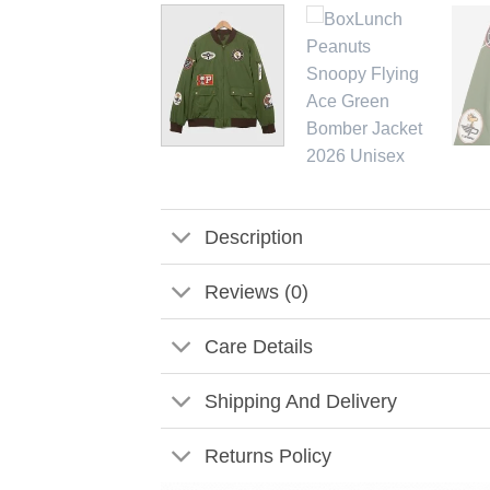
Description
Reviews (0)
Care Details
Shipping And Delivery
Returns Policy