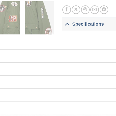
Specifications