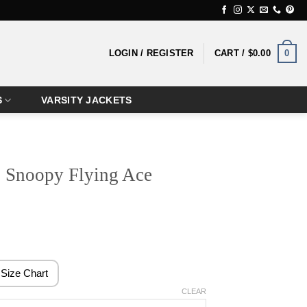
0
LOGIN / REGISTER
CART /
$
0.00
S
VARSITY JACKETS
 Snoopy Flying Ace
ice
nge:
4.99
Size Chart
rough
CLEAR