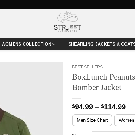
WOMENS COLLECTION
SHEARLING JACKETS & COAT
BEST SELLERS
BoxLunch Peanuts
Bomber Jacket
Pr
94.99
–
114.99
$
$
ra
$9
Men Size Chart
Women 
th