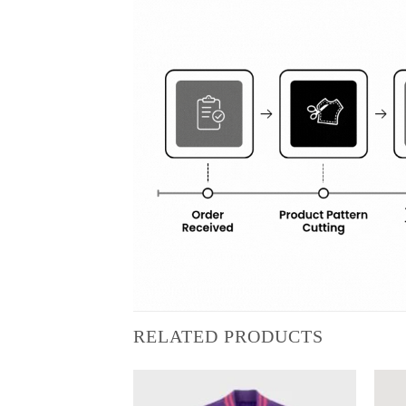
RELATED PRODUCTS