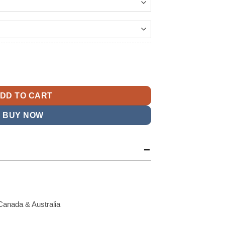
14.99
ing Ace Bomber Jacket quantity
DD TO CART
BUY NOW
Canada & Australia