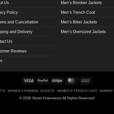
on
ut Us
Men’s Bomber Jackets
the
acy Policy
Men’s Trench Coat
ct
product
page
rns and Cancellation
Men’s Biker Jackets
ping and Delivery
Men’s Oversized Jackets
tact Us
tomer Reviews
s
Visa
PayPal
Stripe
MasterCard
Cash
On
ETS
WOMEN’S BOMBER JACKETS
WOMEN’S TRENCH COAT
WOMEN’
Delivery
© 2026 Street Outerwears All Rights Reserved!