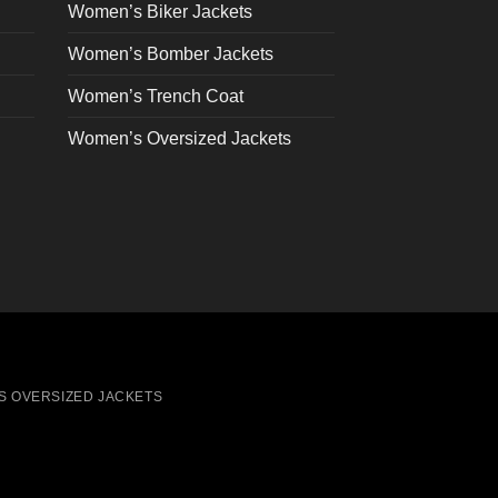
on
Women’s Biker Jackets
the
Women’s Bomber Jackets
product
page
Women’s Trench Coat
Women’s Oversized Jackets
S OVERSIZED JACKETS