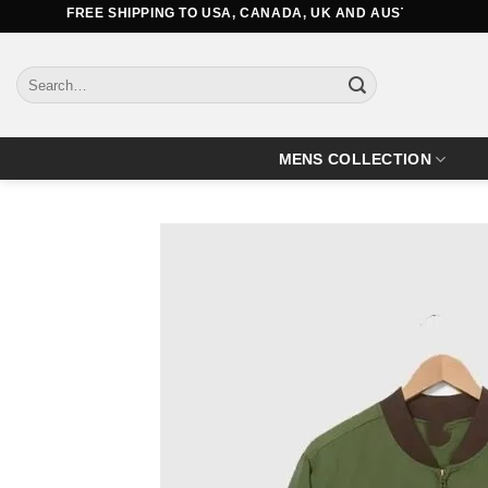
Skip
FREE SHIPPING TO USA, CANADA, UK AND AUSTRALIA
to
content
Search
for:
MENS COLLECTION