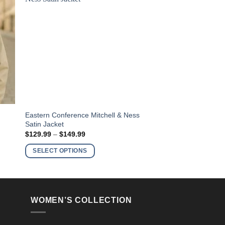
This
Eastern Conference Mitchell & Ness
Satin Jacket
product
Price
$
129.99
–
$
149.99
has
range:
$129.99
multiple
SELECT OPTIONS
through
variants.
$149.99
The
options
may
WOMEN’S COLLECTION
be
chosen