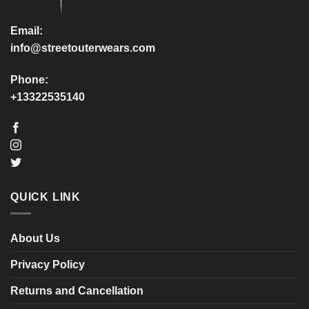
the
the
product
product
Email:
page
page
info@streetouterwears.com
Phone:
+13322535140
QUICK LINK
About Us
Privacy Policy
Returns and Cancellation