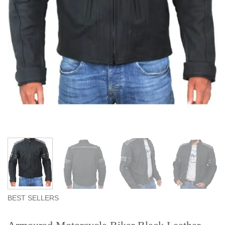
BEST SELLERS