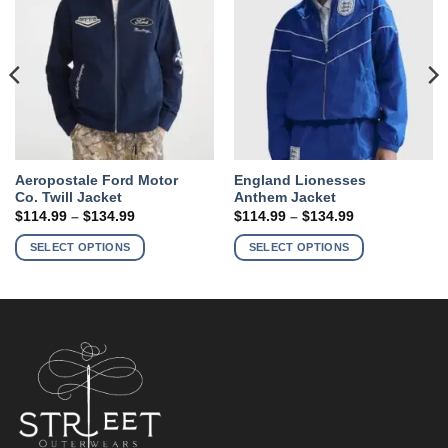
Aeropostale Ford Motor
England Lionesses
Co. Twill Jacket
Anthem Jacket
Price
Price
$
114.99
–
$
134.99
$
114.99
–
$
134.99
range:
range:
This
This
$114.99
$114.99
SELECT OPTIONS
SELECT OPTIONS
product
product
through
through
$134.99
$134.99
has
has
multiple
multiple
variants.
variants.
The
The
options
options
may
may
be
be
chosen
chosen
on
on