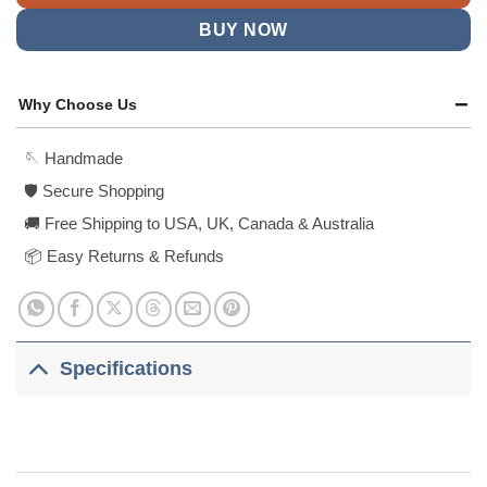
BUY NOW
Why Choose Us
🪡 Handmade
🛡️ Secure Shopping
🚚 Free Shipping to USA, UK, Canada & Australia
📦 Easy Returns & Refunds
Specifications