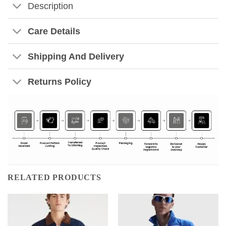
Description
Care Details
Shipping And Delivery
Returns Policy
RELATED PRODUCTS