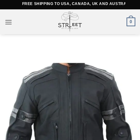
Skip
FREE SHIPPING TO USA, CANADA, UK AND AUSTRALIA
to
content
0