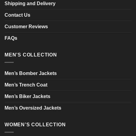
Shipping and Delivery
Contact Us
Customer Reviews
FAQs
MEN’S COLLECTION
Men’s Bomber Jackets
Men’s Trench Coat
Men’s Biker Jackets
Men’s Oversized Jackets
WOMEN’S COLLECTION