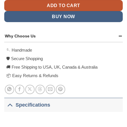
ADD TO CART
BUY NOW
Why Choose Us
🪡 Handmade
🛡️ Secure Shopping
🚚 Free Shipping to USA, UK, Canada & Australia
📦 Easy Returns & Refunds
Specifications