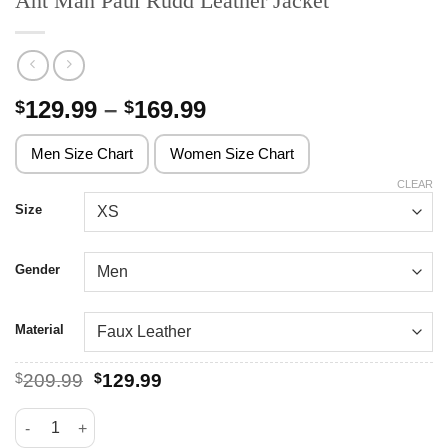
Ant Man Paul Rudd Leather Jacket
Price
129.99
–
169.99
$
$
range:
$129.99
Men Size Chart
Women Size Chart
through
CLEAR
$169.99
Size
Gender
Material
Original
Current
$
209.99
$
129.99
price
price
was:
is:
Ant Man Paul Rudd Leather Jacket quantity
$209.99.
$129.99.