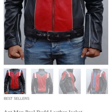
BEST SELLERS