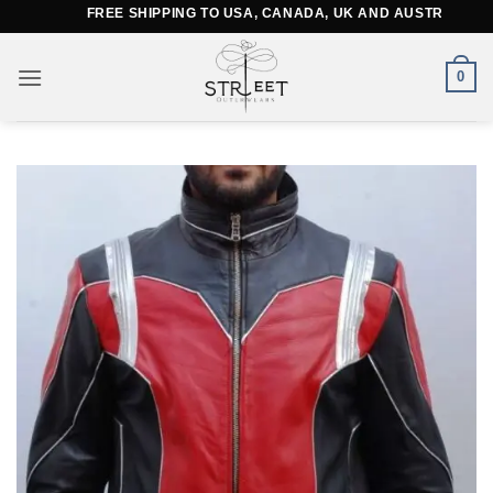
Skip
FREE SHIPPING TO USA, CANADA, UK AND AUSTRALIA
to
content
0