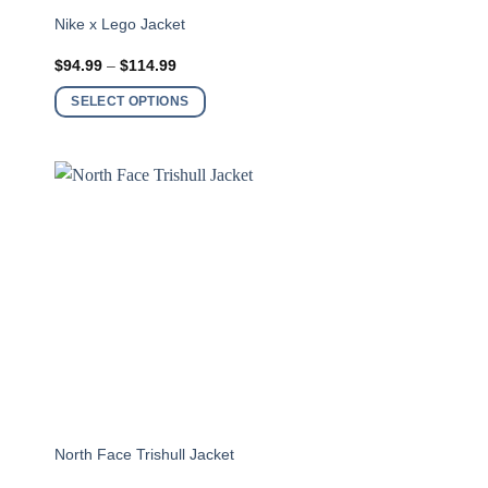
This
m
Nike x Lego Jacket
product
Price
$
94.99
–
$
114.99
has
range:
$94.99
multiple
SELECT OPTIONS
through
variants.
$114.99
The
options
may
be
chosen
on
the
product
page
This
North Face Trishull Jacket
product