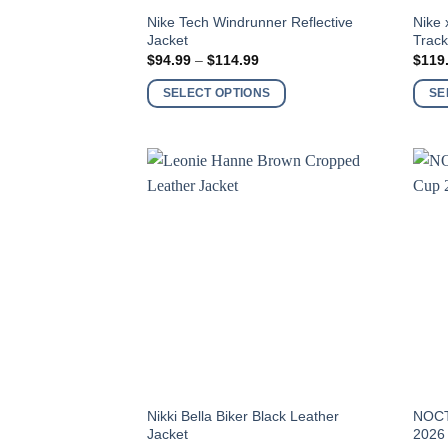
This
This
Nike Tech Windrunner Reflective
Nike 
Jacket
Track
product
produ
Price
$
94.99
–
$
114.99
$
119
has
has
range:
$94.99
multiple
multi
SELECT OPTIONS
SE
through
variants.
varia
$114.99
The
The
options
optio
may
may
be
be
chosen
chos
on
on
the
the
product
produ
page
page
This
This
Nikki Bella Biker Black Leather
NOCT
Jacket
2026
product
produ