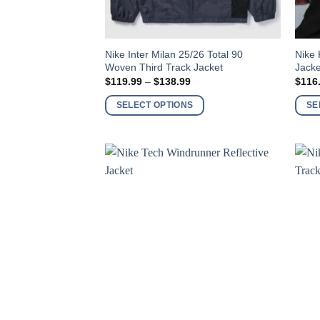
This
This
Nike Inter Milan 25/26 Total 90
Nike
Woven Third Track Jacket
Jacke
product
produ
Price
$
119.99
–
$
138.99
$
116
has
has
range:
$119.99
multiple
multi
SELECT OPTIONS
SE
through
variants.
varia
$138.99
The
The
options
optio
may
may
be
be
chosen
chos
on
on
the
the
product
produ
page
page