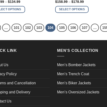
Price
Price
.99
–
$
134.99
$
158.99
–
$
178.99
has
range:
range:
$114.99
$158.99
ple
multiple
LECT OPTIONS
SELECT OPTIONS
through
through
nts.
variants.
$134.99
$178.99
The
ns
options
…
101
102
103
104
105
106
107
…
15
may
be
en
chosen
on
CK LINK
MEN’S COLLECTION
the
ct
product
page
ut Us
Men’s Bomber Jackets
acy Policy
Men’s Trench Coat
rns and Cancellation
Men’s Biker Jackets
ping and Delivery
Men’s Oversized Jackets
tact Us