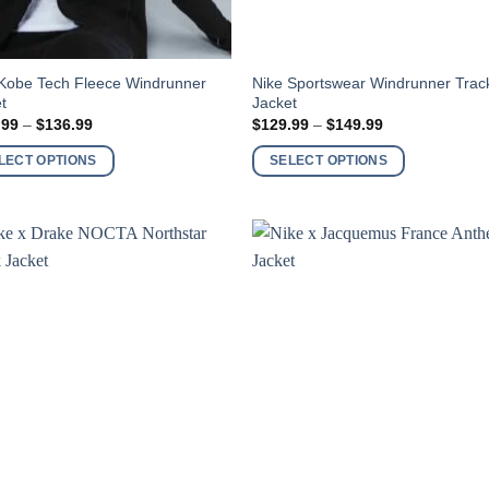
This
 Kobe Tech Fleece Windrunner
Nike Sportswear Windrunner Trac
t
Jacket
ct
product
Price
Price
.99
–
$
136.99
$
129.99
–
$
149.99
has
range:
range:
$116.99
$129.99
ple
multiple
LECT OPTIONS
SELECT OPTIONS
through
through
nts.
variants.
$136.99
$149.99
The
ns
options
may
be
en
chosen
on
the
ct
product
page