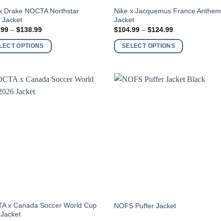
This
x Drake NOCTA Northstar
Nike x Jacquemus France Anthe
 Jacket
Jacket
ct
product
Price
Price
.99
–
$
138.99
$
104.99
–
$
124.99
has
range:
range:
$119.99
$104.99
ple
multiple
LECT OPTIONS
SELECT OPTIONS
through
through
nts.
variants.
$138.99
$124.99
The
ns
options
may
be
en
chosen
on
the
ct
product
page
This
A x Canada Soccer World Cup
NOFS Puffer Jacket
 Jacket
ct
product