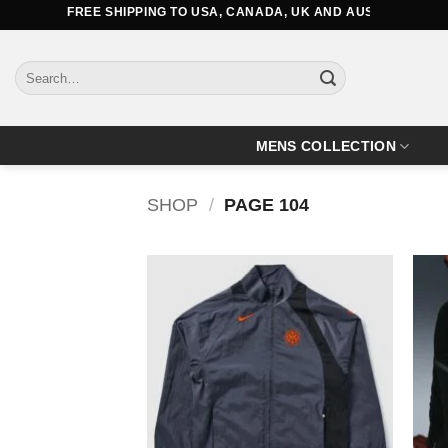
Skip
FREE SHIPPING TO USA, CANADA, UK AND AUSTRALIA
to
content
Search
for:
MENS COLLECTION
SHOP
/
PAGE 104