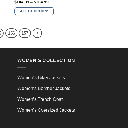
Price
$
144.99
–
$
164.99
has
range:
$144.99
multiple
SELECT OPTIONS
through
variants.
$164.99
The
options
5
156
157
may
be
chosen
on
WOMEN’S COLLECTION
the
product
page
Women’s Biker Jackets
Women’s Bomber Jackets
Women’s Trench Coat
Women’s Oversized Jackets