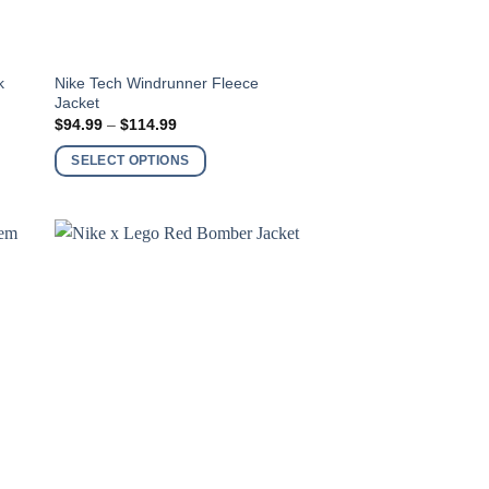
This
k
Nike Tech Windrunner Fleece
Jacket
product
Price
$
94.99
–
$
114.99
has
range:
$94.99
multiple
SELECT OPTIONS
through
variants.
$114.99
The
options
may
be
chosen
on
the
product
page