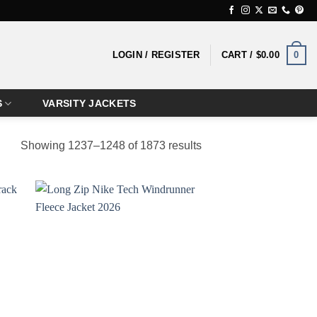
0
LOGIN / REGISTER
CART /
$
0.00
S
VARSITY JACKETS
Showing 1237–1248 of 1873 results