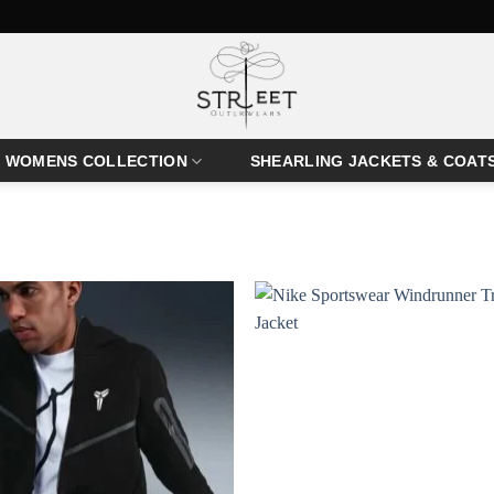
WOMENS COLLECTION
SHEARLING JACKETS & COAT