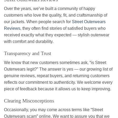
Over the years, we’ve built a community of happy
customers who love the quality, fit, and craftsmanship of
our jackets. When people search for
Street Outerwears
Reviews
, they often find stories of satisfied buyers who
received exactly what they expected — stylish outerwear
with comfort and durability.
Transparency and Trust
We know that new customers sometimes ask, “is Street
Outerwears legit?” The answer is yes — our growing list of
genuine reviews, repeat buyers, and returning customers
reflects our commitment to authenticity. We welcome every
piece of feedback because it allows us to keep improving.
Clearing Misconceptions
Occasionally, you may come across terms like “Street
Outerwears scam” online. We want to assure you that we