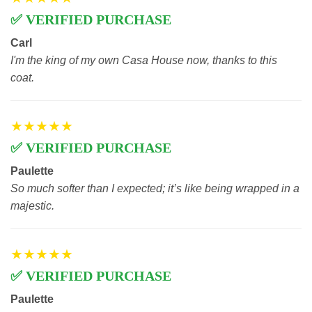
✅ VERIFIED PURCHASE
Carl
I'm the king of my own Casa House now, thanks to this
coat.
★★★★★
✅ VERIFIED PURCHASE
Paulette
So much softer than I expected; it’s like being wrapped in a
majestic.
★★★★★
✅ VERIFIED PURCHASE
Paulette