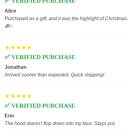
✅ VERIFIED PURCHASE
Alice
Purchased as a gift, and it was the highlight of Christmas.
🎁✨
★★★★★
✅ VERIFIED PURCHASE
Jonathan
Arrived sooner than expected. Quick shipping!
★★★★★
✅ VERIFIED PURCHASE
Erin
The hood doesn't flop down into my face. Stays put.