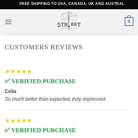
Skip
FREE SHIPPING TO USA, CANADA, UK AND AUSTRALIA
to
content
0
CUSTOMERS REVIEWS
★★★★★
✅ VERIFIED PURCHASE
Celia
So much better than expected, truly impressed.
★★★★★
✅ VERIFIED PURCHASE