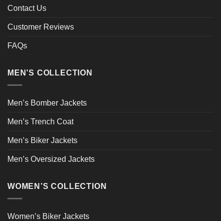
Contact Us
Customer Reviews
FAQs
MEN’S COLLECTION
Men’s Bomber Jackets
Men’s Trench Coat
Men’s Biker Jackets
Men’s Oversized Jackets
WOMEN’S COLLECTION
Women’s Biker Jackets