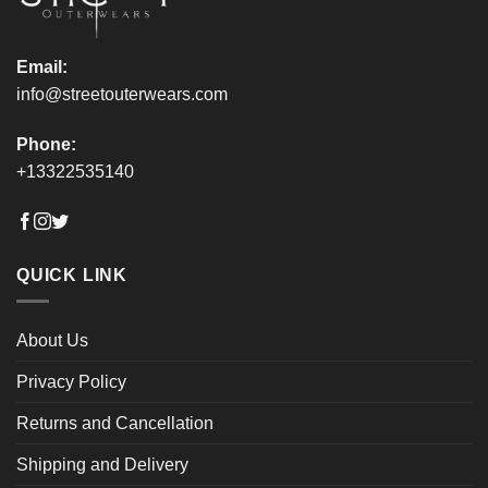
Email:
info@streetouterwears.com
Phone:
+13322535140
QUICK LINK
About Us
Privacy Policy
Returns and Cancellation
Shipping and Delivery