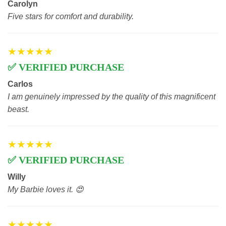
Carolyn
Five stars for comfort and durability.
★★★★★
✅ VERIFIED PURCHASE
Carlos
I am genuinely impressed by the quality of this magnificent
beast.
★★★★★
✅ VERIFIED PURCHASE
Willy
My Barbie loves it. 😍
★★★★★