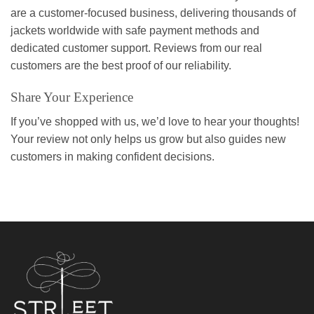
are a customer-focused business, delivering thousands of
jackets worldwide with safe payment methods and
dedicated customer support. Reviews from our real
customers are the best proof of our reliability.
Share Your Experience
If you’ve shopped with us, we’d love to hear your thoughts!
Your review not only helps us grow but also guides new
customers in making confident decisions.