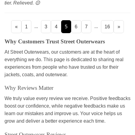
tier. Relieved. 😌
...
...
«
1
3
4
5
6
7
16
»
Why Customers Trust Street Outerwears
At Street Outerwears, our customers are at the heart of
everything we do. This page is dedicated to sharing real
experiences from people who have trusted us for their
jackets, coats, and outerwear.
Why Reviews Matter
We truly value every review we receive. Positive feedbacks
boost our confidence, while negative feedbacks make us
learn our mistakes and improve us. Your voice helps us
grow and deliver a better experience each time.
Street Outerwears Reviews