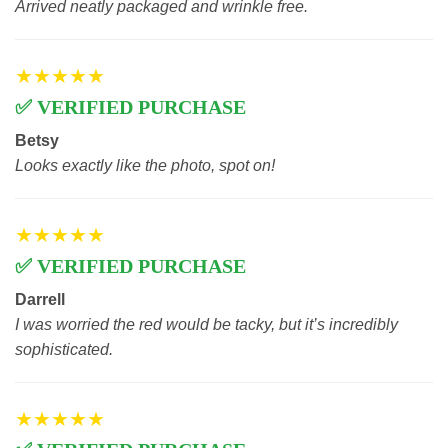
Arrived neatly packaged and wrinkle free.
★★★★★
✅ VERIFIED PURCHASE
Betsy
Looks exactly like the photo, spot on!
★★★★★
✅ VERIFIED PURCHASE
Darrell
I was worried the red would be tacky, but it’s incredibly
sophisticated.
★★★★★