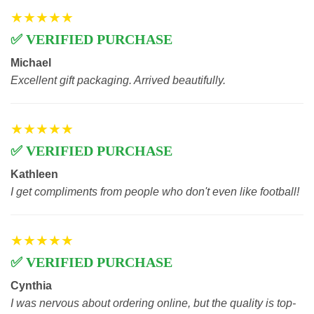
★★★★★
✅ VERIFIED PURCHASE
Michael
Excellent gift packaging. Arrived beautifully.
★★★★★
✅ VERIFIED PURCHASE
Kathleen
I get compliments from people who don't even like football!
★★★★★
✅ VERIFIED PURCHASE
Cynthia
I was nervous about ordering online, but the quality is top-