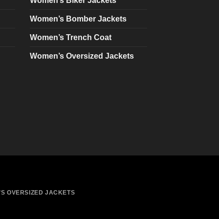
Women’s Biker Jackets
be
chosen
Women’s Bomber Jackets
on
Women’s Trench Coat
the
product
Women’s Oversized Jackets
page
S OVERSIZED JACKETS