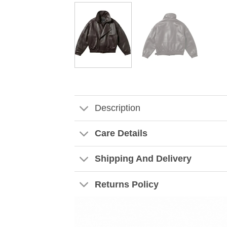
Description
Care Details
Shipping And Delivery
Returns Policy