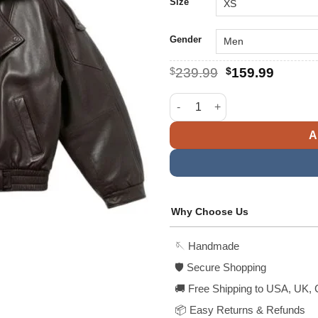
$
Size
Gender
Original
Curren
$
239.99
$
159.99
price
price
was:
is:
Womens Mocha Oversized Brow
$239.99.
$159.9
A
Why Choose Us
🪡 Handmade
🛡️ Secure Shopping
🚚 Free Shipping to USA, UK, 
📦 Easy Returns & Refunds