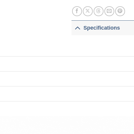
Specifications