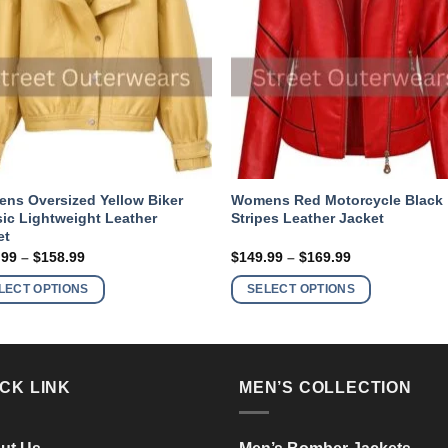
ns Oversized Yellow Biker
Womens Red Motorcycle Black
sic Lightweight Leather
Stripes Leather Jacket
et
Price
Price
.99
–
$
158.99
$
149.99
–
$
169.99
range:
range:
This
This
$138.99
$149.99
LECT OPTIONS
SELECT OPTIONS
product
product
through
through
$158.99
$169.99
has
has
multiple
multiple
variants.
variants.
CK LINK
MEN’S COLLECTION
The
The
options
options
may
may