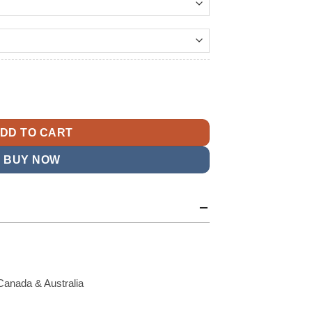
179.99
t
n Leather Bomber Jacket quantity
9.
DD TO CART
BUY NOW
Canada & Australia