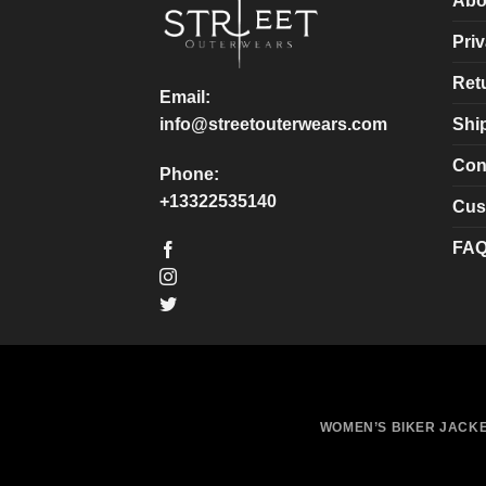
Abo
be
be
chosen
chosen
Priv
on
on
Ret
the
the
Email:
product
product
Shi
info@streetouterwears.com
page
page
Con
Phone:
+13322535140
Cus
FA
WOMEN’S BIKER JACK