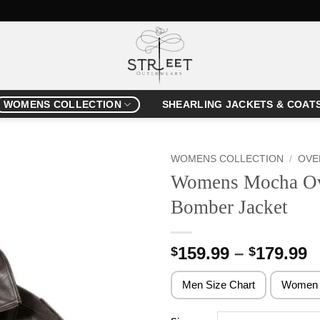
WOMENS COLLECTION
SHEARLING JACKETS & COAT
WOMENS COLLECTION
/
OVE
Womens Mocha Ove
Bomber Jacket
P
159.99
–
179.99
$
$
r
$
Men Size Chart
Women 
t