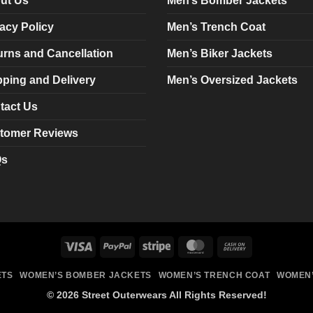
ut Us
Men’s Bomber Jackets
be
be
chosen
chosen
acy Policy
Men’s Trench Coat
on
on
urns and Cancellation
Men’s Biker Jackets
the
the
product
product
pping and Delivery
Men’s Oversized Jackets
page
page
tact Us
tomer Reviews
Qs
Visa
PayPal
Stripe
MasterCard
Cash
On
ETS
WOMEN’S BOMBER JACKETS
WOMEN’S TRENCH COAT
WOMEN’
Delivery
© 2026 Street Outerwears All Rights Reserved!