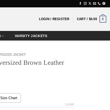
0
LOGIN / REGISTER
CART /
$
0.00
S
VARSITY JACKETS
RSIZED JACKET
rsized Brown Leather
rice
ange:
159.99
Size Chart
hrough
CLEAR