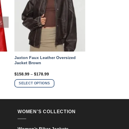
Jaxton Faux Leather Oversized
Jacket Brown
Price
$
158.99
–
$
178.99
range:
This
$158.99
SELECT OPTIONS
product
through
$178.99
has
multiple
variants.
WOMEN’S COLLECTION
The
options
may