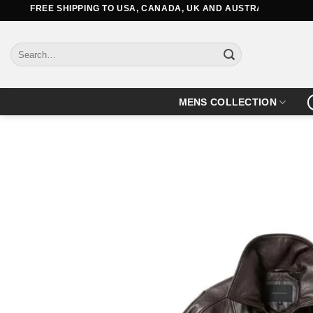
Skip
REE SHIPPING TO USA, CANADA, UK AND AUSTRALIA
to
content
Search
for:
MENS COLLECTION