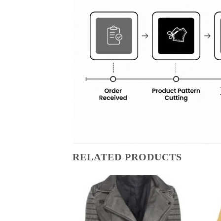
RELATED PRODUCTS