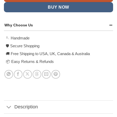
BUY NOW
Why Choose Us
🪡 Handmade
🛡️ Secure Shopping
🚚 Free Shipping to USA, UK, Canada & Australia
📦 Easy Returns & Refunds
Description