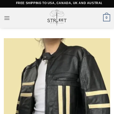
Skip
FREE SHIPPING TO USA, CANADA, UK AND AUSTRALIA
to
content
0