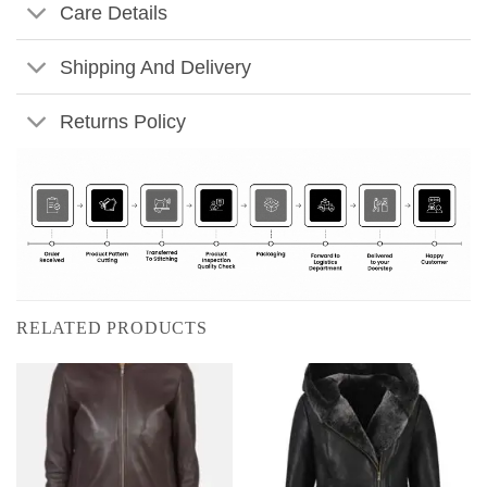
Care Details
Shipping And Delivery
Returns Policy
RELATED PRODUCTS