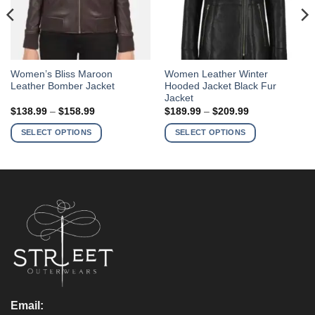
This
This
Women’s Bliss Maroon
Women Leather Winter
Leather Bomber Jacket
Hooded Jacket Black Fur
product
product
Jacket
has
has
Price
Price
$
138.99
–
$
158.99
$
189.99
–
$
209.99
multiple
multiple
range:
range:
$138.99
$189.99
variants.
variants.
SELECT OPTIONS
SELECT OPTIONS
through
through
The
The
$158.99
$209.99
options
options
may
may
be
be
chosen
chosen
on
on
the
the
product
product
page
page
Email: