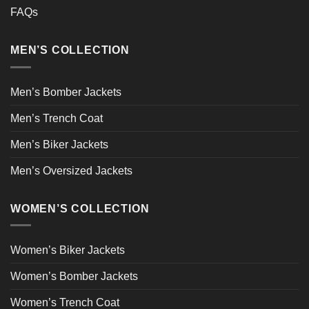
FAQs
MEN’S COLLECTION
Men’s Bomber Jackets
Men’s Trench Coat
Men’s Biker Jackets
Men’s Oversized Jackets
WOMEN’S COLLECTION
Women’s Biker Jackets
Women’s Bomber Jackets
Women’s Trench Coat