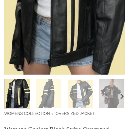
WOMENS COLLECTION
/
OVERSIZED JACKET