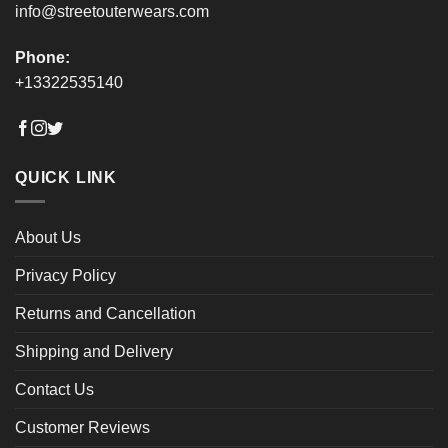
info@streetouterwears.com
Phone:
+13322535140
QUICK LINK
About Us
Privacy Policy
Returns and Cancellation
Shipping and Delivery
Contact Us
Customer Reviews