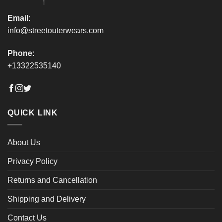
Email:
info@streetouterwears.com
Phone:
+13322535140
QUICK LINK
About Us
Privacy Policy
Returns and Cancellation
Shipping and Delivery
Contact Us