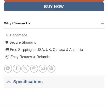
BUY NOW
Why Choose Us
🪡 Handmade
🛡️ Secure Shopping
🚚 Free Shipping to USA, UK, Canada & Australia
📦 Easy Returns & Refunds
Specifications