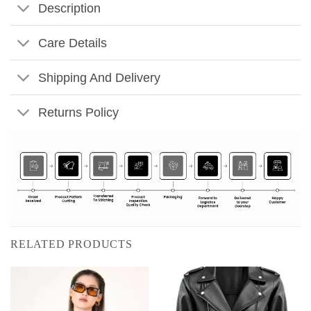
Description
Care Details
Shipping And Delivery
Returns Policy
RELATED PRODUCTS