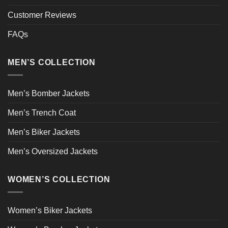
Customer Reviews
FAQs
MEN’S COLLECTION
Men’s Bomber Jackets
Men’s Trench Coat
Men’s Biker Jackets
Men’s Oversized Jackets
WOMEN’S COLLECTION
Women’s Biker Jackets