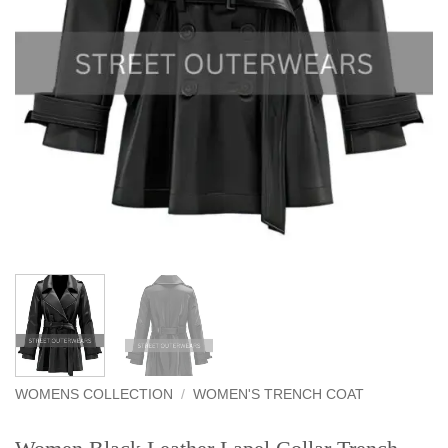
WOMENS COLLECTION
/
WOMEN'S TRENCH COAT