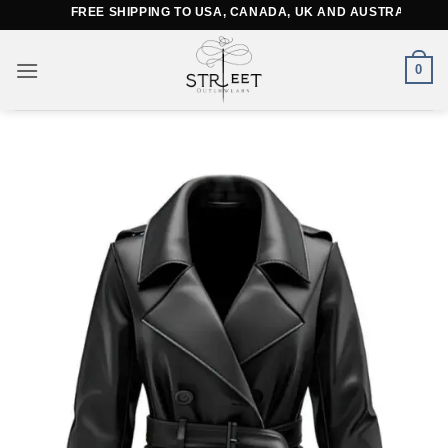
Skip
FREE SHIPPING TO USA, CANADA, UK AND AUSTRALIA
to
content
0