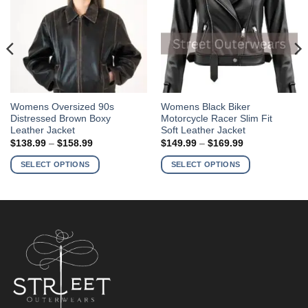
This
This
Womens Oversized 90s
Womens Black Biker
Distressed Brown Boxy
Motorcycle Racer Slim Fit
product
product
Leather Jacket
Soft Leather Jacket
has
has
Price
Price
$
138.99
–
$
158.99
$
149.99
–
$
169.99
multiple
multiple
range:
range:
$138.99
$149.99
variants.
variants.
SELECT OPTIONS
SELECT OPTIONS
through
through
The
The
$158.99
$169.99
options
options
may
may
be
be
chosen
chosen
on
on
the
the
product
product
page
page