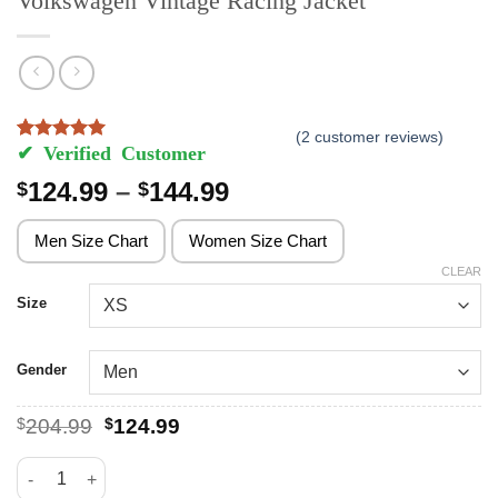
Volkswagen Vintage Racing Jacket
(
2
customer reviews)
Rated
2
5
out of 5 based on
customer ratings
Price
124.99
–
144.99
$
$
range:
$124.99
Men Size Chart
Women Size Chart
through
CLEAR
$144.99
Size
Gender
Original
Current
$
204.99
$
124.99
price
price
was:
is:
Volkswagen Vintage Racing Jacket quantity
$204.99.
$124.99.