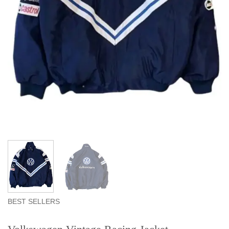
BEST SELLERS