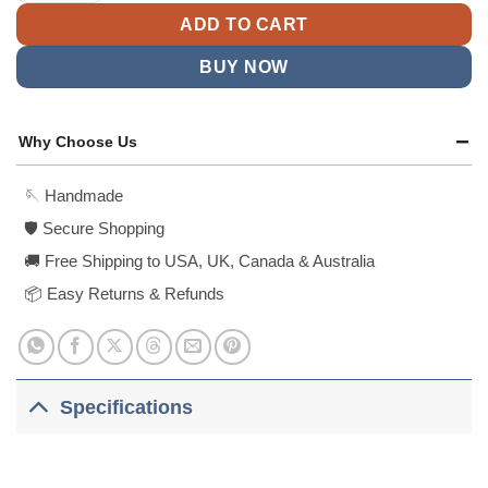
ADD TO CART
BUY NOW
Why Choose Us
🪡 Handmade
🛡️ Secure Shopping
🚚 Free Shipping to USA, UK, Canada & Australia
📦 Easy Returns & Refunds
Specifications