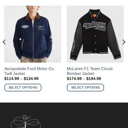
This
This
Aeropostale Ford Motor Co.
McLaren F1 Team Circuit
Twill Jacket
Bomber Jacket
product
product
Price
Price
$
114.99
–
$
134.99
$
174.99
–
$
194.99
has
has
range:
range:
$114.99
$174.99
multiple
multiple
SELECT OPTIONS
SELECT OPTIONS
through
through
variants.
variants.
$134.99
$194.99
The
The
options
options
may
may
be
be
chosen
chosen