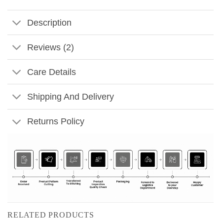
Description
Reviews (2)
Care Details
Shipping And Delivery
Returns Policy
RELATED PRODUCTS