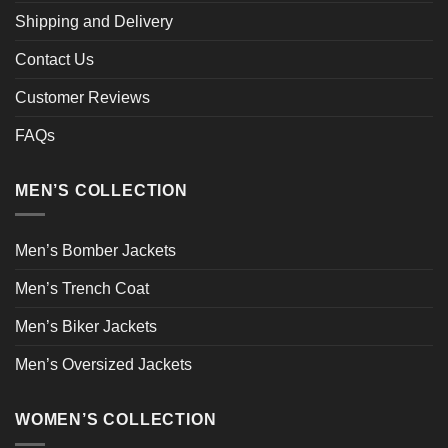
Shipping and Delivery
Contact Us
Customer Reviews
FAQs
MEN’S COLLECTION
Men’s Bomber Jackets
Men’s Trench Coat
Men’s Biker Jackets
Men’s Oversized Jackets
WOMEN’S COLLECTION