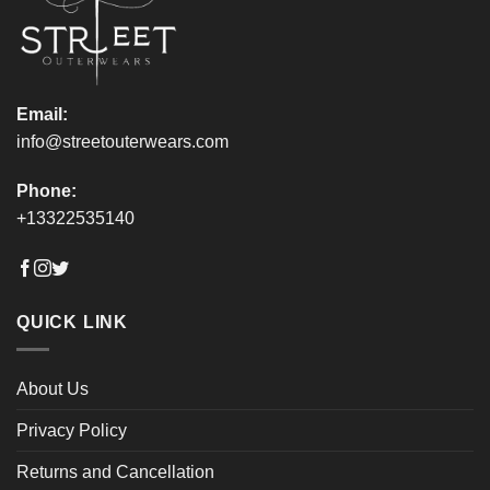
on
on
the
the
product
product
page
page
Email:
info@streetouterwears.com
Phone:
+13322535140
QUICK LINK
About Us
Privacy Policy
Returns and Cancellation