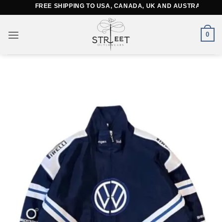
Skip
FREE SHIPPING TO USA, CANADA, UK AND AUSTRALIA
to
content
0