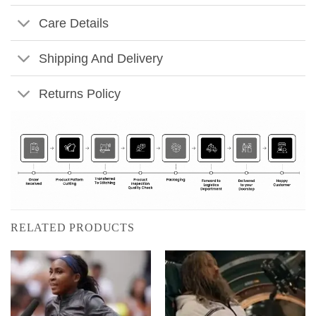
Care Details
Shipping And Delivery
Returns Policy
RELATED PRODUCTS