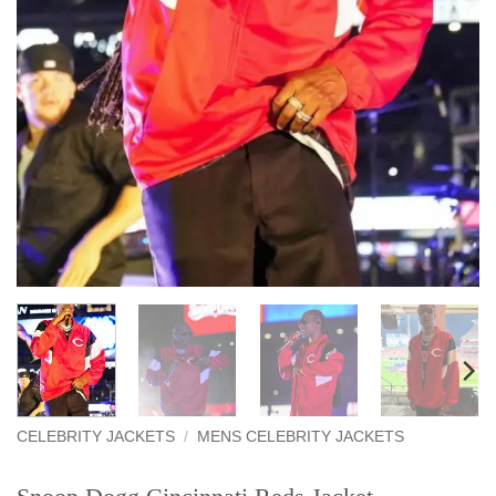
CELEBRITY JACKETS
/
MENS CELEBRITY JACKETS