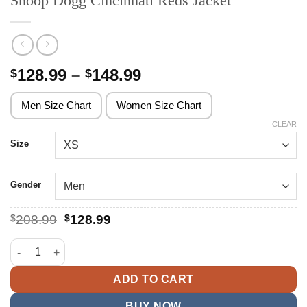
Snoop Dogg Cincinnati Reds Jacket
Price
128.99
–
148.99
$
$
range:
$128.99
Men Size Chart
Women Size Chart
through
CLEAR
$148.99
Size
Gender
Original
Current
$
208.99
$
128.99
price
price
was:
is:
Snoop Dogg Cincinnati Reds Jacket quantity
$208.99.
$128.99.
ADD TO CART
BUY NOW