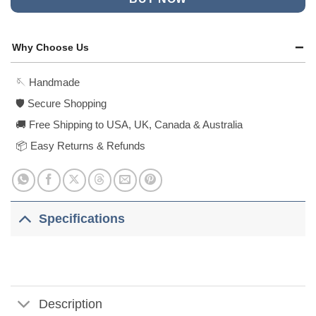
Why Choose Us
🪡 Handmade
🛡️ Secure Shopping
🚚 Free Shipping to USA, UK, Canada & Australia
📦 Easy Returns & Refunds
Specifications
Description