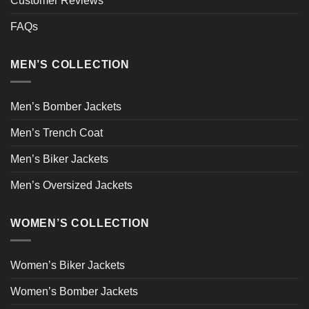
Customer Reviews
FAQs
MEN’S COLLECTION
Men’s Bomber Jackets
Men’s Trench Coat
Men’s Biker Jackets
Men’s Oversized Jackets
WOMEN’S COLLECTION
Women’s Biker Jackets
Women’s Bomber Jackets