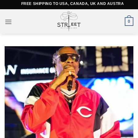
Skip
FREE SHIPPING TO USA, CANADA, UK AND AUSTRALIA
to
content
0