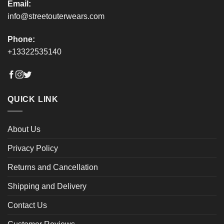
Email:
info@streetouterwears.com
Phone:
+13322535140
QUICK LINK
About Us
Privacy Policy
Returns and Cancellation
Shipping and Delivery
Contact Us