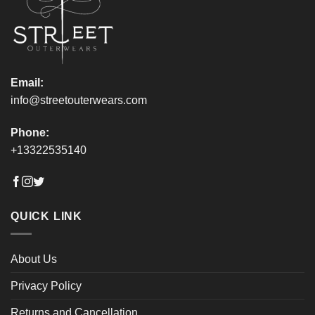
page
page
Email:
info@streetouterwears.com
Phone:
+13322535140
QUICK LINK
About Us
Privacy Policy
Returns and Cancellation