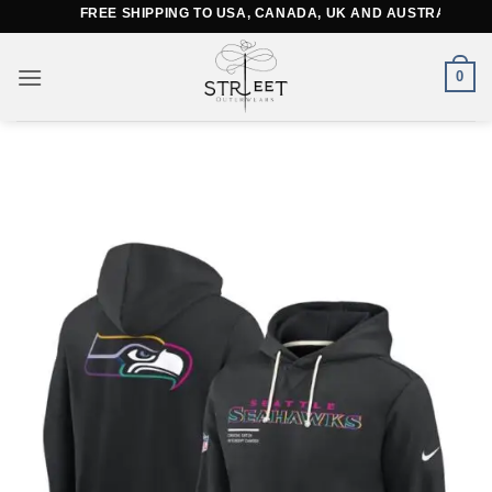
Skip
FREE SHIPPING TO USA, CANADA, UK AND AUSTRALIA
to
content
0