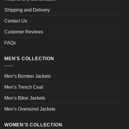
Shipping and Delivery
Contact Us
Customer Reviews
FAQs
MEN’S COLLECTION
Men’s Bomber Jackets
Men’s Trench Coat
Men’s Biker Jackets
Men’s Oversized Jackets
WOMEN’S COLLECTION