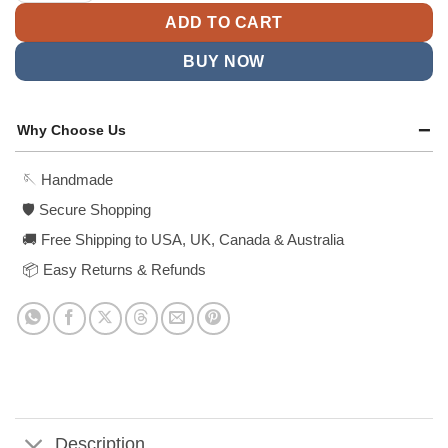
ADD TO CART
BUY NOW
Why Choose Us
🪡 Handmade
🛡️ Secure Shopping
🚚 Free Shipping to USA, UK, Canada & Australia
📦 Easy Returns & Refunds
Description