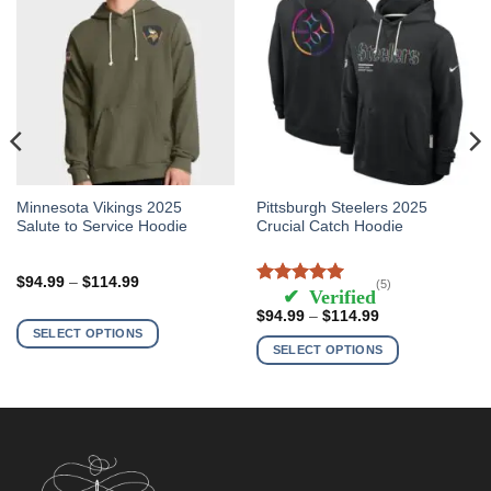
This
This
Minnesota Vikings 2025
Pittsburgh Steelers 2025
Salute to Service Hoodie
Crucial Catch Hoodie
product
product
has
has
multiple
multiple
Price
$
94.99
–
$
114.99
(5)
range:
Rated
5
out of
variants.
variants.
$94.99
5
Price
$
94.99
–
$
114.99
The
The
through
range:
SELECT OPTIONS
$114.99
$94.99
options
options
SELECT OPTIONS
through
may
may
$114.99
be
be
chosen
chosen
on
on
the
the
product
product