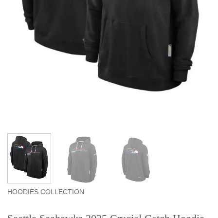
HOODIES COLLECTION