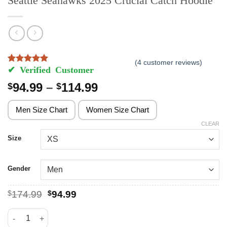
Seattle Seahawks 2025 Crucial Catch Hoodie
(
4
customer reviews)
Rated
4
5
out of 5 based on
customer ratings
Price
94.99
–
114.99
$
$
range:
$94.99
Men Size Chart
Women Size Chart
through
CLEAR
$114.99
Size
Gender
Original
Current
$
174.99
$
94.99
price
price
was:
is:
Seattle Seahawks 2025 Crucial Catch Hoodie quantity
$174.99.
$94.99.