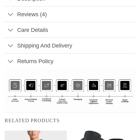
Reviews (4)
Care Details
Shipping And Delivery
Returns Policy
RELATED PRODUCTS