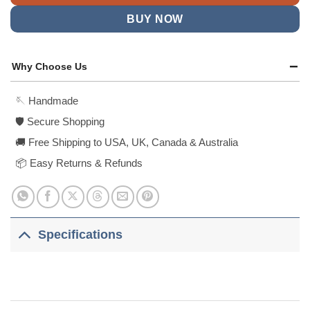
BUY NOW
Why Choose Us
🪡 Handmade
🛡️ Secure Shopping
🚚 Free Shipping to USA, UK, Canada & Australia
📦 Easy Returns & Refunds
Specifications