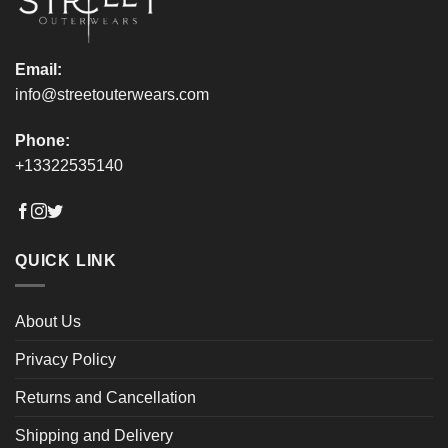
product
product
page
page
Email:
info@streetouterwears.com
Phone:
+13322535140
QUICK LINK
About Us
Privacy Policy
Returns and Cancellation
Shipping and Delivery