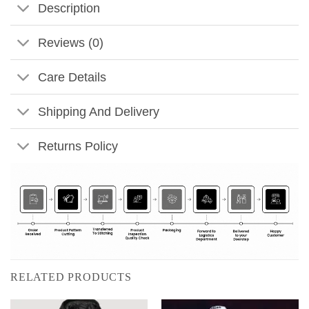
Description
Reviews (0)
Care Details
Shipping And Delivery
Returns Policy
RELATED PRODUCTS