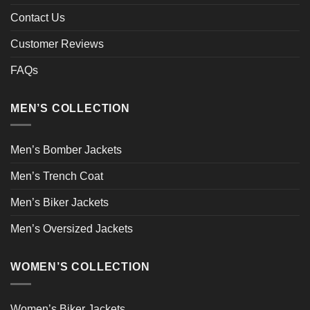
Contact Us
Customer Reviews
FAQs
MEN’S COLLECTION
Men’s Bomber Jackets
Men’s Trench Coat
Men’s Biker Jackets
Men’s Oversized Jackets
WOMEN’S COLLECTION
Women’s Biker Jackets