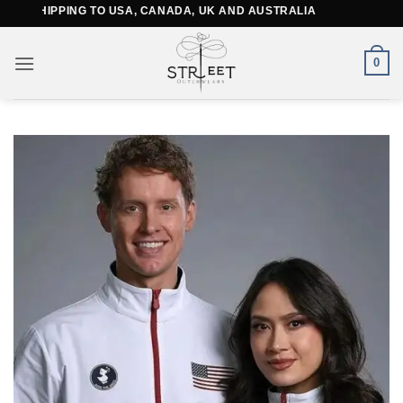
Skip
 SHIPPING TO USA, CANADA, UK AND AUSTRALIA
to
content
0