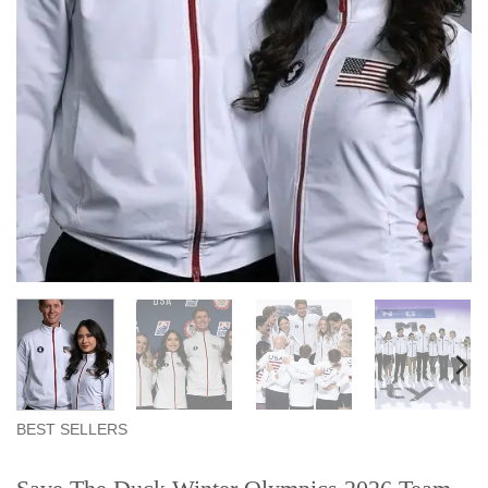
BEST SELLERS