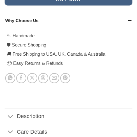
Why Choose Us
🪡 Handmade
🛡️ Secure Shopping
🚚 Free Shipping to USA, UK, Canada & Australia
📦 Easy Returns & Refunds
Description
Care Details