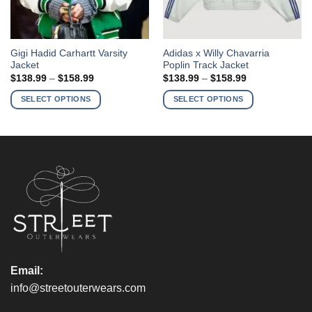
This
This
Gigi Hadid Carhartt Varsity
Adidas x Willy Chavarria
Jacket
Poplin Track Jacket
product
product
Price
Price
$
138.99
–
$
158.99
$
138.99
–
$
158.99
has
has
range:
range:
$138.99
$138.99
multiple
multiple
SELECT OPTIONS
SELECT OPTIONS
through
through
variants.
variants.
$158.99
$158.99
The
The
options
options
may
may
be
be
chosen
chosen
on
on
the
the
product
product
page
page
Email:
info@streetouterwears.com