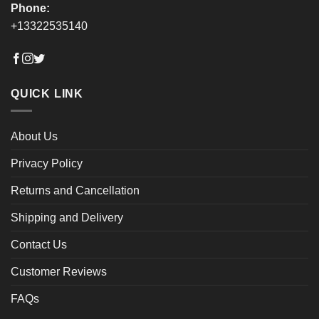
Phone:
+13322535140
QUICK LINK
About Us
Privacy Policy
Returns and Cancellation
Shipping and Delivery
Contact Us
Customer Reviews
FAQs