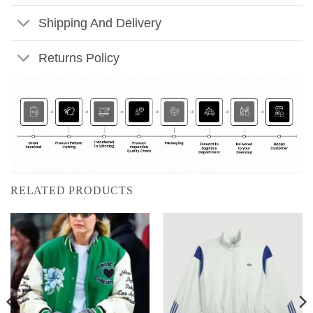
Shipping And Delivery
Returns Policy
RELATED PRODUCTS