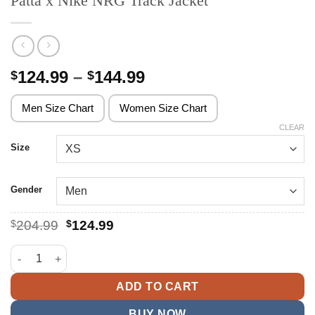
Patta x Nike NRG Track Jacket
Price
124.99
–
144.99
$
$
range:
$124.99
Men Size Chart
Women Size Chart
through
CLEAR
$144.99
Size
Gender
Original
Current
$
204.99
$
124.99
price
price
was:
is:
Patta x Nike NRG Track Jacket quantity
$204.99.
$124.99.
ADD TO CART
BUY NOW