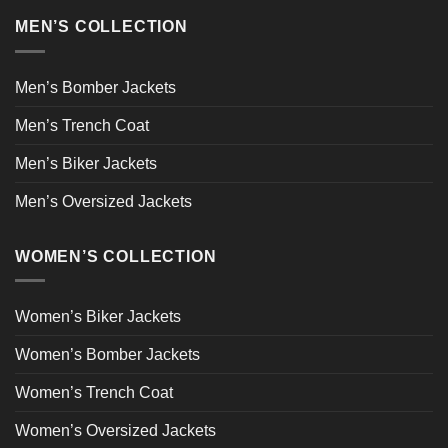
MEN’S COLLECTION
Men’s Bomber Jackets
Men’s Trench Coat
Men’s Biker Jackets
Men’s Oversized Jackets
WOMEN’S COLLECTION
Women’s Biker Jackets
Women’s Bomber Jackets
Women’s Trench Coat
Women’s Oversized Jackets