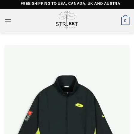
Skip
FREE SHIPPING TO USA, CANADA, UK AND AUSTRALIA
to
content
0