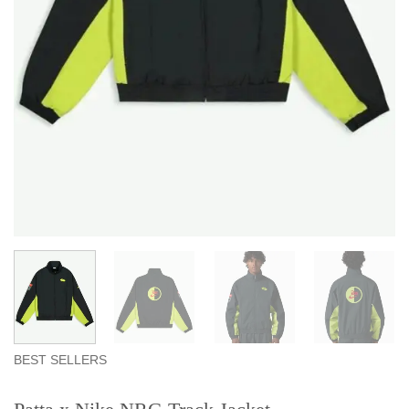
BEST SELLERS