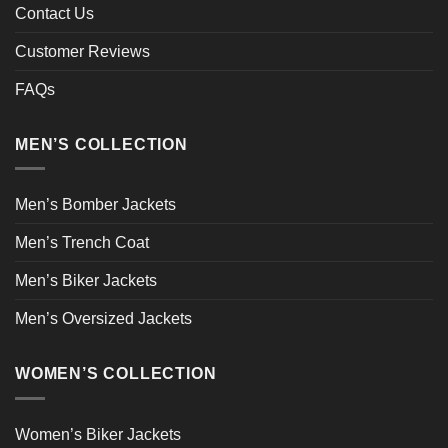
Contact Us
Customer Reviews
FAQs
MEN’S COLLECTION
Men’s Bomber Jackets
Men’s Trench Coat
Men’s Biker Jackets
Men’s Oversized Jackets
WOMEN’S COLLECTION
Women’s Biker Jackets