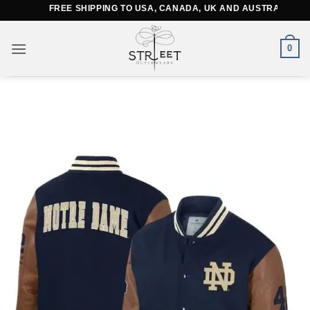
Skip
FREE SHIPPING TO USA, CANADA, UK AND AUSTRALIA
to
content
0