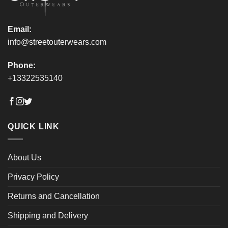
page
page
Email:
info@streetouterwears.com
Phone:
+13322535140
QUICK LINK
About Us
Privacy Policy
Returns and Cancellation
Shipping and Delivery