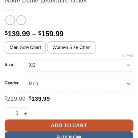
Notre Dame Letterman Jacket
Price
139.99
–
159.99
$
$
range:
$139.99
Men Size Chart
Women Size Chart
through
CLEAR
$159.99
Size
Gender
Original
Current
$
219.99
$
139.99
price
price
was:
is:
Notre Dame Letterman Jacket quantity
$219.99.
$139.99.
ADD TO CART
BUY NOW