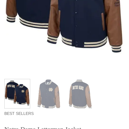
BEST SELLERS