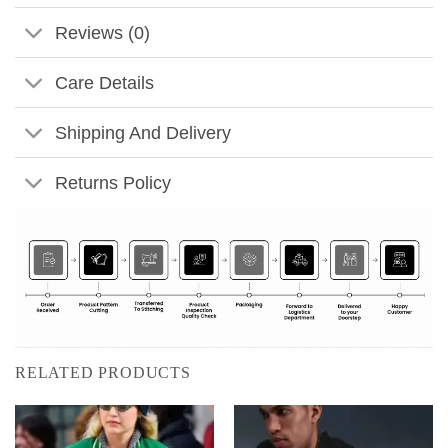
Reviews (0)
Care Details
Shipping And Delivery
Returns Policy
RELATED PRODUCTS