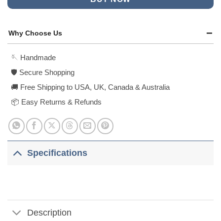
Why Choose Us
🪡 Handmade
🛡️ Secure Shopping
🚚 Free Shipping to USA, UK, Canada & Australia
📦 Easy Returns & Refunds
Specifications
Description