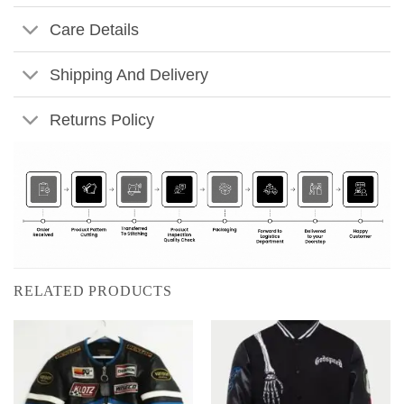
Care Details
Shipping And Delivery
Returns Policy
RELATED PRODUCTS