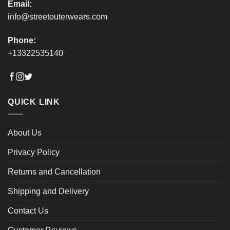
Email:
info@streetouterwears.com
Phone:
+13322535140
QUICK LINK
About Us
Privacy Policy
Returns and Cancellation
Shipping and Delivery
Contact Us