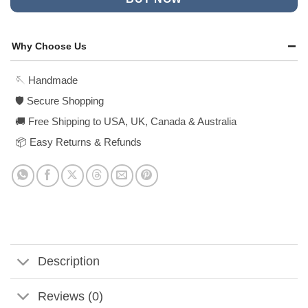
Why Choose Us
🪡 Handmade
🛡️ Secure Shopping
🚚 Free Shipping to USA, UK, Canada & Australia
📦 Easy Returns & Refunds
Description
Reviews (0)