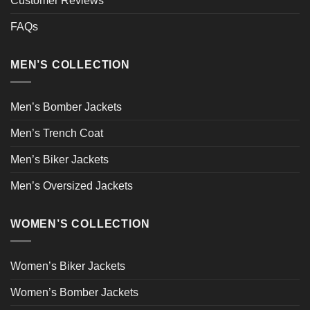
Customer Reviews
FAQs
MEN’S COLLECTION
Men’s Bomber Jackets
Men’s Trench Coat
Men’s Biker Jackets
Men’s Oversized Jackets
WOMEN’S COLLECTION
Women’s Biker Jackets
Women’s Bomber Jackets