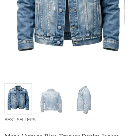
BEST SELLERS