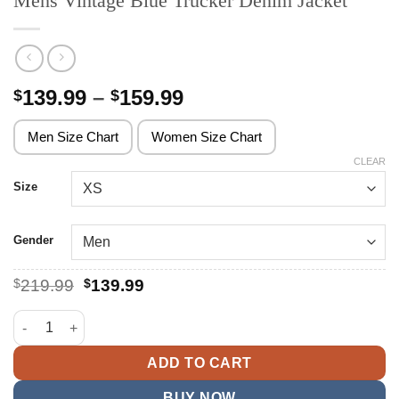
Mens Vintage Blue Trucker Denim Jacket
Price
139.99
–
159.99
$
$
range:
$139.99
Men Size Chart
Women Size Chart
through
CLEAR
$159.99
Size
Gender
Original
Current
$
219.99
$
139.99
price
price
was:
is:
Mens Vintage Blue Trucker Denim Jacket quantity
$219.99.
$139.99.
ADD TO CART
BUY NOW